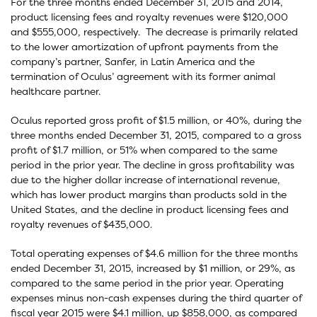
For the three months ended December 31, 2015 and 2014,
product licensing fees and royalty revenues were $120,000
and $555,000, respectively. The decrease is primarily related
to the lower amortization of upfront payments from the
company’s partner, Sanfer, in Latin America and the
termination of Oculus’ agreement with its former animal
healthcare partner.
Oculus reported gross profit of $1.5 million, or 40%, during the
three months ended December 31, 2015, compared to a gross
profit of $1.7 million, or 51% when compared to the same
period in the prior year. The decline in gross profitability was
due to the higher dollar increase of international revenue,
which has lower product margins than products sold in the
United States, and the decline in product licensing fees and
royalty revenues of $435,000.
Total operating expenses of $4.6 million for the three months
ended December 31, 2015, increased by $1 million, or 29%, as
compared to the same period in the prior year. Operating
expenses minus non-cash expenses during the third quarter of
fiscal year 2015 were $4.1 million, up $858,000, as compared