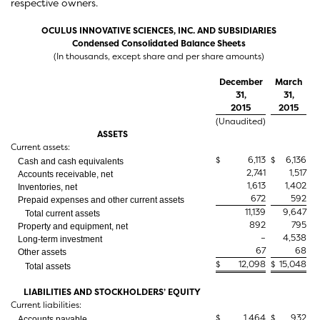
respective owners.
OCULUS INNOVATIVE SCIENCES, INC. AND SUBSIDIARIES
Condensed Consolidated Balance Sheets
(In thousands, except share and per share amounts)
December
March
31,
31,
2015
2015
(Unaudited)
ASSETS
Current assets:
$
6,113
$
6,136
Cash and cash equivalents
2,741
1,517
Accounts receivable, net
1,613
1,402
Inventories, net
672
592
Prepaid expenses and other current assets
11,139
9,647
Total current assets
892
795
Property and equipment, net
–
4,538
Long-term investment
67
68
Other assets
$
12,098
$
15,048
Total assets
LIABILITIES AND STOCKHOLDERS’ EQUITY
Current liabilities:
$
1,464
$
932
Accounts payable