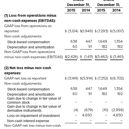
December 31,
December 31,
2015
2014
2015
2014
(1) Loss from operations minus
non-cash expenses (EBITDAS):
GAAP loss from operations as
reported
$
(3,124
)
$
(1,949
)
$
(7,293
)
$
(5,007
)
Non-cash adjustments:
638
447
1,649
1,354
Stock-based compensation
60
91
182
192
Depreciation and amortization
Non-GAAP loss from operations
$
(2,426
$
(1,411
$
(5,462
$
(3,461
minus non-cash expenses (EBITDAS)
)
)
)
)
(2) Net loss minus non-cash
expenses:
GAAP net loss as reported
$
(3,149
)
$
(5,914
)
$
(7,252
)
$
(6,702
)
Non-cash adjustments:
638
447
1,649
1,354
Stock-based compensation
60
91
182
192
Depreciation and amortization
Gain due to change in fair value of
–
–
–
–
common stock
Gain due to change in fair value of
(4
)
(679
)
(10
)
(2,998
)
derivative instruments
–
4,650
–
4,650
Loss on impairment of investment
–
–
–
–
Non-cash interest expense
Non-GAAP net loss minus non-cash