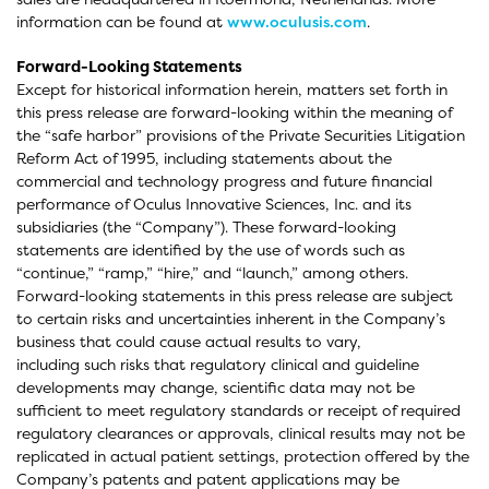
information can be found at
www.oculusis.com
.
Forward-Looking Statements
Except for historical information herein, matters set forth in
this press release are forward-looking within the meaning of
the “safe harbor” provisions of the Private Securities Litigation
Reform Act of 1995, including statements about the
commercial and technology progress and future financial
performance of Oculus Innovative Sciences, Inc. and its
subsidiaries (the “Company”). These forward-looking
statements are identified by the use of words such as
“continue,” “ramp,” “hire,” and “launch,” among others.
Forward-looking statements in this press release are subject
to certain risks and uncertainties inherent in the Company’s
business that could cause actual results to vary,
including such risks that regulatory clinical and guideline
developments may change, scientific data may not be
sufficient to meet regulatory standards or receipt of required
regulatory clearances or approvals, clinical results may not be
replicated in actual patient settings, protection offered by the
Company’s patents and patent applications may be