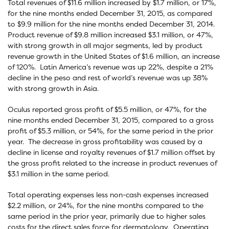
Total revenues of $11.6 million increased by $1.7 million, or 17%,
for the nine months ended December 31, 2015, as compared
to $9.9 million for the nine months ended December 31, 2014.
Product revenue of $9.8 million increased $3.1 million, or 47%,
with strong growth in all major segments, led by product
revenue growth in the United States of $1.6 million, an increase
of 120%. Latin America’s revenue was up 22%, despite a 21%
decline in the peso and rest of world’s revenue was up 38%
with strong growth in Asia.
Oculus reported gross profit of $5.5 million, or 47%, for the
nine months ended December 31, 2015, compared to a gross
profit of $5.3 million, or 54%, for the same period in the prior
year. The decrease in gross profitability was caused by a
decline in license and royalty revenues of $1.7 million offset by
the gross profit related to the increase in product revenues of
$3.1 million in the same period.
Total operating expenses less non-cash expenses increased
$2.2 million, or 24%, for the nine months compared to the
same period in the prior year, primarily due to higher sales
costs for the direct sales force for dermatology. Operating