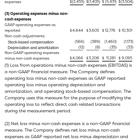
$
(2,455
$
(1,405
$
(5,431
$
(3,504
expenses
)
)
)
)
(3) Operating expenses minus non-
cash expenses
GAAP operating expenses as
reported
$
4,644
$
3,605
$
12,776
$
10,301
Non-cash adjustments:
(566
)
(389
)
(1,460
)
(1,173
)
Stock-based compensation
(12
)
(8
)
(35
)
(33
)
Depreciation and amortization
Non-GAAP operating expenses
$
4,066
$
3,208
$
11,281
$
9,095
minus non-cash expenses
(1) Loss from operations minus non-cash expenses (EBITDAS) is
a non-GAAP financial measure. The Company defines
operating loss minus non-cash expenses as GAAP reported
operating loss minus operating depreciation and
amortization, and operating stock-based compensation. The
Company uses this measure for the purpose of modifying the
operating loss to reflect direct cash related transactions
during the measurement period.
(2) Net loss minus non-cash expenses is a non-GAAP financial
measure. The Company defines net loss minus non-cash
expenses as GAAP reported net loss minus depreciation and