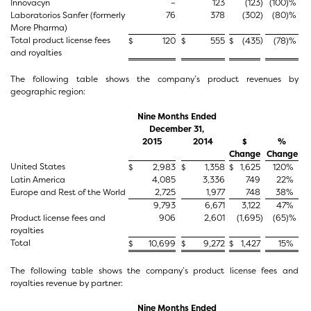
Innovacyn
–
123
(123
)
(100
)%
Laboratorios Sanfer (formerly
76
378
(302
)
(80
)%
More Pharma)
Total product license fees
)
$
120
$
555
$
(435
(78
)%
and royalties
The following table shows the company’s product revenues by
geographic region:
Nine Months Ended
December 31,
2015
2014
$
%
Change
Change
United States
$
2,983
$
1,358
$
1,625
120
%
Latin America
4,085
3,336
749
22
%
Europe and Rest of the World
2,725
1,977
748
38
%
9,793
6,671
3,122
47
%
Product license fees and
906
2,601
(1,695
)
(65
)%
royalties
Total
$
10,699
$
9,272
$
1,427
15
%
The following table shows the company’s product license fees and
royalties revenue by partner:
Nine Months Ended