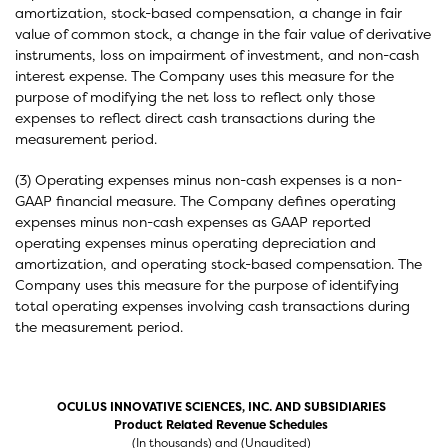
amortization, stock-based compensation, a change in fair
value of common stock, a change in the fair value of derivative
instruments, loss on impairment of investment, and non-cash
interest expense. The Company uses this measure for the
purpose of modifying the net loss to reflect only those
expenses to reflect direct cash transactions during the
measurement period.
(3) Operating expenses minus non-cash expenses is a non-
GAAP financial measure. The Company defines operating
expenses minus non-cash expenses as GAAP reported
operating expenses minus operating depreciation and
amortization, and operating stock-based compensation. The
Company uses this measure for the purpose of identifying
total operating expenses involving cash transactions during
the measurement period.
OCULUS INNOVATIVE SCIENCES, INC. AND SUBSIDIARIES
Product Related Revenue Schedules
(In thousands) and (Unaudited)