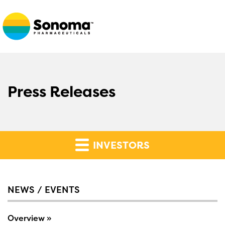
Press Releases
INVESTORS
NEWS / EVENTS
Overview