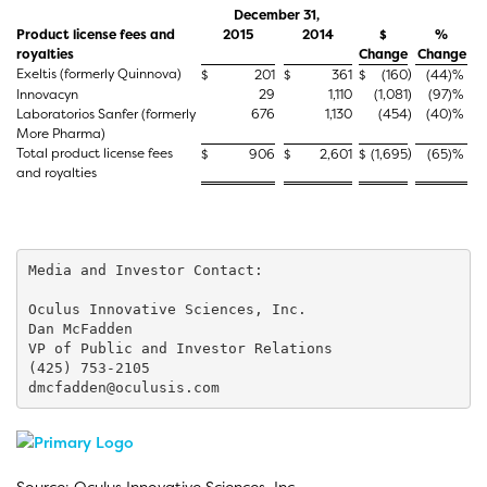
December 31,
Product license fees and
2015
2014
$
%
royalties
Change
Change
Exeltis (formerly Quinnova)
)
$
201
$
361
$
(160
(44
)%
Innovacyn
29
1,110
(1,081
)
(97
)%
Laboratorios Sanfer (formerly
676
1,130
(454
)
(40
)%
More Pharma)
Total product license fees
)
$
906
$
2,601
$
(1,695
(65
)%
and royalties
Media and Investor Contact:

Oculus Innovative Sciences, Inc.

Dan McFadden

VP of Public and Investor Relations

(425) 753-2105

dmcfadden@oculusis.com
Source: Oculus Innovative Sciences, Inc.