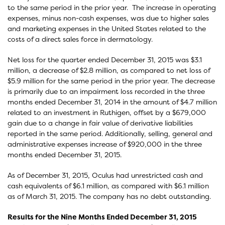
to the same period in the prior year. The increase in operating
expenses, minus non-cash expenses, was due to higher sales
and marketing expenses in the United States related to the
costs of a direct sales force in dermatology.
Net loss for the quarter ended December 31, 2015 was $3.1
million, a decrease of $2.8 million, as compared to net loss of
$5.9 million for the same period in the prior year. The decrease
is primarily due to an impairment loss recorded in the three
months ended December 31, 2014 in the amount of $4.7 million
related to an investment in Ruthigen, offset by a $679,000
gain due to a change in fair value of derivative liabilities
reported in the same period. Additionally, selling, general and
administrative expenses increase of $920,000 in the three
months ended December 31, 2015.
As of December 31, 2015, Oculus had unrestricted cash and
cash equivalents of $6.1 million, as compared with $6.1 million
as of March 31, 2015. The company has no debt outstanding.
Results for the Nine Months Ended December 31, 2015