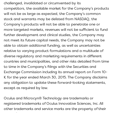
challenged, invalidated or circumvented by its
competitors, the available market for the Company’s products
will not be as large as expected, the Company’s common
stock and warrants may be delisted from NASDAQ, the
Company’s products will not be able to penetrate one or
more targeted markets, revenues will not be sufficient to fund
further development and clinical studies, the Company may
not meet its future capital needs, the Company may not be
able to obtain additional funding, as well as uncertainties
relative to varying product formulations and a multitude of
diverse regulatory and marketing requirements in different
countries and municipalities, and other risks detailed from time
to time in the Company’s filings with the Securities and
Exchange Commission including its annual report on Form 10-
K for the year ended March 30, 2015. The Company disclaims
any obligation to update these forward-looking statements,
except as required by law.
Oculus and Microcyn® Technology are trademarks or
registered trademarks of Oculus Innovative Sciences, Inc. All
other trademarks and service marks are the property of their