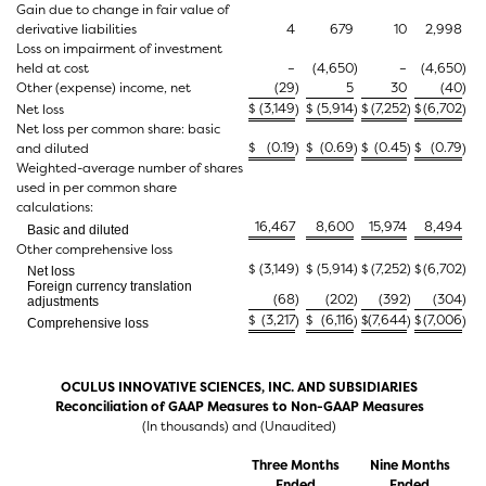
Gain due to change in fair value of
derivative liabilities
4
679
10
2,998
Loss on impairment of investment
held at cost
–
(4,650
)
–
(4,650
)
Other (expense) income, net
(29
)
5
30
(40
)
$
(3,149
$
(5,914
$
(7,252
$
(6,702
Net loss
)
)
)
)
Net loss per common share: basic
$
(0.19
$
(0.69
$
(0.45
$
(0.79
and diluted
)
)
)
)
Weighted-average number of shares
used in per common share
calculations:
16,467
8,600
15,974
8,494
Basic and diluted
Other comprehensive loss
$
(3,149
)
$
(5,914
)
$
(7,252
)
$
(6,702
)
Net loss
Foreign currency translation
(68
)
(202
)
(392
)
(304
)
adjustments
$
(3,217
$
(6,116
$
(7,644
$
(7,006
)
)
)
)
Comprehensive loss
OCULUS INNOVATIVE SCIENCES, INC. AND SUBSIDIARIES
Reconciliation of GAAP Measures to Non-GAAP Measures
(In thousands) and (Unaudited)
Three Months
Nine Months
Ended
Ended