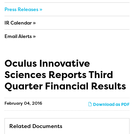
Press Releases
IR Calendar
Email Alerts
Oculus Innovative
Sciences Reports Third
Quarter Financial Results
February 04, 2016
Download as PDF
Related Documents