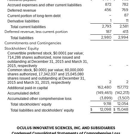
872
782
Accrued expenses and other current liabilities
456
769
Deferred revenue
–
87
Current portion of long-term debt
1
11
Derivative liabilities
2,793
2,581
Total current liabilities
Deferred revenue, less current portion
187
413
2,980
2,994
Total liabilities
Commitments and Contingencies
Stockholders’ Equity
Convertible preferred stock, $0.0001 par value;
714,286 shares authorized, none issued and
outstanding at December 31, 2015 and March 31,
–
–
2015, respectively
Common stock, $0.0001 par value; 60,000,000
shares authorized, 17,342,037 and 15,045,080
shares issued and outstanding at December 31,
2
2
2015 and March 31, 2015, respectively
162,480
157,772
Additional paid-in capital
(149,465
)
(142,213
)
Accumulated deficit
(3,899
)
(3,507
)
Accumulated other comprehensive loss
9,118
12,054
Total stockholders’ equity
$
12,098
$
15,048
Total liabilities and stockholders’ equity
OCULUS INNOVATIVE SCIENCES, INC. AND SUBSIDIARIES
Condensed Consolidated Statements of Comprehensive Loss