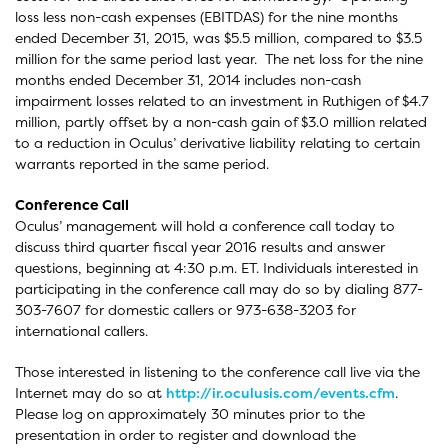
loss less non-cash expenses (EBITDAS) for the nine months
ended December 31, 2015, was $5.5 million, compared to $3.5
million for the same period last year. The net loss for the nine
months ended December 31, 2014 includes non-cash
impairment losses related to an investment in Ruthigen of $4.7
million, partly offset by a non-cash gain of $3.0 million related
to a reduction in Oculus’ derivative liability relating to certain
warrants reported in the same period.
Conference Call
Oculus’ management will hold a conference call today to
discuss third quarter fiscal year 2016 results and answer
questions, beginning at 4:30 p.m. ET. Individuals interested in
participating in the conference call may do so by dialing 877-
303-7607 for domestic callers or 973-638-3203 for
international callers.
Those interested in listening to the conference call live via the
Internet may do so at
http://ir.oculusis.com/events.cfm
.
Please log on approximately 30 minutes prior to the
presentation in order to register and download the