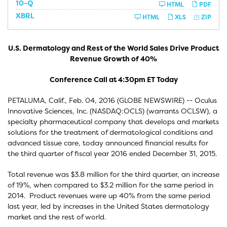
F
10-Q
HTML
PDF
i
XBRL
l
HTML
XLS
ZIP
i
n
g
U.S. Dermatology and Rest of the World Sales Drive Product
Revenue Growth of 40%
Conference Call at 4:30pm ET Today
PETALUMA, Calif., Feb. 04, 2016 (GLOBE NEWSWIRE) -- Oculus
Innovative Sciences, Inc. (NASDAQ:OCLS) (warrants OCLSW), a
specialty pharmaceutical company that develops and markets
solutions for the treatment of dermatological conditions and
advanced tissue care, today announced financial results for
the third quarter of fiscal year 2016 ended December 31, 2015.
Total revenue was $3.8 million for the third quarter, an increase
of 19%, when compared to $3.2 million for the same period in
2014. Product revenues were up 40% from the same period
last year, led by increases in the United States dermatology
market and the rest of world.