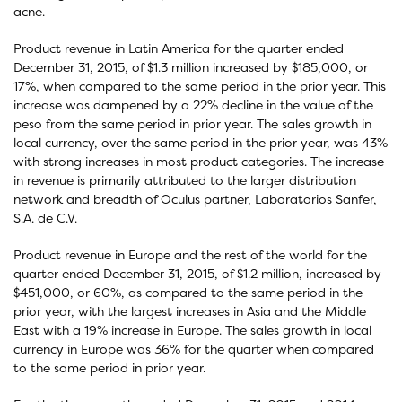
acne.
Product revenue in Latin America for the quarter ended
December 31, 2015, of $1.3 million increased by $185,000, or
17%, when compared to the same period in the prior year. This
increase was dampened by a 22% decline in the value of the
peso from the same period in prior year. The sales growth in
local currency, over the same period in the prior year, was 43%
with strong increases in most product categories. The increase
in revenue is primarily attributed to the larger distribution
network and breadth of Oculus partner, Laboratorios Sanfer,
S.A. de C.V.
Product revenue in Europe and the rest of the world for the
quarter ended December 31, 2015, of $1.2 million, increased by
$451,000, or 60%, as compared to the same period in the
prior year, with the largest increases in Asia and the Middle
East with a 19% increase in Europe. The sales growth in local
currency in Europe was 36% for the quarter when compared
to the same period in prior year.