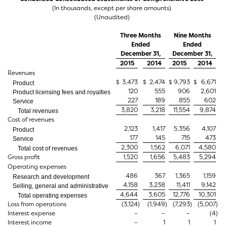
(In thousands, except per share amounts)
(Unaudited)
Three Months
Nine Months
Ended
Ended
December 31,
December 31,
2015
2014
2015
2014
Revenues
$
3,473
$
2,474
$
9,793
$
6,671
Product
120
555
906
2,601
Product licensing fees and royalties
227
189
855
602
Service
3,820
3,218
11,554
9,874
Total revenues
Cost of revenues
2,123
1,417
5,356
4,107
Product
177
145
715
473
Service
2,300
1,562
6,071
4,580
Total cost of revenues
Gross profit
1,520
1,656
5,483
5,294
Operating expenses
486
367
1,365
1,159
Research and development
4,158
3,238
11,411
9,142
Selling, general and administrative
4,644
3,605
12,776
10,301
Total operating expenses
Loss from operations
(3,124
)
(1,949
)
(7,293
)
(5,007
)
Interest expense
–
–
–
(4
)
Interest income
–
1
1
1