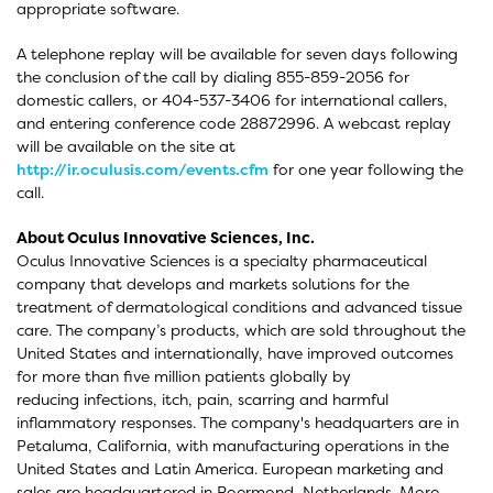
appropriate software.
A telephone replay will be available for seven days following
the conclusion of the call by dialing 855-859-2056 for
domestic callers, or 404-537-3406 for international callers,
and entering conference code 28872996. A webcast replay
will be available on the site at
http://ir.oculusis.com/events.cfm
for one year following the
call.
About Oculus Innovative Sciences, Inc.
Oculus Innovative Sciences is a specialty pharmaceutical
company that develops and markets solutions for the
treatment of dermatological conditions and advanced tissue
care. The company’s products, which are sold throughout the
United States and internationally, have improved outcomes
for more than five million patients globally by
reducing infections, itch, pain, scarring and harmful
inflammatory responses. The company's headquarters are in
Petaluma, California, with manufacturing operations in the
United States and Latin America. European marketing and
sales are headquartered in Roermond, Netherlands. More