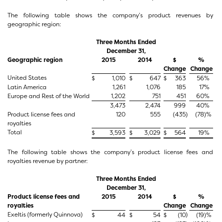
The following table shows the company’s product revenues by
geographic region:
Three Months Ended
December 31,
Geographic region
2015
2014
$
%
Change
Change
United States
$
1,010
$
647
$
363
56
%
Latin America
1,261
1,076
185
17
%
Europe and Rest of the World
1,202
751
451
60
%
3,473
2,474
999
40
%
Product license fees and
120
555
(435
)
(78
)%
royalties
Total
$
3,593
$
3,029
$
564
19
%
The following table shows the company’s product license fees and
royalties revenue by partner:
Three Months Ended
December 31,
Product license fees and
2015
2014
$
%
royalties
Change
Change
Exeltis (formerly Quinnova)
)
$
44
$
54
$
(10
(19
)%