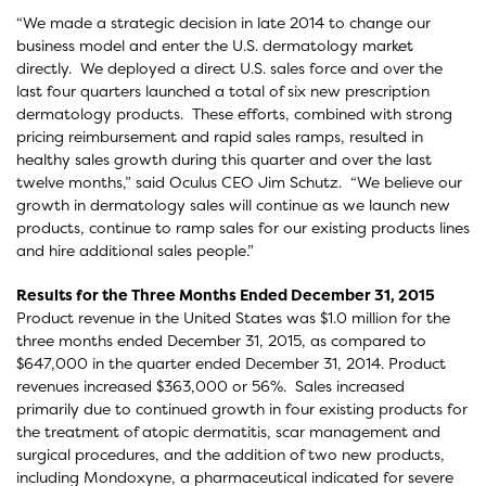
“We made a strategic decision in late 2014 to change our
business model and enter the U.S. dermatology market
directly. We deployed a direct U.S. sales force and over the
last four quarters launched a total of six new prescription
dermatology products. These efforts, combined with strong
pricing reimbursement and rapid sales ramps, resulted in
healthy sales growth during this quarter and over the last
twelve months,” said Oculus CEO Jim Schutz. “We believe our
growth in dermatology sales will continue as we launch new
products, continue to ramp sales for our existing products lines
and hire additional sales people.”
Results for the Three Months Ended December 31, 2015
Product revenue in the United States was $1.0 million for the
three months ended December 31, 2015, as compared to
$647,000 in the quarter ended December 31, 2014. Product
revenues increased $363,000 or 56%. Sales increased
primarily due to continued growth in four existing products for
the treatment of atopic dermatitis, scar management and
surgical procedures, and the addition of two new products,
including Mondoxyne, a pharmaceutical indicated for severe