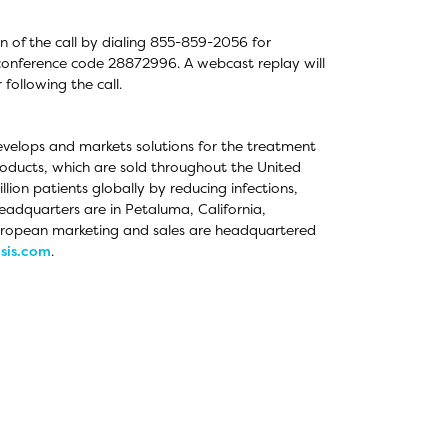
on of the call by dialing 855-859-2056 for
g conference code 28872996. A webcast replay will
following the call.
evelops and markets solutions for the treatment
oducts, which are sold throughout the United
ion patients globally by reducing infections,
eadquarters are in Petaluma, California,
European marketing and sales are headquartered
sis.com
.