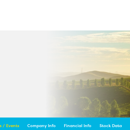
 / Events
Company Info
Financial Info
Stock Data