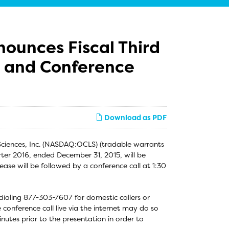
nounces Fiscal Third
s and Conference
Download as PDF
Sciences, Inc. (NASDAQ:OCLS) (tradable warrants
rter 2016, ended December 31, 2015, will be
ease will be followed by a conference call at 1:30
 dialing 877-303-7607 for domestic callers or
 conference call live via the internet may do so
utes prior to the presentation in order to