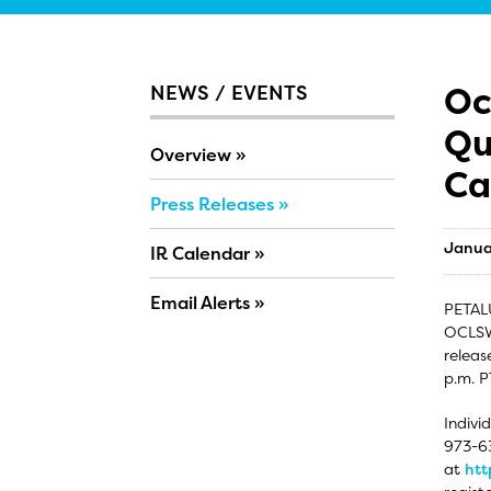
Oc
NEWS / EVENTS
Qu
Overview
Ca
Press Releases
Janua
IR Calendar
Email Alerts
PETALU
OCLSW)
releas
p.m. P
Indivi
973-63
at
htt