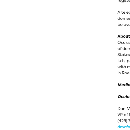
regist
A tele
domest
be ava
About 
Oculus
of der
States
itch, 
with m
in Roe
Media
Oculus
Dan M
VP of 
(425) 
dmcfa