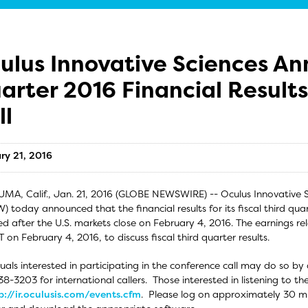
ulus Innovative Sciences An
arter 2016 Financial Result
ll
ry 21, 2016
MA, Calif., Jan. 21, 2016 (GLOBE NEWSWIRE) -- Oculus Innovative 
 today announced that the financial results for its fiscal third qua
ed after the U.S. markets close on February 4, 2016. The earnings rel
T on February 4, 2016, to discuss fiscal third quarter results.
duals interested in participating in the conference call may do so by
8-3203 for international callers. Those interested in listening to the
p://ir.oculusis.com/events.cfm
. Please log on approximately 30 min