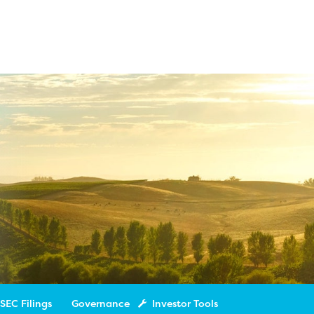
SEC Filings
Governance
Investor Tools