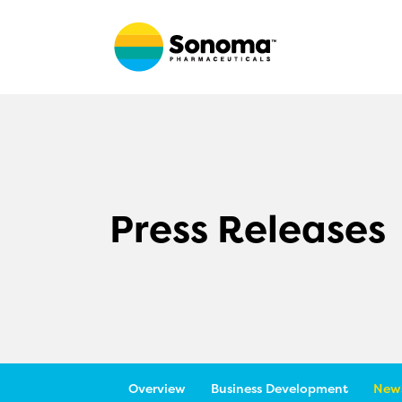
Press Releases
Overview
Business Development
News