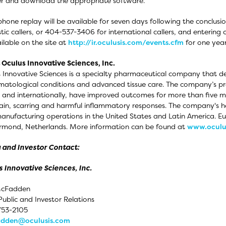
er and download the appropriate software.
phone replay will be available for seven days following the conclusi
ic callers, or 404-537-3406 for international callers, and enterin
ilable on the site at
http://ir.oculusis.com/events.cfm
for one year 
Oculus Innovative Sciences, Inc.
 Innovative Sciences is a specialty pharmaceutical company that d
matological conditions and advanced tissue care. The company’s pr
 and internationally, have improved outcomes for more than five mill
pain, scarring and harmful inflammatory responses. The company's h
anufacturing operations in the United States and Latin America. 
rmond, Netherlands. More information can be found at
www.oculu
 and Investor Contact:
 Innovative Sciences, Inc.
cFadden
Public and Investor Relations
753-2105
dden@oculusis.com