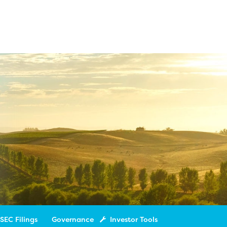
SEC Filings
Governance
Investor Tools