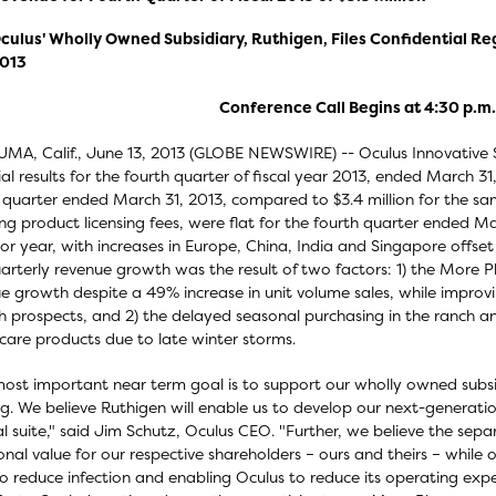
culus' Wholly Owned Subsidiary, Ruthigen, Files Confidential Re
013
Conference Call Begins at 4:30 p.m.
MA, Calif., June 13, 2013 (GLOBE NEWSWIRE) -- Oculus Innovative
ial results for the fourth quarter of fiscal year 2013, ended March 31
 quarter ended March 31, 2013, compared to $3.4 million for the sam
ing product licensing fees, were flat for the fourth quarter ended 
ior year, with increases in Europe, China, India and Singapore offse
uarterly revenue growth was the result of two factors: 1) the More
e growth despite a 49% increase in unit volume sales, while improv
 prospects, and 2) the delayed seasonal purchasing in the ranch a
care products due to late winter storms.
ost important near term goal is to support our wholly owned subsidia
ng. We believe Ruthigen will enable us to develop our next-generati
al suite," said Jim Schutz, Oculus CEO. "Further, we believe the sep
onal value for our respective shareholders – ours and theirs – while 
to reduce infection and enabling Oculus to reduce its operating ex