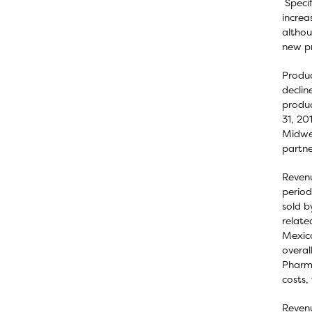
Specif
increa
althou
new pr
Produc
declin
produc
31, 20
Midwes
partne
Revenu
period
sold b
relate
Mexico
overal
Pharma
costs,
Revenu