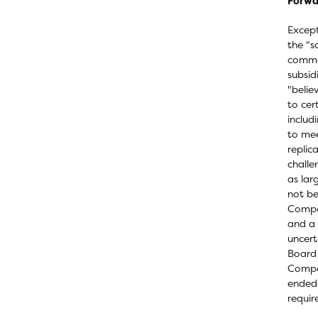
Forwa
Except
the "s
commer
subsid
"belie
to cer
includ
to mee
replic
challe
as lar
not be
Compan
and a 
uncert
Board 
Compan
ended 
requir