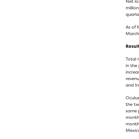
Net lo
millio
quarte
As of 
March 
Result
Total 
in the
increa
revenu
and In
Oculus
the tw
same p
months
months
Mexico