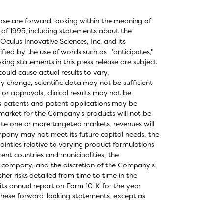
elease are forward-looking within the meaning of
t of 1995, including statements about the
ulus Innovative Sciences, Inc. and its
fied by the use of words such as "anticipates,"
oking statements in this press release are subject
could cause actual results to vary,
ay change, scientific data may not be sufficient
or approvals, clinical results may not be
's patents and patent applications may be
 market for the Company's products will not be
te one or more targeted markets, revenues will
ompany may not meet its future capital needs, the
inties relative to varying product formulations
ent countries and municipalities, the
lic company, and the discretion of the Company's
ther risks detailed from time to time in the
its annual report on Form 10-K for the year
these forward-looking statements, except as