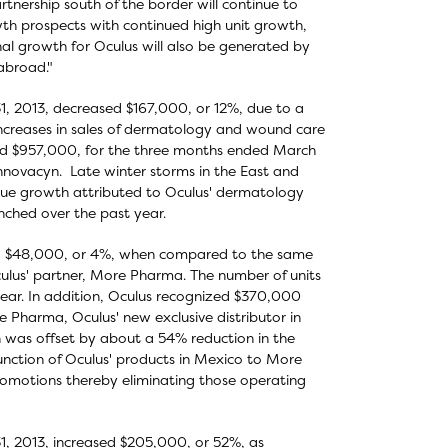
nership south of the border will continue to
wth prospects with continued high unit growth,
nal growth for Oculus will also be generated by
abroad."
1, 2013, decreased $167,000, or 12%, due to a
y increases in sales of dermatology and wound care
d $957,000, for the three months ended March
Innovacyn. Late winter storms in the East and
nue growth attributed to Oculus' dermatology
nched over the past year.
ed $48,000, or 4%, when compared to the same
Oculus' partner, More Pharma. The number of units
ar. In addition, Oculus recognized $370,000
e Pharma, Oculus' new exclusive distributor in
n was offset by about a 54% reduction in the
 function of Oculus' products in Mexico to More
romotions thereby eliminating those operating
1, 2013, increased $205,000, or 52%, as