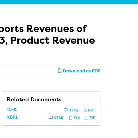
ports Revenues of
013, Product Revenue
Download as PDF
Related Documents
Filing
10-K
HTML
PDF
XBRL
HTML
XLS
ZIP