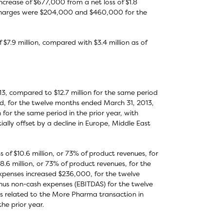
ncrease of $677,000 from a net loss of $1.8
n charges were $204,000 and $460,000 for the
 $7.9 million, compared with $3.4 million as of
13, compared to $12.7 million for the same period
ived, for the twelve months ended March 31, 2013,
n for the same period in the prior year, with
ally offset by a decline in Europe, Middle East
of $10.6 million, or 73% of product revenues, for
6 million, or 73% of product revenues, for the
xpenses increased $236,000, for the twelve
nus non-cash expenses (EBITDAS) for the twelve
es related to the More Pharma transaction in
he prior year.