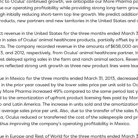
ic to Oculus' continued growth, we anticipate our More Pharma part
se our operating profitability while providing strong long-term gro
gh initially reducing short-term top line growth. We predict additio
oducts, new partners and new territories in the United States and 
t revenue in the United States for the three months ended March 3
e in sales of Oculus' animal healthcare products, partially offset b
ts. The company recorded revenue in the amounts of $658,000 an
13, and 2012, respectively, from Oculus' animal healthcare partner, 
t delayed spring sales in the farm and ranch animal sectors. Reve
rs reflected strong unit growth as three new product lines were lau
e in Mexico for the three months ended March 31, 2013, decreas
 in the prior year caused by the lower sales price per unit sold to 
y More Pharma increased 49% compared to the same period last ye
d to the amortization of upfront product licensing fees paid by Mor
 and Latin America. The increase in units sold and the amortizatio
l average sales price per unit. Also, due to the transfer of the sales
, Oculus reduced or transferred the cost of the salespeople and p
 thus improving the company's operating profitability in Mexico.
e in Europe and Rest of World for the three months ended March 3