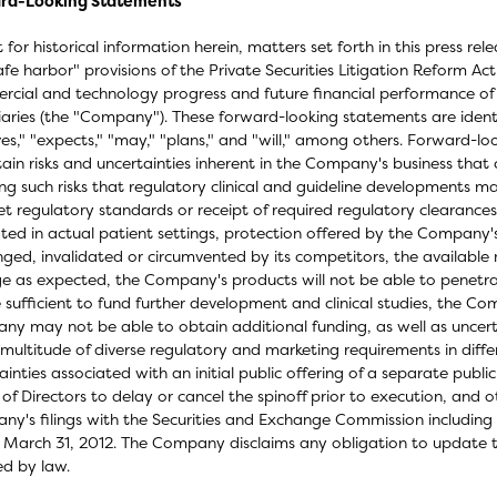
rd-Looking Statements
 for historical information herein, matters set forth in this press r
afe harbor" provisions of the Private Securities Litigation Reform Ac
cial and technology progress and future financial performance of Oc
iaries (the "Company"). These forward-looking statements are identi
ves," "expects," "may," "plans," and "will," among others. Forward-lo
tain risks and uncertainties inherent in the Company's business that 
ing such risks that regulatory clinical and guideline developments m
t regulatory standards or receipt of required regulatory clearances 
ated in actual patient settings, protection offered by the Company
nged, invalidated or circumvented by its competitors, the available
ge as expected, the Company's products will not be able to penetra
 sufficient to fund further development and clinical studies, the C
y may not be able to obtain additional funding, as well as uncerta
multitude of diverse regulatory and marketing requirements in differ
ainties associated with an initial public offering of a separate pub
of Directors to delay or cancel the spinoff prior to execution, and o
y's filings with the Securities and Exchange Commission including 
March 31, 2012. The Company disclaims any obligation to update 
ed by law.