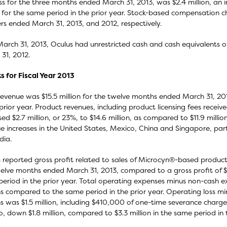
ss for the three months ended March 31, 2013, was $2.4 million, an i
n for the same period in the prior year. Stock-based compensatio
rs ended March 31, 2013, and 2012, respectively.
March 31, 2013, Oculus had unrestricted cash and cash equivalents of
31, 2012.
s for Fiscal Year 2013
revenue was $15.5 million for the twelve months ended March 31, 20
 prior year. Product revenues, including product licensing fees rece
sed $2.7 million, or 23%, to $14.6 million, as compared to $11.9 millio
e increases in the United States, Mexico, China and Singapore, parti
dia.
 reported gross profit related to sales of Microcyn®-based products 
elve months ended March 31, 2013, compared to a gross profit of $8.
eriod in the prior year. Total operating expenses minus non-cash e
 compared to the same period in the prior year. Operating loss mi
 was $1.5 million, including $410,000 of one-time severance charg
, down $1.8 million, compared to $3.3 million in the same period in t