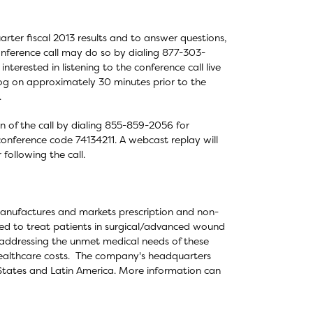
rter fiscal 2013 results and to answer questions,
conference call may do so by dialing 877-303-
nterested in listening to the conference call live
log on approximately 30 minutes prior to the
.
on of the call by dialing 855-859-2056 for
conference code 74134211. A webcast replay will
following the call.
manufactures and markets prescription and non-
sed to treat patients in surgical/advanced wound
ddressing the unmet medical needs of these
 healthcare costs. The company's headquarters
 States and Latin America. More information can