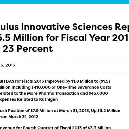
ulus Innovative Sciences Re
5.5 Million for Fiscal Year 2
 23 Percent
13, 2013
BITDAS for Fiscal 2013 Improved by $1.8 Million to ($1.5)
illion Including $410,000 of One-Time Severance Costs
elated to the More Pharma Transaction and $457,000
xpenses Related to Ruthigen
ash Position of $7.9 Million at March 31, 2013, Up $3.2 Million
rom March 31, 2012
evenue for Fourth Quarter of Fiscal 2013 of $3.3 Million