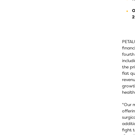
O
2
PETALU
financ
fourth
includ
the pr
flat q
revenu
growth
health
"Our m
offeri
surgic
additi
fight 