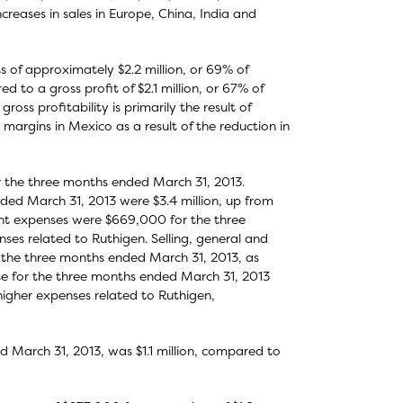
creases in sales in Europe, China, India and
 of approximately $2.2 million, or 69% of
to a gross profit of $2.1 million, or 67% of
ross profitability is primarily the result of
 margins in Mexico as a result of the reduction in
r the three months ended March 31, 2013.
ed March 31, 2013 were $3.4 million, up from
ment expenses were $669,000 for the three
ses related to Ruthigen. Selling, general and
g the three months ended March 31, 2013, as
ase for the three months ended March 31, 2013
 higher expenses related to Ruthigen,
 March 31, 2013, was $1.1 million, compared to