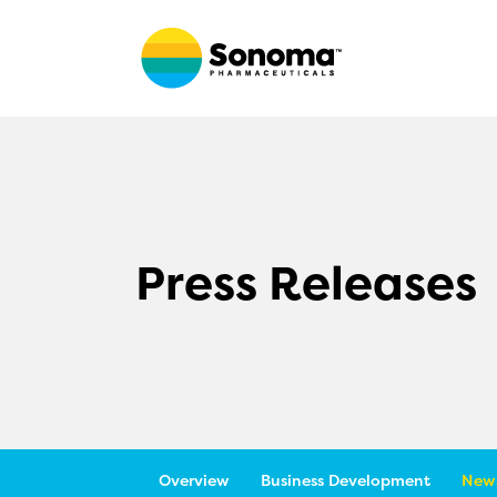
Press Releases
Overview
Business Development
News