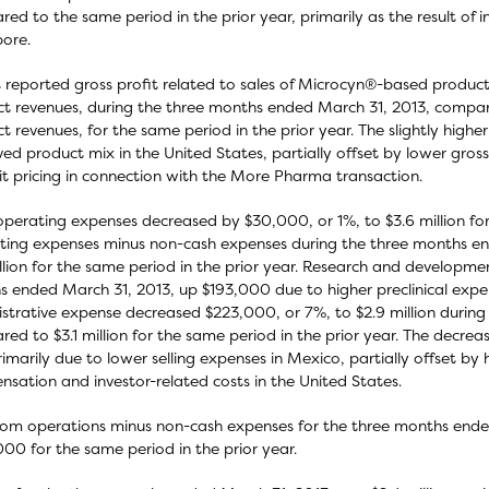
ed to the same period in the prior year, primarily as the result of in
ore.
 reported gross profit related to sales of Microcyn®-based products
t revenues, during the three months ended March 31, 2013, compared 
t revenues, for the same period in the prior year. The slightly higher g
ed product mix in the United States, partially offset by lower gross
it pricing in connection with the More Pharma transaction.
operating expenses decreased by $30,000, or 1%, to $3.6 million fo
ing expenses minus non-cash expenses during the three months end
illion for the same period in the prior year. Research and develop
 ended March 31, 2013, up $193,000 due to higher preclinical expen
strative expense decreased $223,000, or 7%, to $2.9 million durin
ed to $3.1 million for the same period in the prior year. The decre
imarily due to lower selling expenses in Mexico, partially offset by
sation and investor-related costs in the United States.
rom operations minus non-cash expenses for the three months ended
00 for the same period in the prior year.