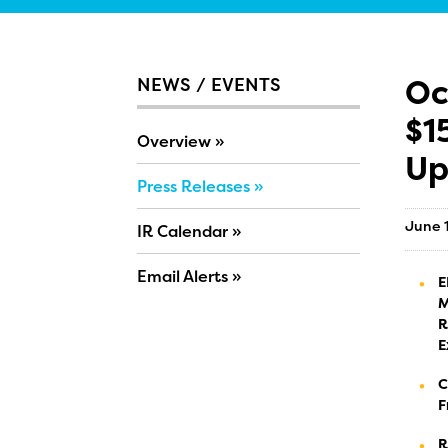
Oc
NEWS / EVENTS
$1
Overview
Up
Press Releases
June 
IR Calendar
Email Alerts
E
M
R
E
C
F
R