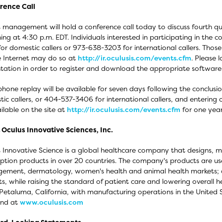
rence Call
 management will hold a conference call today to discuss fourth qua
ing at 4:30 p.m. EDT. Individuals interested in participating in the 
or domestic callers or 973-638-3203 for international callers. Those i
e Internet may do so at
http://ir.oculusis.com/events.cfm
. Please 
tation in order to register and download the appropriate software
phone replay will be available for seven days following the conclusi
ic callers, or 404-537-3406 for international callers, and entering 
ilable on the site at
http://ir.oculusis.com/events.cfm
for one year 
Oculus Innovative Sciences, Inc.
 Innovative Science is a global healthcare company that designs, 
iption products in over 20 countries. The company's products are u
ment, dermatology, women's health and animal health markets; a
s, while raising the standard of patient care and lowering overall
 Petaluma, California, with manufacturing operations in the United
und at
www.oculusis.com