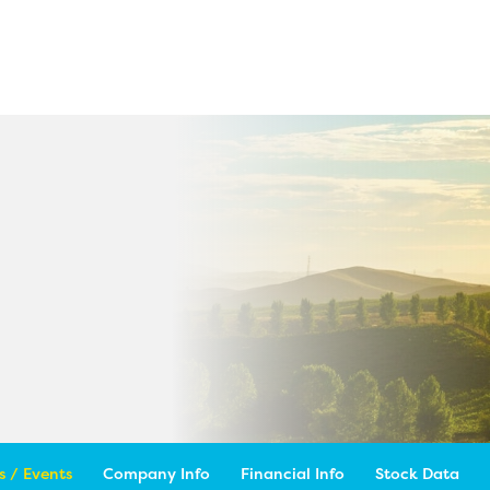
 / Events
Company Info
Financial Info
Stock Data