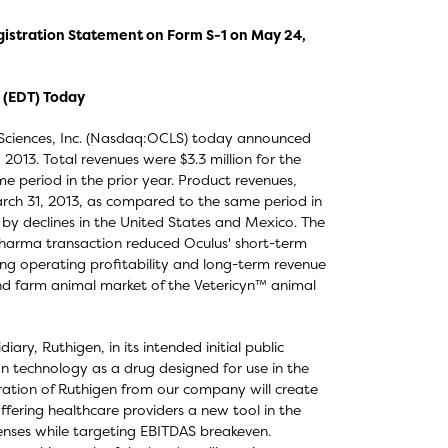
gistration Statement on Form S-1 on May 24,
 (EDT) Today
 Sciences, Inc. (Nasdaq:OCLS) today announced
, 2013. Total revenues were $3.3 million for the
e period in the prior year. Product revenues,
March 31, 2013, as compared to the same period in
t by declines in the United States and Mexico. The
 Pharma transaction reduced Oculus' short-term
ing operating profitability and long-term revenue
nd farm animal market of the Vetericyn™ animal
ry, Ruthigen, in its intended initial public
on technology as a drug designed for use in the
aration of Ruthigen from our company will create
offering healthcare providers a new tool in the
penses while targeting EBITDAS breakeven.