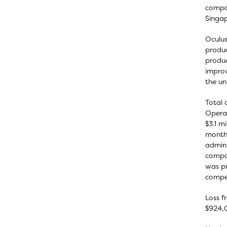
compar
Singap
Oculus
produc
produc
improv
the un
Total 
Operat
$3.1 m
months
admini
compar
was pr
compen
Loss f
$924,0