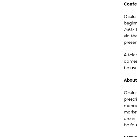
Confe
Oculus
beginn
7607 f
via th
presen
A tele
domest
be ava
About 
Oculus
prescr
manage
market
are in
be fo