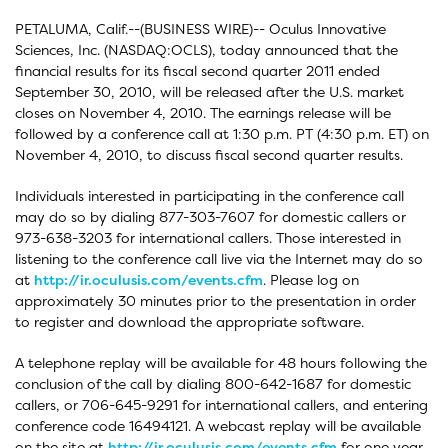
PETALUMA, Calif.--(BUSINESS WIRE)-- Oculus Innovative
Sciences, Inc. (NASDAQ:OCLS), today announced that the
financial results for its fiscal second quarter 2011 ended
September 30, 2010, will be released after the U.S. market
closes on November 4, 2010. The earnings release will be
followed by a conference call at 1:30 p.m. PT (4:30 p.m. ET) on
November 4, 2010, to discuss fiscal second quarter results.
Individuals interested in participating in the conference call
may do so by dialing 877-303-7607 for domestic callers or
973-638-3203 for international callers. Those interested in
listening to the conference call live via the Internet may do so
at
http://ir.oculusis.com/events.cfm
. Please log on
approximately 30 minutes prior to the presentation in order
to register and download the appropriate software.
A telephone replay will be available for 48 hours following the
conclusion of the call by dialing 800-642-1687 for domestic
callers, or 706-645-9291 for international callers, and entering
conference code 16494121. A webcast replay will be available
on the site at
http://ir.oculusis.com/events.cfm
for one year