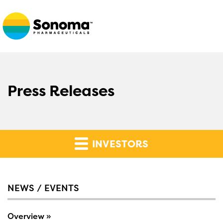
Press Releases
INVESTORS
NEWS / EVENTS
Overview