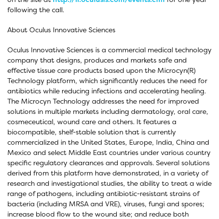
following the call.
About Oculus Innovative Sciences
Oculus Innovative Sciences is a commercial medical technology
company that designs, produces and markets safe and
effective tissue care products based upon the Microcyn(R)
Technology platform, which significantly reduces the need for
antibiotics while reducing infections and accelerating healing.
The Microcyn Technology addresses the need for improved
solutions in multiple markets including dermatology, oral care,
cosmeceutical, wound care and others. It features a
biocompatible, shelf-stable solution that is currently
commercialized in the United States, Europe, India, China and
Mexico and select Middle East countries under various country
specific regulatory clearances and approvals. Several solutions
derived from this platform have demonstrated, in a variety of
research and investigational studies, the ability to treat a wide
range of pathogens, including antibiotic-resistant strains of
bacteria (including MRSA and VRE), viruses, fungi and spores;
increase blood flow to the wound site; and reduce both