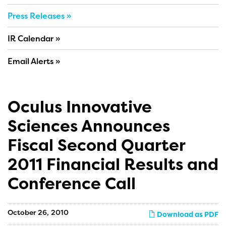
Press Releases
IR Calendar
Email Alerts
Oculus Innovative
Sciences Announces
Fiscal Second Quarter
2011 Financial Results and
Conference Call
October 26, 2010
Download as PDF