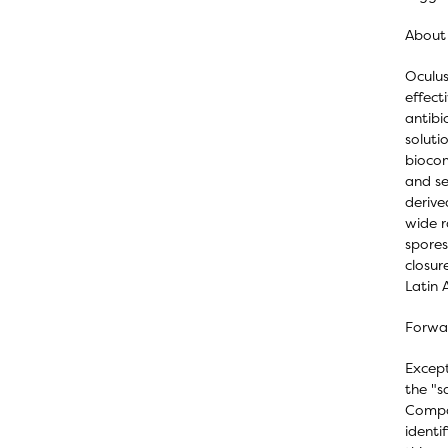
About 
Oculus
effect
antibi
soluti
biocom
and se
derive
wide r
spores
closur
Latin 
Forwa
Except
the "s
Compan
identi