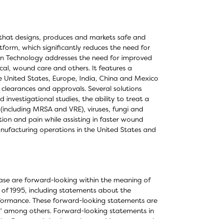
that designs, produces and markets safe and
form, which significantly reduces the need for
ocyn Technology addresses the need for improved
cal, wound care and others. It features a
he United States, Europe, India, China and Mexico
 clearances and approvals. Several solutions
investigational studies, the ability to treat a
 (including MRSA and VRE), viruses, fungi and
ion and pain while assisting in faster wound
nufacturing operations in the United States and
elease are forward-looking within the meaning of
t of 1995, including statements about the
formance. These forward-looking statements are
n," among others. Forward-looking statements in