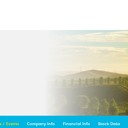
 / Events
Company Info
Financial Info
Stock Data