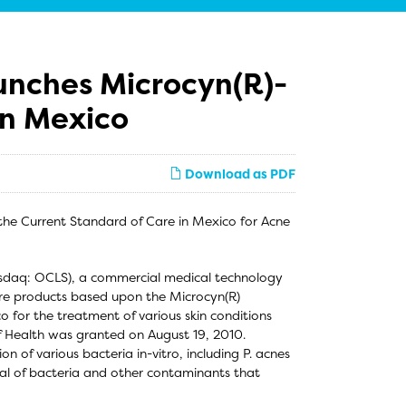
unches Microcyn(R)-
in Mexico
Download as PDF
he Current Standard of Care in Mexico for Acne
asdaq: OCLS), a commercial medical technology
are products based upon the Microcyn(R)
for the treatment of various skin conditions
f Health was granted on August 19, 2010.
 of various bacteria in-vitro, including P. acnes
l of bacteria and other contaminants that