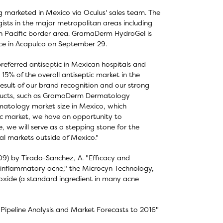
 marketed in Mexico via Oculus' sales team. The
ists in the major metropolitan areas including
n Pacific border area. GramaDerm HydroGel is
ce in Acapulco on September 29.
referred antiseptic in Mexican hospitals and
15% of the overall antiseptic market in the
 result of our brand recognition and our strong
roducts, such as GramaDerm Dermatology
rmatology market size in Mexico, which
tic market, we have an opportunity to
 we will serve as a stepping stone for the
l markets outside of Mexico."
09) by Tirado-Sanchez, A. "Efficacy and
e inflammatory acne," the Microcyn Technology,
xide (a standard ingredient in many acne
g Pipeline Analysis and Market Forecasts to 2016"