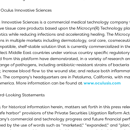
Oculus Innovative Sciences
 Innovative Sciences is a commercial medical technology company 
ive tissue care products based upon the Microcyn(R) Technology plat
otics while reducing infections and accelerating healing. The Micr
ons in multiple markets including dermatology, oral care, cosmeceuti
patible, shelf-stable solution that is currently commercialized in t
lect Middle East countries under various country specific regulatory
d from this platform have demonstrated, in a variety of research and 
ange of pathogens, including antibiotic-resistant strains of bacteria
; increase blood flow to the wound site; and reduce both inflammat
e. The company's headquarters are in Petaluma, California, with ma
America. More information can be found at
www.oculusis.com
rd-Looking Statements
 for historical information herein, matters set forth in this press r
afe harbor" provisions of the Private Securities Litigation Reform Ac
y's commercial and technology progress and future financial per
fied by the use of words such as "marketed," "expanded," and "pla