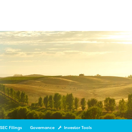
SEC Filings
Governance
Investor Tools