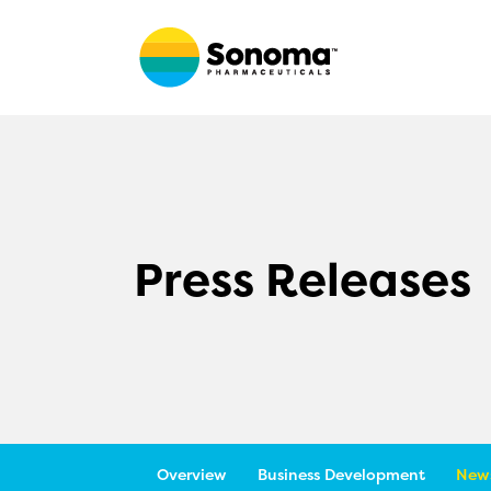
Press Releases
Overview
Business Development
News