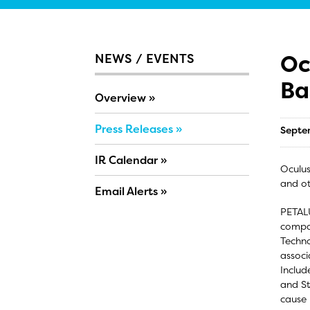
Oc
NEWS / EVENTS
Ba
Overview
Press Releases
Septe
IR Calendar
Oculus
and ot
Email Alerts
PETALU
compan
Techno
associ
Includ
and St
cause 