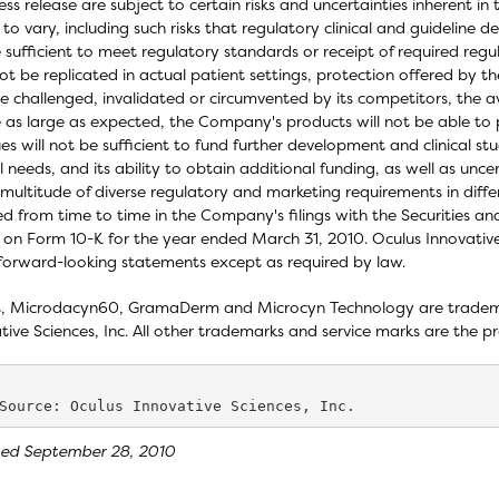
ress release are subject to certain risks and uncertainties inherent 
s to vary, including such risks that regulatory clinical and guidelin
 sufficient to meet regulatory standards or receipt of required regula
t be replicated in actual patient settings, protection offered by 
 challenged, invalidated or circumvented by its competitors, the a
 as large as expected, the Company's products will not be able to
es will not be sufficient to fund further development and clinical 
l needs, and its ability to obtain additional funding, as well as unce
multitude of diverse regulatory and marketing requirements in differ
ed from time to time in the Company's filings with the Securities 
 on Form 10-K for the year ended March 31, 2010. Oculus Innovative
forward-looking statements except as required by law.
, Microdacyn60, GramaDerm and Microcyn Technology are trademar
tive Sciences, Inc. All other trademarks and service marks are the pr
sed September 28, 2010