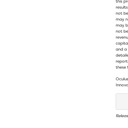
this p
result
not be
may no
may be
not be
revenu
capita
and a 
detail
report
these 
Oculus
Innova
Relea