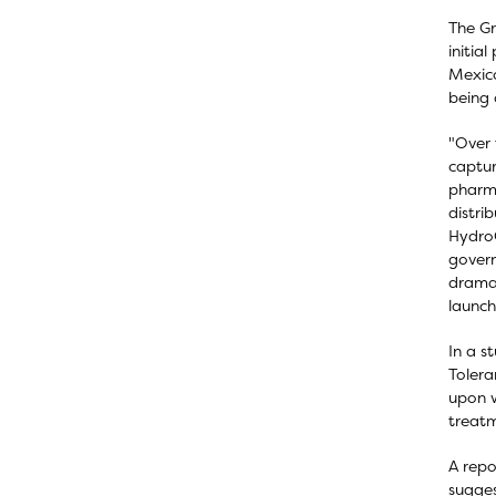
The Gr
initia
Mexico
being 
"Over 
captur
pharma
distri
HydroG
govern
dramat
launch
In a s
Tolera
upon w
treatm
A repo
sugges