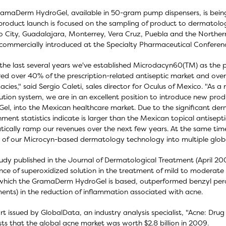
amaDerm HydroGel, available in 50-gram pump dispensers, is being
l product launch is focused on the sampling of product to dermatolog
 City, Guadalajara, Monterrey, Vera Cruz, Puebla and the Norther
commercially introduced at the Specialty Pharmaceutical Conferen
the last several years we've established Microdacyn60(TM) as the p
ed over 40% of the prescription-related antiseptic market and over 
cies," said Sergio Caleti, sales director for Oculus of Mexico. "As a
bution system, we are in an excellent position to introduce new p
el, into the Mexican healthcare market. Due to the significant de
ment statistics indicate is larger than the Mexican topical antisep
ically ramp our revenues over the next few years. At the same time,
 of our Microcyn-based dermatology technology into multiple globa
tudy published in the Journal of Dermatological Treatment (April 20
nce of superoxidized solution in the treatment of mild to moderat
hich the GramaDerm HydroGel is based, outperformed benzyl pero
ents) in the reduction of inflammation associated with acne.
rt issued by GlobalData, an industry analysis specialist, "Acne: Dru
ts that the global acne market was worth $2.8 billion in 2009.