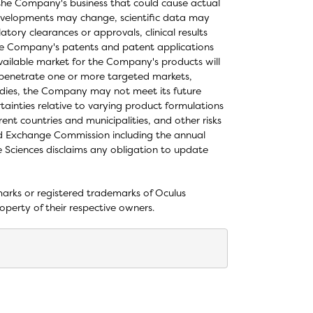
in the Company's business that could cause actual
e developments may change, scientific data may
tory clearances or approvals, clinical results
the Company's patents and patent applications
vailable market for the Company's products will
 penetrate one or more targeted markets,
studies, the Company may not meet its future
rtainties relative to varying product formulations
ent countries and municipalities, and other risks
and Exchange Commission including the annual
 Sciences disclaims any obligation to update
ks or registered trademarks of Oculus
operty of their respective owners.