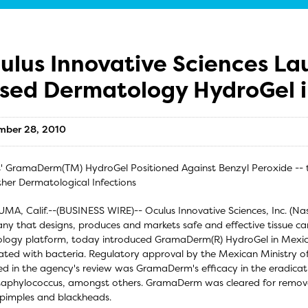
ulus Innovative Sciences La
sed Dermatology HydroGel 
mber 28, 2010
' GramaDerm(TM) HydroGel Positioned Against Benzyl Peroxide -- t
her Dermatological Infections
MA, Calif.--(BUSINESS WIRE)-- Oculus Innovative Sciences, Inc. (N
y that designs, produces and markets safe and effective tissue c
logy platform, today introduced GramaDerm(R) HydroGel in Mexico 
ated with bacteria. Regulatory approval by the Mexican Ministry o
ed in the agency's review was GramaDerm's efficacy in the eradication
aphylococcus, amongst others. GramaDerm was cleared for remova
pimples and blackheads.