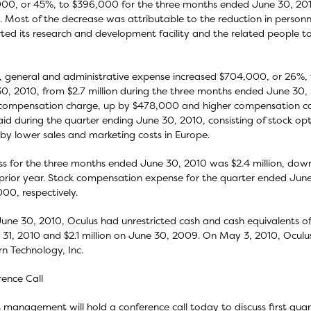
00, or 45%, to $396,000 for the three months ended June 30, 201
. Most of the decrease was attributable to the reduction in perso
ted its research and development facility and the related people t
g, general and administrative expense increased $704,000, or 26%, 
0, 2010, from $2.7 million during the three months ended June 30, 2
compensation charge, up by $478,000 and higher compensation cos
id during the quarter ending June 30, 2010, consisting of stock opt
 by lower sales and marketing costs in Europe.
ss for the three months ended June 30, 2010 was $2.4 million, down $
 prior year. Stock compensation expense for the quarter ended J
00, respectively.
June 30, 2010, Oculus had unrestricted cash and cash equivalents of 
31, 2010 and $2.1 million on June 30, 2009. On May 3, 2010, Oculus
n Technology, Inc.
ence Call
 management will hold a conference call today to discuss first quar