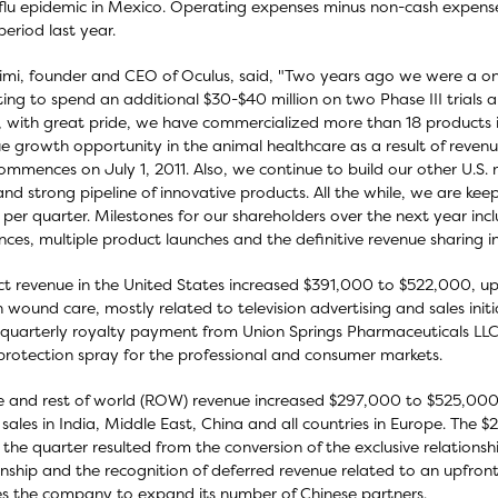
flu epidemic in Mexico. Operating expenses minus non-cash expense
eriod last year.
limi, founder and CEO of Oculus, said, "Two years ago we were a o
ing to spend an additional $30-$40 million on two Phase III trials a
 with great pride, we have commercialized more than 18 products in
e growth opportunity in the animal healthcare as a result of revenu
ommences on July 1, 2011. Also, we continue to build our other U.S
and strong pipeline of innovative products. All the while, we are kee
n per quarter. Milestones for our shareholders over the next year inc
nces, multiple product launches and the definitive revenue sharing in
t revenue in the United States increased $391,000 to $522,000, up
wound care, mostly related to television advertising and sales initi
quarterly royalty payment from Union Springs Pharmaceuticals LL
rotection spray for the professional and consumer markets.
 and rest of world (ROW) revenue increased $297,000 to $525,000,
 sales in India, Middle East, China and all countries in Europe. The
 the quarter resulted from the conversion of the exclusive relations
onship and the recognition of deferred revenue related to an upfro
s the company to expand its number of Chinese partners.