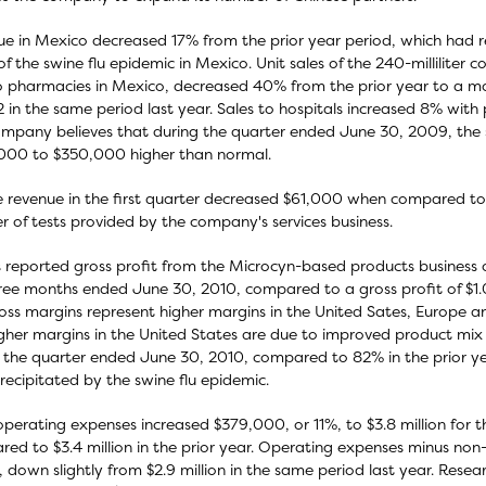
e in Mexico decreased 17% from the prior year period, which had r
 of the swine flu epidemic in Mexico. Unit sales of the 240-milliliter 
o pharmacies in Mexico, decreased 40% from the prior year to a m
 in the same period last year. Sales to hospitals increased 8% with pr
mpany believes that during the quarter ended June 30, 2009, the sw
000 to $350,000 higher than normal.
e revenue in the first quarter decreased $61,000 when compared to 
 of tests provided by the company's services business.
 reported gross profit from the Microcyn-based products business of
ree months ended June 30, 2010, compared to a gross profit of $1.0 
ross margins represent higher margins in the United Sates, Europe 
gher margins in the United States are due to improved product mix 
 the quarter ended June 30, 2010, compared to 82% in the prior ye
recipitated by the swine flu epidemic.
operating expenses increased $379,000, or 11%, to $3.8 million for
ed to $3.4 million in the prior year. Operating expenses minus non
n, down slightly from $2.9 million in the same period last year. Re