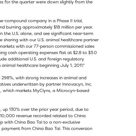
s for the quarter were down slightly from the
ne-compound company in a Phase II trial,
nd burning approximately $18 million per year.
 the U.S. alone, and see significant near-term
e sharing with our U.S. animal healthcare partner
. markets with our 77-person commissioned sales
ping cash operating expenses flat at $2.8 to $3.0
lude additional U.S. and foreign regulatory
 animal healthcare beginning July 1, 2011."
 298%, with strong increases in animal and
atives underwritten by partner Innovacyn, Inc.
C, which markets MyClyns, a Microcyn-based
 up 130% over the prior year period, due to
 $210,000 revenue recorded related to China
hip with China Bao Tai to a non-exclusive
nt payment from China Bao Tai. This conversion