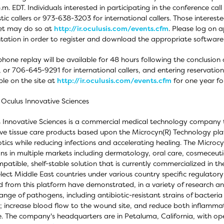
.m. EDT. Individuals interested in participating in the conference c
ic callers or 973-638-3203 for international callers. Those interested 
et may do so at
http://ir.oculusis.com/events.cfm
. Please log on 
tation in order to register and download the appropriate software
phone replay will be available for 48 hours following the conclusion
s, or 706-645-9291 for international callers, and entering reservati
ble on the site at
http://ir.oculusis.com/events.cfm
for one year fol
Oculus Innovative Sciences
 Innovative Sciences is a commercial medical technology company 
ive tissue care products based upon the Microcyn(R) Technology plat
otics while reducing infections and accelerating healing. The Micr
ons in multiple markets including dermatology, oral care, cosmeceuti
patible, shelf-stable solution that is currently commercialized in t
lect Middle East countries under various country specific regulatory
d from this platform have demonstrated, in a variety of research and 
ange of pathogens, including antibiotic-resistant strains of bacteria
; increase blood flow to the wound site, and reduce both inflammat
e. The company's headquarters are in Petaluma, California, with op