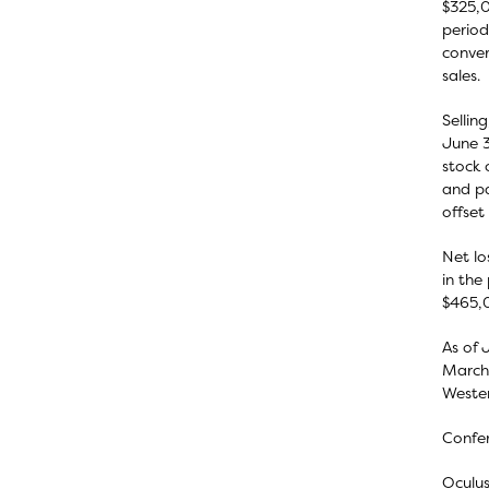
$325,0
period
conver
sales.
Sellin
June 3
stock 
and pa
offset
Net lo
in the
$465,0
As of 
March 
Wester
Confer
Oculus