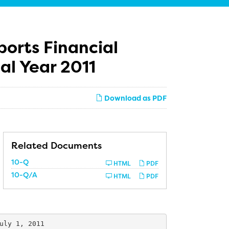
ports Financial
cal Year 2011
Download as PDF
Related Documents
htly from Q1 FY 2010

Filing
10-Q
HTML
PDF
ion on June 30, 2009

Filing
10-Q/A
HTML
PDF
uly 1, 2011
