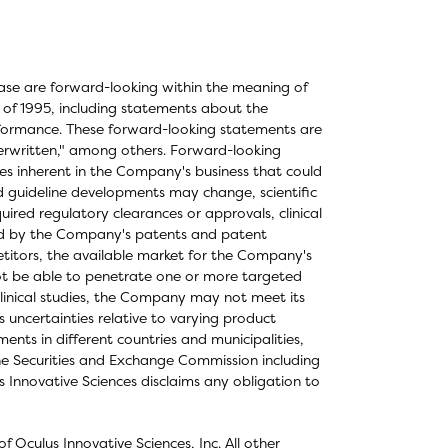
elease are forward-looking within the meaning of
t of 1995, including statements about the
formance. These forward-looking statements are
derwritten," among others. Forward-looking
ties inherent in the Company's business that could
and guideline developments may change, scientific
ired regulatory clearances or approvals, clinical
ered by the Company's patents and patent
titors, the available market for the Company's
not be able to penetrate one or more targeted
clinical studies, the Company may not meet its
as uncertainties relative to varying product
nts in different countries and municipalities,
the Securities and Exchange Commission including
 Innovative Sciences disclaims any obligation to
 Oculus Innovative Sciences, Inc. All other