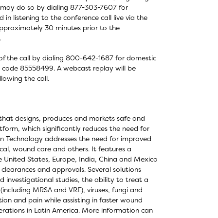
all may do so by dialing 877-303-7607 for
in listening to the conference call live via the
approximately 30 minutes prior to the
.
 of the call by dialing 800-642-1687 for domestic
on code 85558499. A webcast replay will be
lowing the call.
that designs, produces and markets safe and
form, which significantly reduces the need for
ocyn Technology addresses the need for improved
cal, wound care and others. It features a
he United States, Europe, India, China and Mexico
 clearances and approvals. Several solutions
investigational studies, the ability to treat a
 (including MRSA and VRE), viruses, fungi and
ion and pain while assisting in faster wound
erations in Latin America. More information can