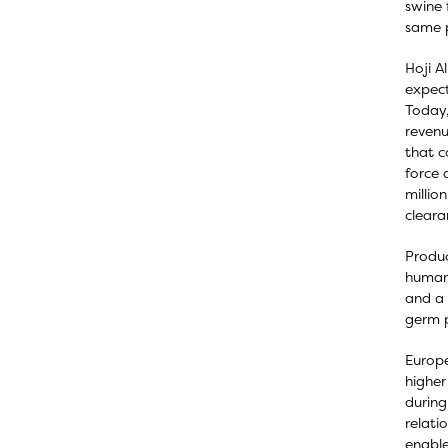
swine 
same p
Hoji A
expect
Today,
revenu
that c
force 
millio
cleara
Produc
human 
and a 
germ p
Europe
higher
during
relati
enable