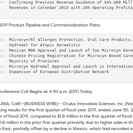
--  Confirming Previous Revenue Guidance of $45-$60 Mill
    Revenues in Calendar 2013 with 20% Operating Profitab
011 Product Pipeline and Commercialization Plans:
--  Microcyn(R) Allergen Protection, Oral Care Products,
    HydroGel for Atopic Dermatitis

--  Mexican MOH Approval and Launch of Two Microcyn Derm
--  Chinese Pricing Registration for Microcyn Wound Care
    Majority of Provinces

--  Microcyn HydroGel Approval and Launch in Internation
--  Expansion of European Distribution Network

onference Call Begins at 4:30 p.m. (EDT) Today
MA, Calif.--(BUSINESS WIRE)-- Oculus Innovative Sciences, Inc. (
ing results for the first quarter of fiscal year 2011, ended June 30, 2
r of fiscal 2011, compared to $1.8 million in the first quarter of fisc
1.6 million in the prior first quarter primarily due to higher sales in
 East, partially offset by a decline in Mexico, which had recorded ab