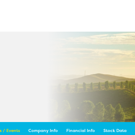
 / Events
Company Info
Financial Info
Stock Data