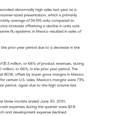
ecorded abnormally high sales last year as a
consumer-sized presentation, which is primarily
onthly average of 34,195 units compared to
ice increases offsetting a decline in units sold.
ine flu epidemic in Mexico resulted in sales of
the prior year period due to a decrease in the
 $1.3 million, or 66% of product revenues, during
million, or 66%, in the prior year period. The
and ROW, offset by lower gross margins in Mexico.
for certain U.S. sales. Mexico's margins were 73%
ar period, again due to the high volume last
 the three months ended June 30, 2010,
-cash expenses during the quarter were $2.8
search and development expense declined