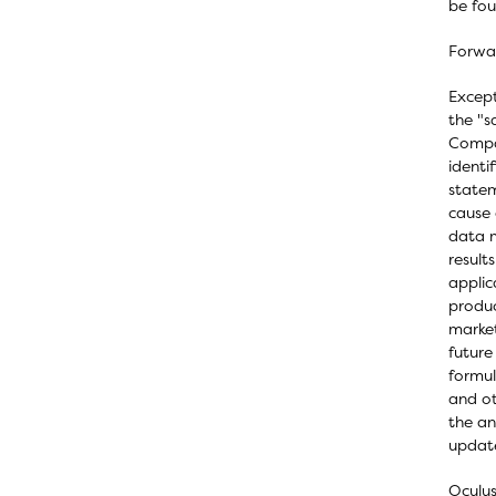
be fo
Forwa
Except
the "s
Compan
identi
statem
cause 
data m
result
applic
produc
market
future
formul
and ot
the an
update
Oculus