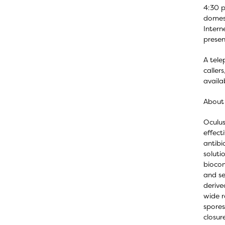
4:30 p
domest
Intern
presen
A tele
caller
availa
About 
Oculus
effect
antibi
soluti
biocom
and se
derive
wide r
spores
closur