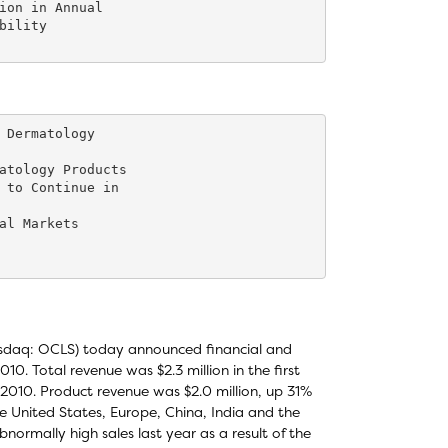
ion in Annual

ility

 Dermatology

atology Products

 to Continue in

al Markets

Nasdaq: OCLS) today announced financial and
010. Total revenue was $2.3 million in the first
al 2010. Product revenue was $2.0 million, up 31%
 the United States, Europe, China, India and the
normally high sales last year as a result of the