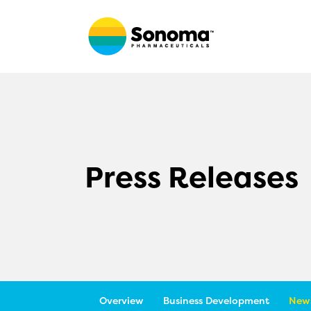
Press Releases
Overview
Business Development
News