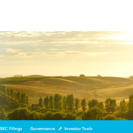
SEC Filings
Governance
Investor Tools