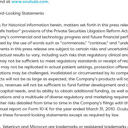
und at
www.oculusis.com
.
rd-Looking Statements
 for historical information herein, matters set forth in this press r
afe harbor" provisions of the Private Securities Litigation Reform Ac
y's commercial and technology progress and future financial per
fied by the use of words such as "commences," "continue," and "un
ents in this press release are subject to certain risks and uncertain
actual results to vary, including such risks that regulatory clinical 
ay not be sufficient to meet regulatory standards or receipt of requ
s may not be replicated in actual patient settings, protection off
ations may be challenged, invalidated or circumvented by its compe
ts will not be as large as expected, the Company's products will 
s, revenues will not be sufficient to fund further development and 
 capital needs, and its ability to obtain additional funding, as well 
ations and a multitude of diverse regulatory and marketing requireme
her risks detailed from time to time in the Company's filings with 
nual report on Form 10-K for the year ended March 31, 2010. Oculus
 these forward-looking statements except as required by law.
, Vetericyn and Microcyn are trademarks or registered trademarks of