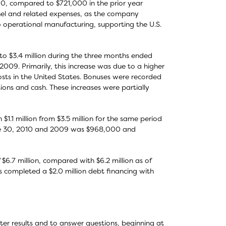
0, compared to $721,000 in the prior year
nnel and related expenses, as the company
o operational manufacturing, supporting the U.S.
to $3.4 million during the three months ended
009. Primarily, this increase was due to a higher
ts in the United States. Bonuses were recorded
ions and cash. These increases were partially
1.1 million from $3.5 million for the same period
une 30, 2010 and 2009 was $968,000 and
$6.7 million, compared with $6.2 million as of
 completed a $2.0 million debt financing with
ter results and to answer questions, beginning at