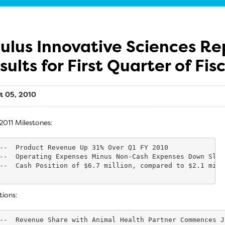
ulus Innovative Sciences Re
sults for First Quarter of Fis
t 05, 2010
2011 Milestones:
--  Product Revenue Up 31% Over Q1 FY 2010

--  Operating Expenses Minus Non-Cash Expenses Down Slig
--  Cash Position of $6.7 million, compared to $2.1 mill
tions:
--  Revenue Share with Animal Health Partner Commences J