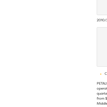
    
    
2010/2
    
    
    
    
    
    
    
C
PETALU
operat
quarte
from $
Middle