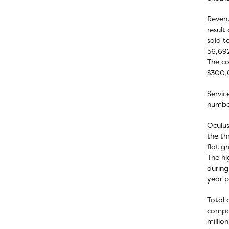
Revenu
result
sold t
56,692
The co
$300,
Servic
number
Oculus
the th
flat g
The hi
during
year p
Total 
compar
millio