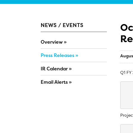
Oc
NEWS / EVENTS
Re
Overview
Press Releases
Augus
IR Calendar
Q1 FY 
Email Alerts
    
    
    
Projec
    