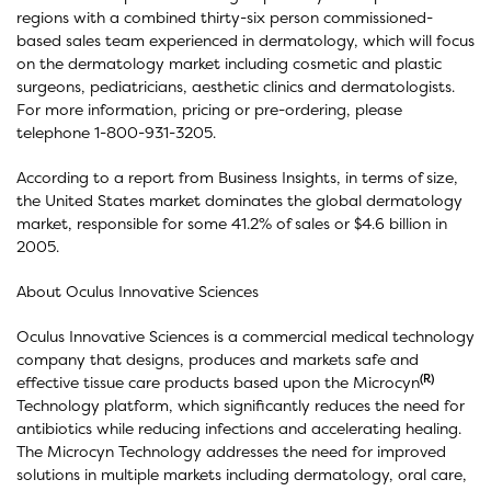
regions with a combined thirty-six person commissioned-
based sales team experienced in dermatology, which will focus
on the dermatology market including cosmetic and plastic
surgeons, pediatricians, aesthetic clinics and dermatologists.
For more information, pricing or pre-ordering, please
telephone 1-800-931-3205.
According to a report from Business Insights, in terms of size,
the United States market dominates the global dermatology
market, responsible for some 41.2% of sales or $4.6 billion in
2005.
About Oculus Innovative Sciences
Oculus Innovative Sciences is a commercial medical technology
company that designs, produces and markets safe and
(R)
effective tissue care products based upon the Microcyn
Technology platform, which significantly reduces the need for
antibiotics while reducing infections and accelerating healing.
The Microcyn Technology addresses the need for improved
solutions in multiple markets including dermatology, oral care,