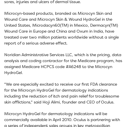
sores, injuries and ulcers of dermal tissue.
Microcyn-based products, branded as Microcyn Skin and
Wound Care and Microcyn Skin & Wound HydroGel in the
United States, Microdacyn60(TM) in Mexico, Dermacyn(TM)
Wound Care in Europe and China and Oxum in India, have
treated over two million patients worldwide without a single
report of a serious adverse effect.
Noridian Administrative Services LLC, which is the pricing, data
analysis and coding contractor for the Medicare program, has
assigned Medicare HCPCS code #A6248 to the Microcyn
HydroGel.
"We are especially excited to receive our first FDA clearance
for the Microcyn HydroGel for dermatology indications
including the reduction of itch and pain relief for troublesome
skin afflictions," said Hoji Alimi, founder and CEO of Oculus.
Microcyn HydroGel for dermatology indications will be
commercially available in April 2010. Oculus is partnering with
a series of independent sales groups in key metropolitan