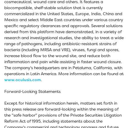
cosmeceutical, wound care and others. It features a
biocompatible, shelf-stable solution that is currently
commercialized in the United States, Europe, India, China and
Mexico and select Middle East countries under various country
specific regulatory clearances and approvals. Several solutions
derived from this platform have demonstrated, in a variety of
research and investigational studies, the ability to treat a wide
range of pathogens, including antibiotic-resistant strains of
bacteria (including MRSA and VRE), viruses, fungi and spores,
increase blood flow to the wound site, and reduce both
inflammation and pain while assisting in faster wound closure.
The company's headquarters are in Petaluma, California, with
operations in Latin America. More information can be found at
www.oculusis.com
.
Forward-Looking Statements
Except for historical information herein, matters set forth in
this press release are forward-looking within the meaning of
the "safe harbor" provisions of the Private Securities Litigation
Reform Act of 1995, including statements about the
Company's commercial and technology progress and future