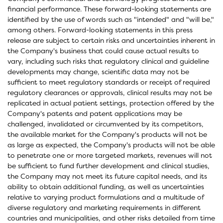
financial performance. These forward-looking statements are
identified by the use of words such as "intended" and "will be,"
among others. Forward-looking statements in this press
release are subject to certain risks and uncertainties inherent in
the Company's business that could cause actual results to
vary, including such risks that regulatory clinical and guideline
developments may change, scientific data may not be
sufficient to meet regulatory standards or receipt of required
regulatory clearances or approvals, clinical results may not be
replicated in actual patient settings, protection offered by the
Company's patents and patent applications may be
challenged, invalidated or circumvented by its competitors,
the available market for the Company's products will not be
as large as expected, the Company's products will not be able
to penetrate one or more targeted markets, revenues will not
be sufficient to fund further development and clinical studies,
the Company may not meet its future capital needs, and its
ability to obtain additional funding, as well as uncertainties
relative to varying product formulations and a multitude of
diverse regulatory and marketing requirements in different
countries and municipalities, and other risks detailed from time