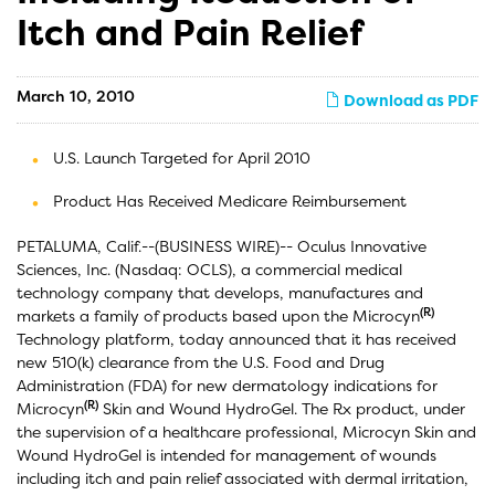
Itch and Pain Relief
March 10, 2010
Download as PDF
U.S. Launch Targeted for April 2010
Product Has Received Medicare Reimbursement
PETALUMA, Calif.--(BUSINESS WIRE)-- Oculus Innovative
Sciences, Inc. (Nasdaq: OCLS), a commercial medical
technology company that develops, manufactures and
(R)
markets a family of products based upon the Microcyn
Technology platform, today announced that it has received
new 510(k) clearance from the U.S. Food and Drug
Administration (FDA) for new dermatology indications for
(R)
Microcyn
Skin and Wound HydroGel. The Rx product, under
the supervision of a healthcare professional, Microcyn Skin and
Wound HydroGel is intended for management of wounds
including itch and pain relief associated with dermal irritation,