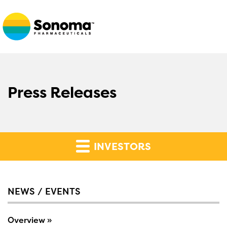
Press Releases
INVESTORS
NEWS / EVENTS
Overview