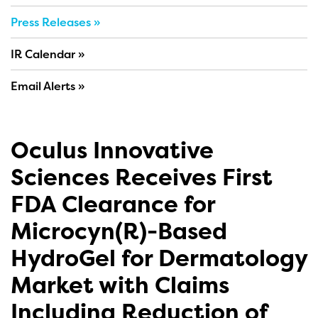
Press Releases
IR Calendar
Email Alerts
Oculus Innovative
Sciences Receives First
FDA Clearance for
Microcyn(R)-Based
HydroGel for Dermatology
Market with Claims
Including Reduction of