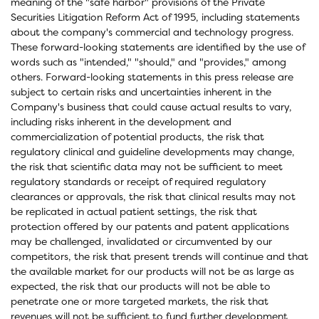
meaning of the "safe harbor" provisions of the Private
Securities Litigation Reform Act of 1995, including statements
about the company's commercial and technology progress.
These forward-looking statements are identified by the use of
words such as "intended," "should," and "provides," among
others. Forward-looking statements in this press release are
subject to certain risks and uncertainties inherent in the
Company's business that could cause actual results to vary,
including risks inherent in the development and
commercialization of potential products, the risk that
regulatory clinical and guideline developments may change,
the risk that scientific data may not be sufficient to meet
regulatory standards or receipt of required regulatory
clearances or approvals, the risk that clinical results may not
be replicated in actual patient settings, the risk that
protection offered by our patents and patent applications
may be challenged, invalidated or circumvented by our
competitors, the risk that present trends will continue and that
the available market for our products will not be as large as
expected, the risk that our products will not be able to
penetrate one or more targeted markets, the risk that
revenues will not be sufficient to fund further development