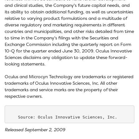
and clinical studies, the Company's future capital needs, and
its ability to obtain additional funding, as well as uncertainties
relative to varying product formulations and a multitude of
diverse regulatory and marketing requirements in different
countries and municipalities, and other risks detailed from time
to time in the Company's filings with the Securities and
Exchange Commission including the quarterly report on Form
10-Q for the quarter ended June 30, 2009. Oculus Innovative
Sciences disclaims any obligation to update these forward-
looking statements.
Oculus and Microcyn Technology are trademarks or registered
trademarks of Oculus Innovative Sciences, Inc. All other
trademarks and service marks are the property of their
respective owners.
Released September 2, 2009