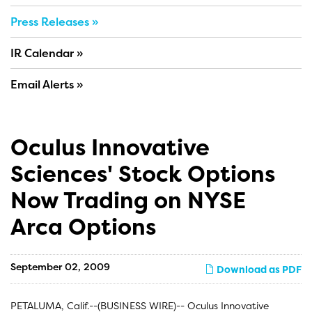
Press Releases
IR Calendar
Email Alerts
Oculus Innovative
Sciences' Stock Options
Now Trading on NYSE
Arca Options
September 02, 2009
Download as PDF
PETALUMA, Calif.--(BUSINESS WIRE)-- Oculus Innovative