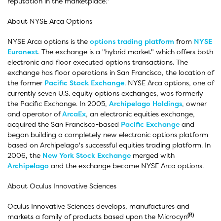
reputation in the marketplace."
About NYSE Arca Options
NYSE Arca options is the
options
trading platform
from
NYSE
Euronext
. The exchange is a "hybrid market" which offers both
electronic and floor executed options transactions. The
exchange has floor operations in San Francisco, the location of
the former
Pacific Stock Exchange
. NYSE Arca options, one of
currently seven U.S. equity options exchanges, was formerly
the Pacific Exchange. In 2005,
Archipelago Holdings
, owner
and operator of
ArcaEx
, an electronic equities exchange,
acquired the San Francisco-based
Pacific Exchange
and
began building a completely new electronic options platform
based on Archipelago's successful equities trading platform. In
2006, the
New York Stock Exchange
merged with
Archipelago
and the exchange became NYSE Arca options.
About Oculus Innovative Sciences
Oculus Innovative Sciences develops, manufactures and
(R)
markets a family of products based upon the Microcyn