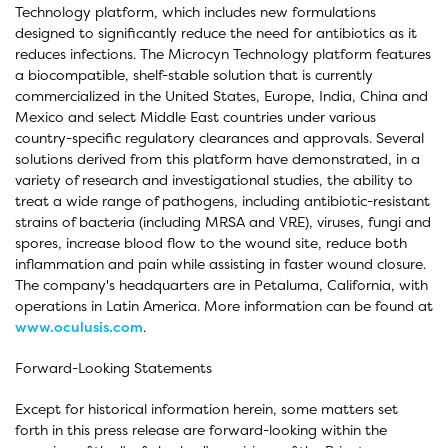
Technology platform, which includes new formulations
designed to significantly reduce the need for antibiotics as it
reduces infections. The Microcyn Technology platform features
a biocompatible, shelf-stable solution that is currently
commercialized in the United States, Europe, India, China and
Mexico and select Middle East countries under various
country-specific regulatory clearances and approvals. Several
solutions derived from this platform have demonstrated, in a
variety of research and investigational studies, the ability to
treat a wide range of pathogens, including antibiotic-resistant
strains of bacteria (including MRSA and VRE), viruses, fungi and
spores, increase blood flow to the wound site, reduce both
inflammation and pain while assisting in faster wound closure.
The company's headquarters are in Petaluma, California, with
operations in Latin America. More information can be found at
www.oculusis.com
.
Forward-Looking Statements
Except for historical information herein, some matters set
forth in this press release are forward-looking within the