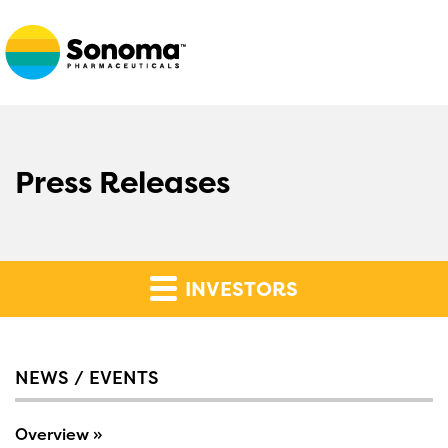
Press Releases
INVESTORS
NEWS / EVENTS
Overview