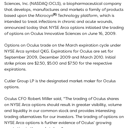
Sciences, Inc. (NASDAQ:OCLS), a biopharmaceutical company
that develops, manufactures and markets a family of products
(R)
based upon the Microcyn
Technology platform, which is
intended to treat infections in chronic and acute wounds,
announced today that NYSE Arca options initiated the trading
of options on Oculus Innovative Sciences on June 16, 2009.
Options on Oculus trade on the March expiration cycle under
NYSE Arca symbol QKG. Expirations for Oculus are set for
September 2009, December 2009 and March 2010. Initial
strike prices are $2.50, $5.00 and $7.50 for the respective
expirations.
Cutler Group LP is the designated market maker for Oculus
options.
Oculus CFO Robert Miller said, "The trading of Oculus shares
on NYSE Arca options should result in greater visibility, volume
and liquidity in our common stock and provides interesting
trading alternatives for our investors. The trading of options on
NYSE Arca options is further evidence of Oculus' growing