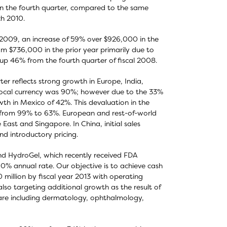
 in the fourth quarter, compared to the same
ch 2010.
al 2009, an increase of 59% over $926,000 in the
om $736,000 in the prior year primarily due to
up 46% from the fourth quarter of fiscal 2008.
r reflects strong growth in Europe, India,
 local currency was 90%; however due to the 33%
owth in Mexico of 42%. This devaluation in the
h from 99% to 63%. European and rest-of-world
East and Singapore. In China, initial sales
d introductory pricing.
nd HydroGel, which recently received FDA
% annual rate. Our objective is to achieve cash
million by fiscal year 2013 with operating
also targeting additional growth as the result of
are including dermatology, ophthalmology,