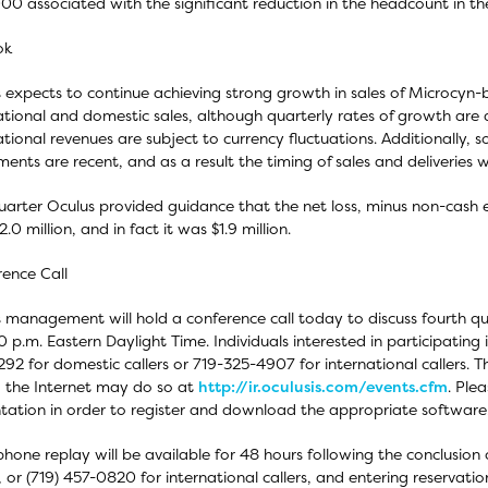
00 associated with the significant reduction in the headcount in the
ok
 expects to continue achieving strong growth in sales of Microcyn
ational and domestic sales, although quarterly rates of growth are d
ational revenues are subject to currency fluctuations. Additionally,
ents are recent, and as a result the timing of sales and deliveries w
uarter Oculus provided guidance that the net loss, minus non-cash 
.0 million, and in fact it was $1.9 million.
ence Call
 management will hold a conference call today to discuss fourth qu
0 p.m. Eastern Daylight Time. Individuals interested in participating
92 for domestic callers or 719-325-4907 for international callers. Th
ia the Internet may do so at
http://ir.oculusis.com/events.cfm
. Ple
tation in order to register and download the appropriate software
phone replay will be available for 48 hours following the conclusion o
s, or (719) 457-0820 for international callers, and entering reservat