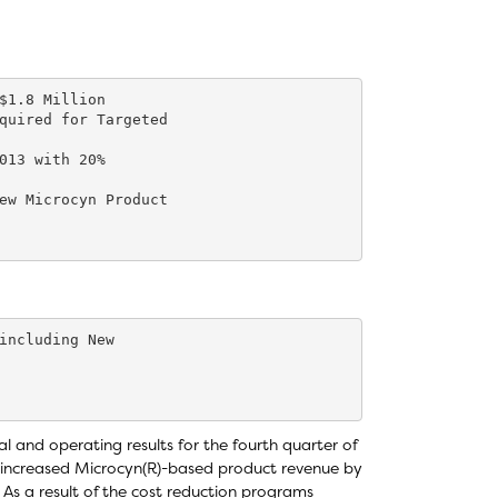
$1.8 Million

quired for Targeted

013 with 20%

ew Microcyn Product

including New

 and operating results for the fourth quarter of
 increased Microcyn(R)-based product revenue by
 As a result of the cost reduction programs