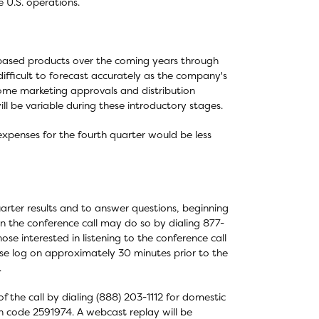
 U.S. operations.
-based products over the coming years through
ifficult to forecast accurately as the company's
 some marketing approvals and distribution
ill be variable during these introductory stages.
expenses for the fourth quarter would be less
arter results and to answer questions, beginning
 in the conference call may do so by dialing 877-
ose interested in listening to the conference call
ase log on approximately 30 minutes prior to the
.
f the call by dialing (888) 203-1112 for domestic
ion code 2591974. A webcast replay will be