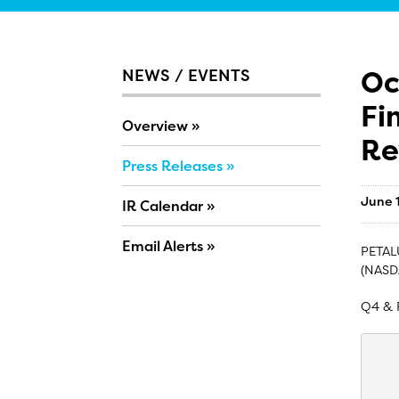
Oc
NEWS / EVENTS
Fi
Overview
Re
Press Releases
June 
IR Calendar
Email Alerts
PETALU
(NASD
Q4 & 
    
    
    