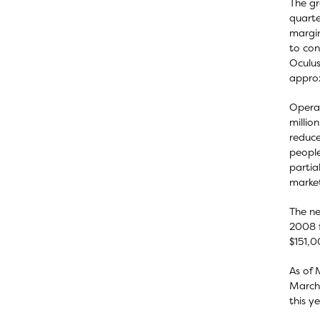
The gr
quarte
margin
to con
Oculus
approx
Operat
millio
reduce
people
partia
market
The ne
2008 f
$151,0
As of 
March 
this y