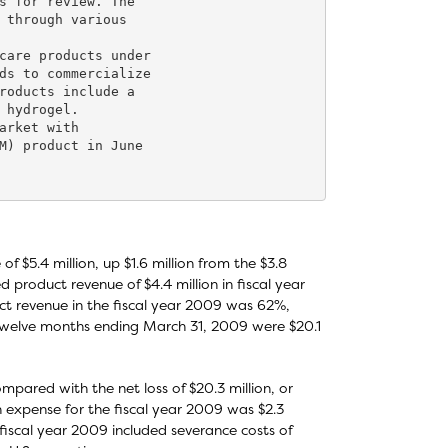
s for review. The

 through various

care products under

ds to commercialize

roducts include a

 hydrogel.

arket with

M) product in June

$5.4 million, up $1.6 million from the $3.8
product revenue of $4.4 million in fiscal year
t revenue in the fiscal year 2009 was 62%,
twelve months ending March 31, 2009 were $20.1
ompared with the net loss of $20.3 million, or
n expense for the fiscal year 2009 was $2.3
e fiscal year 2009 included severance costs of