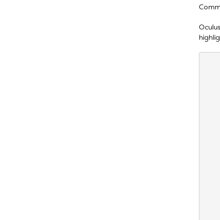
Comme
Oculus
highlig
    
    
    
    
    
    
    
    
    
    
    
    
    
    
    
    
    
    