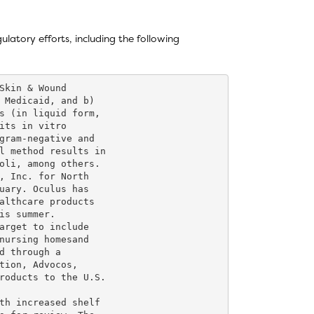
latory efforts, including the following
Skin & Wound

 Medicaid, and b)

s (in liquid form,

its in vitro

gram-negative and

l method results in

oli, among others.

, Inc. for North

uary. Oculus has

althcare products

is summer.

arget to include

nursing homesand

d through a

tion, Advocos,

roducts to the U.S.

th increased shelf
