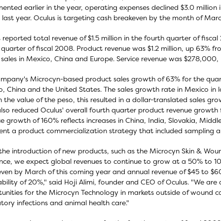
ented earlier in the year, operating expenses declined $3.0 million
 last year. Oculus is targeting cash breakeven by the month of Mar
 reported total revenue of $1.5 million in the fourth quarter of fisc
 quarter of fiscal 2008. Product revenue was $1.2 million, up 63% fr
 sales in Mexico, China and Europe. Service revenue was $278,000, 
mpany's Microcyn-based product sales growth of 63% for the quarte
, China and the United States. The sales growth rate in Mexico in
n the value of the peso, this resulted in a dollar-translated sales gr
lso reduced Oculus' overall fourth quarter product revenue growt
e growth of 160% reflects increases in China, India, Slovakia, Middle 
ent a product commercialization strategy that included sampling an
the introduction of new products, such as the Microcyn Skin & Wou
nce, we expect global revenues to continue to grow at a 50% to 100
ven by March of this coming year and annual revenue of $45 to $60 
ability of 20%," said Hoji Alimi, founder and CEO of Oculus. "We are 
unities for the Microcyn Technology in markets outside of wound c
atory infections and animal health care."