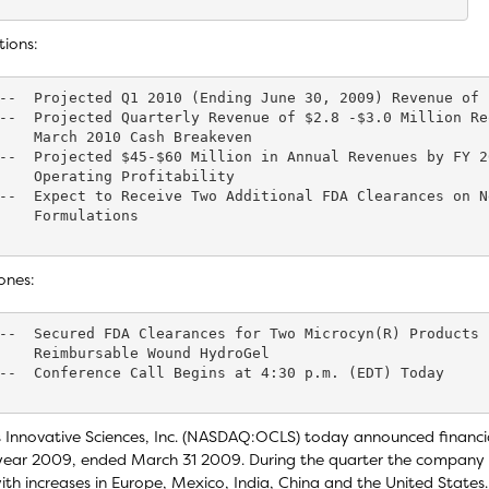
tions:
--  Projected Q1 2010 (Ending June 30, 2009) Revenue of 
--  Projected Quarterly Revenue of $2.8 -$3.0 Million Re
    March 2010 Cash Breakeven

--  Projected $45-$60 Million in Annual Revenues by FY 2
    Operating Profitability

--  Expect to Receive Two Additional FDA Clearances on N
    Formulations

ones:
--  Secured FDA Clearances for Two Microcyn(R) Products 
    Reimbursable Wound HydroGel

--  Conference Call Begins at 4:30 p.m. (EDT) Today

 Innovative Sciences, Inc. (NASDAQ:OCLS) today announced financial
 year 2009, ended March 31 2009. During the quarter the company
th increases in Europe, Mexico, India, China and the United States.