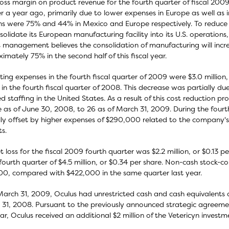
oss margin on product revenue for the fourth quarter of fiscal 2
r a year ago, primarily due to lower expenses in Europe as well as 
s were 75% and 44% in Mexico and Europe respectively. To reduce 
solidate its European manufacturing facility into its U.S. operations,
 management believes the consolidation of manufacturing will incr
imately 75% in the second half of this fiscal year.
ing expenses in the fourth fiscal quarter of 2009 were $3.0 millio
n in the fourth fiscal quarter of 2008. This decrease was partially d
d staffing in the United States. As a result of this cost reduction 
 as of June 30, 2008, to 26 as of March 31, 2009. During the fourt
lly offset by higher expenses of $290,000 related to the company's
s.
t loss for the fiscal 2009 fourth quarter was $2.2 million, or $0.13 p
ourth quarter of $4.5 million, or $0.34 per share. Non-cash stock-
00, compared with $422,000 in the same quarter last year.
March 31, 2009, Oculus had unrestricted cash and cash equivalents of
31, 2008. Pursuant to the previously announced strategic agreement
ear, Oculus received an additional $2 million of the Vetericyn invest