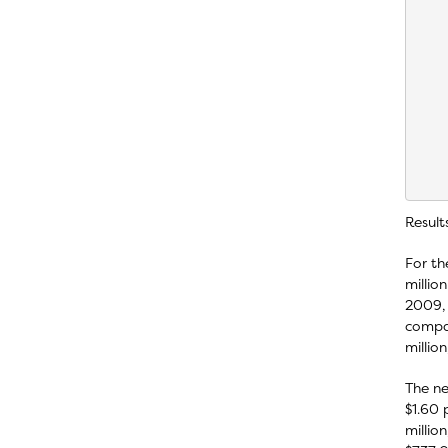
    
    
    
    
    
    
    
    
    
    
Result
For th
millio
2009, 
compar
millio
The ne
$1.60 
millio