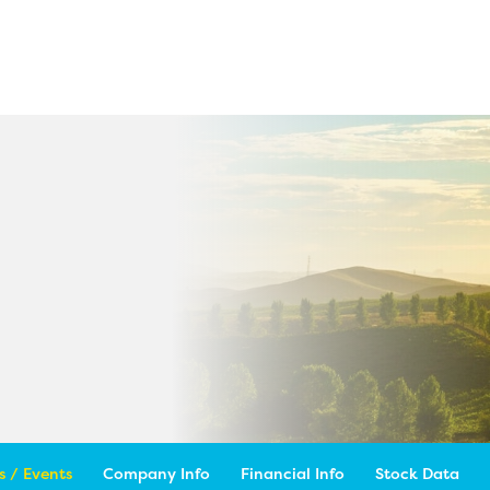
 / Events
Company Info
Financial Info
Stock Data