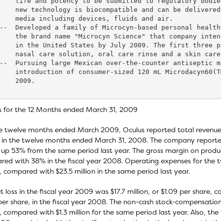
    life and potency to be submitted to regulatory bodie
    new technology is biocompatible and can be delivered
    media including devices, fluids and air.

--  Developed a family of Microcyn-based personal health
    the brand name "Microcyn Science" that company inten
    in the United States by July 2009. The first three p
    nasal care solution, oral care rinse and a skin care
--  Pursuing large Mexican over-the-counter antiseptic m
    introduction of consumer-sized 120 mL Microdacyn60(T
    2009.

s for the 12 Months ended March 31, 2009
e twelve months ended March 2009, Oculus reported total revenue of 
n in the twelve months ended March 31, 2008. The company reported 
up 53% from the same period last year. The gross margin on produc
ed with 38% in the fiscal year 2008. Operating expenses for the 
n, compared with $23.5 million in the same period last year.
t loss in the fiscal year 2009 was $17.7 million, or $1.09 per share, c
per share, in the fiscal year 2008. The non-cash stock-compensatio
n, compared with $1.3 million for the same period last year. Also, th