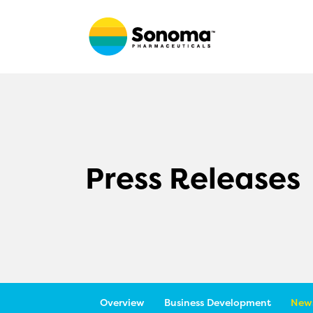
Press Releases
Overview
Business Development
News