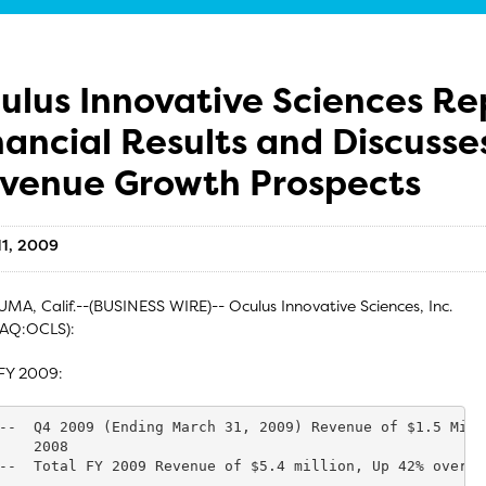
ulus Innovative Sciences R
nancial Results and Discuss
venue Growth Prospects
11, 2009
MA, Calif.--(BUSINESS WIRE)-- Oculus Innovative Sciences, Inc.
AQ:OCLS):
FY 2009:
--  Q4 2009 (Ending March 31, 2009) Revenue of $1.5 Mill
    2008

--  Total FY 2009 Revenue of $5.4 million, Up 42% over FY