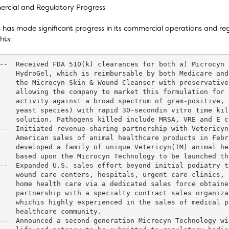
rcial and Regulatory Progress
 has made significant progress in its commercial operations and regu
hts:
--  Received FDA 510(k) clearances for both a) Microcyn 
    HydroGel, which is reimbursable by both Medicare and
    the Microcyn Skin & Wound Cleanser with preservative
    allowing the company to market this formulation for 
    activity against a broad spectrum of gram-positive, 
    yeast species) with rapid 30-secondin vitro time kil
    solution. Pathogens killed include MRSA, VRE and E c
--  Initiated revenue-sharing partnership with Vetericyn
    American sales of animal healthcare products in Febr
    developed a family of unique Vetericyn(TM) animal he
    based upon the Microcyn Technology to be launched th
--  Expanded U.S. sales effort beyond initial podiatry t
    wound care centers, hospitals, urgent care clinics, 
    home health care via a dedicated sales force obtaine
    partnership with a specialty contract sales organiza
    whichis highly experienced in the sales of medical p
    healthcare community.

--  Announced a second-generation Microcyn Technology wi