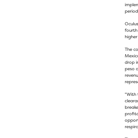
implem
period
Oculus
fourth
higher
The co
Mexico
drop i
peso a
revenu
repres
"With 
cleara
breake
profit
opport
respir