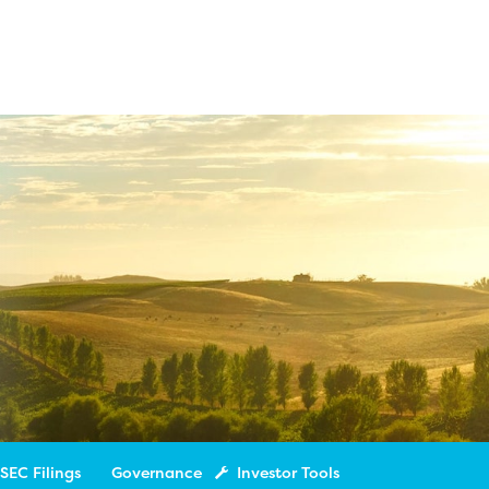
SEC Filings
Governance
Investor Tools