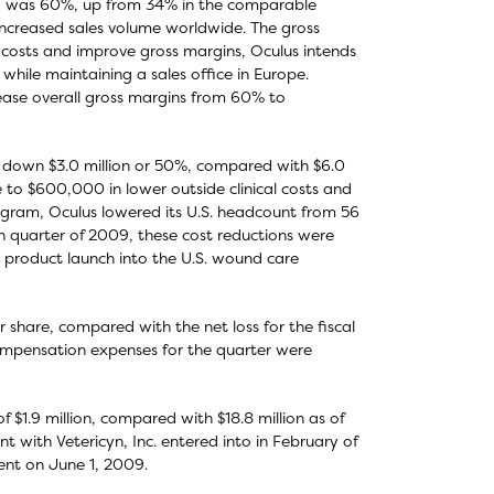
009 was 60%, up from 34% in the comparable
increased sales volume worldwide. The gross
costs and improve gross margins, Oculus intends
 while maintaining a sales office in Europe.
ease overall gross margins from 60% to
n, down $3.0 million or 50%, compared with $6.0
ue to $600,000 in lower outside clinical costs and
program, Oculus lowered its U.S. headcount from 56
h quarter of 2009, these cost reductions were
 product launch into the U.S. wound care
er share, compared with the net loss for the fiscal
compensation expenses for the quarter were
 $1.9 million, compared with $18.8 million as of
 with Vetericyn, Inc. entered into in February of
ment on June 1, 2009.