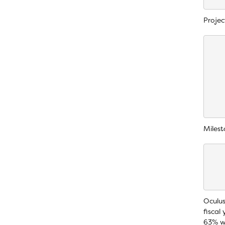
Projec
    
    
    
    
    
    
    
Milest
    
    
    
Oculus
fiscal
63% wi