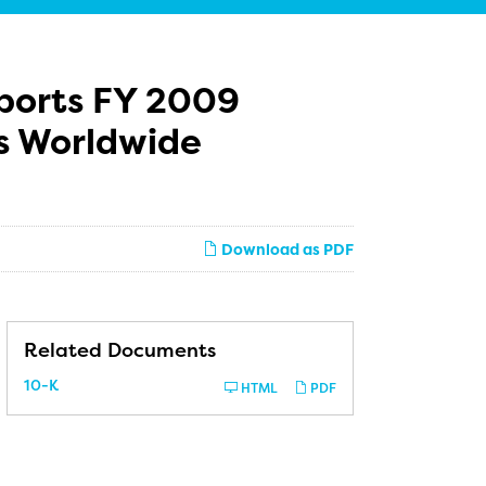
eports FY 2009
es Worldwide
Download as PDF
Related Documents
Filing
10-K
HTML
PDF
ion, Up 59% over Q4

 2008
