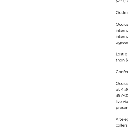
$737,0
Outlo
Oculus
intern
intern
agreem
Last q
than $2
Confer
Oculus
at 4:3
397-02
live v
presen
A tele
caller