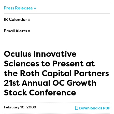
Press Releases
IR Calendar
Email Alerts
Oculus Innovative
Sciences to Present at
the Roth Capital Partners
21st Annual OC Growth
Stock Conference
February 10, 2009
Download as PDF