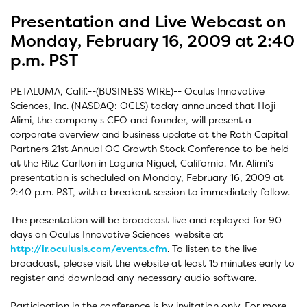
Presentation and Live Webcast on
Monday, February 16, 2009 at 2:40
p.m. PST
PETALUMA, Calif.--(BUSINESS WIRE)-- Oculus Innovative
Sciences, Inc. (NASDAQ: OCLS) today announced that Hoji
Alimi, the company's CEO and founder, will present a
corporate overview and business update at the Roth Capital
Partners 21st Annual OC Growth Stock Conference to be held
at the Ritz Carlton in Laguna Niguel, California. Mr. Alimi's
presentation is scheduled on Monday, February 16, 2009 at
2:40 p.m. PST, with a breakout session to immediately follow.
The presentation will be broadcast live and replayed for 90
days on Oculus Innovative Sciences' website at
http://ir.oculusis.com/events.cfm
. To listen to the live
broadcast, please visit the website at least 15 minutes early to
register and download any necessary audio software.
Participation in the conference is by invitation only. For more