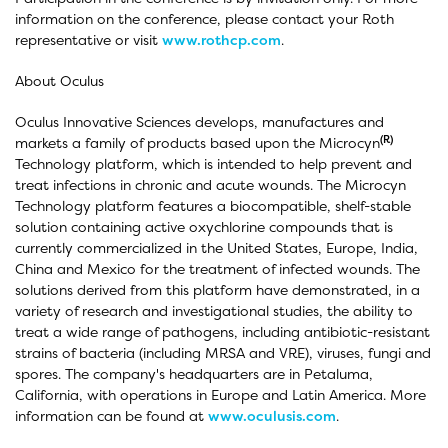
information on the conference, please contact your Roth
representative or visit
www.rothcp.com
.
About Oculus
Oculus Innovative Sciences develops, manufactures and
(R)
markets a family of products based upon the Microcyn
Technology platform, which is intended to help prevent and
treat infections in chronic and acute wounds. The Microcyn
Technology platform features a biocompatible, shelf-stable
solution containing active oxychlorine compounds that is
currently commercialized in the United States, Europe, India,
China and Mexico for the treatment of infected wounds. The
solutions derived from this platform have demonstrated, in a
variety of research and investigational studies, the ability to
treat a wide range of pathogens, including antibiotic-resistant
strains of bacteria (including MRSA and VRE), viruses, fungi and
spores. The company's headquarters are in Petaluma,
California, with operations in Europe and Latin America. More
information can be found at
www.oculusis.com
.