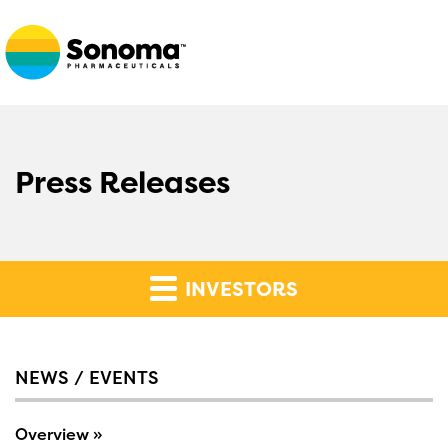
Press Releases
INVESTORS
NEWS / EVENTS
Overview