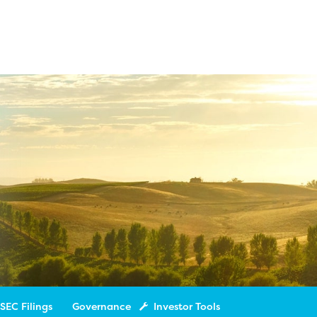
SEC Filings
Governance
Investor Tools