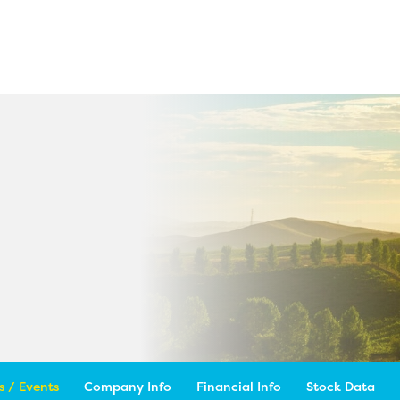
 / Events
Company Info
Financial Info
Stock Data