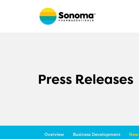
Press Releases
Overview
Business Development
News