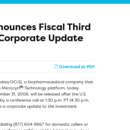
nounces Fiscal Third
 Corporate Update
Download as PDF
Nasdaq:OCLS), a biopharmaceutical company that
(R)
e Microcyn
Technology platform, today
ember 31, 2008, will be released after the U.S.
by a conference call at 1:30 p.m. PT (4:30 p.m.
ide a corporate update to the investment
 dialing (877) 604-9667 for domestic callers or