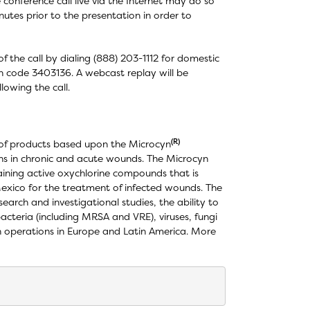
e conference call live via the Internet may do so
utes prior to the presentation in order to
f the call by dialing (888) 203-1112 for domestic
ion code 3403136. A webcast replay will be
lowing the call.
(R)
 of products based upon the Microcyn
ons in chronic and acute wounds. The Microcyn
aining active oxychlorine compounds that is
Mexico for the treatment of infected wounds. The
earch and investigational studies, the ability to
bacteria (including MRSA and VRE), viruses, fungi
h operations in Europe and Latin America. More