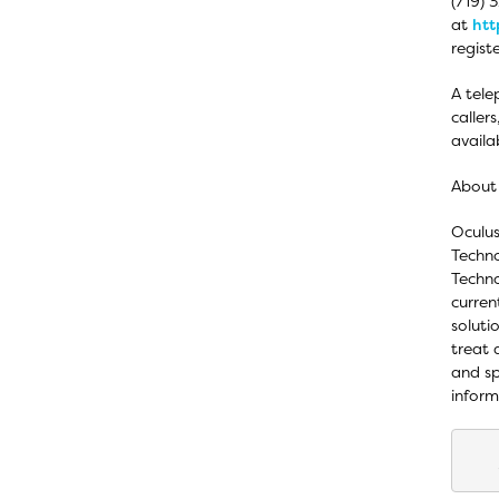
(719) 
at
htt
regist
A tele
caller
availa
About
Oculus
Techno
Techno
curren
soluti
treat 
and sp
inform