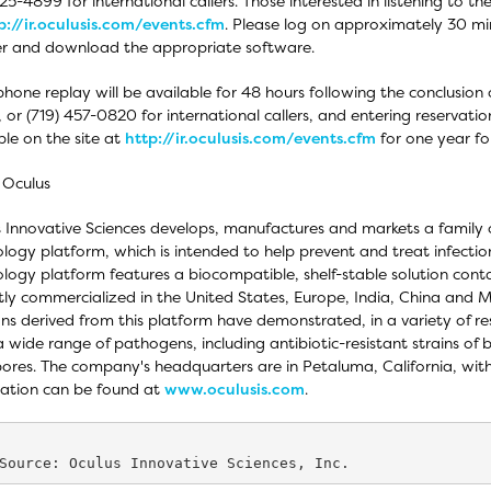
325-4899 for international callers. Those interested in listening to th
p://ir.oculusis.com/events.cfm
. Please log on approximately 30 min
er and download the appropriate software.
phone replay will be available for 48 hours following the conclusion o
s, or (719) 457-0820 for international callers, and entering reservat
ble on the site at
http://ir.oculusis.com/events.cfm
for one year fol
 Oculus
 Innovative Sciences develops, manufactures and markets a family
logy platform, which is intended to help prevent and treat infecti
logy platform features a biocompatible, shelf-stable solution cont
tly commercialized in the United States, Europe, India, China and 
ons derived from this platform have demonstrated, in a variety of res
a wide range of pathogens, including antibiotic-resistant strains of 
ores. The company's headquarters are in Petaluma, California, wit
ation can be found at
www.oculusis.com
.