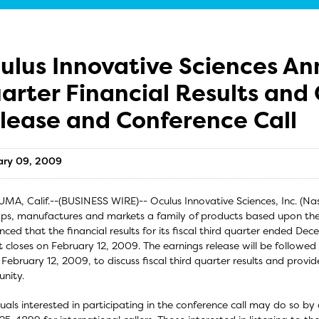
ulus Innovative Sciences An
arter Financial Results and
lease and Conference Call
ary 09, 2009
MA, Calif.--(BUSINESS WIRE)-- Oculus Innovative Sciences, Inc. (
ps, manufactures and markets a family of products based upon th
ced that the financial results for its fiscal third quarter ended Dec
 closes on February 12, 2009. The earnings release will be followed 
 February 12, 2009, to discuss fiscal third quarter results and prov
nity.
duals interested in participating in the conference call may do so by