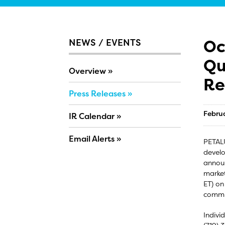
Oc
NEWS / EVENTS
Qu
Overview
Re
Press Releases
Febru
IR Calendar
Email Alerts
PETALU
develo
announ
market
ET) on
commu
Indivi