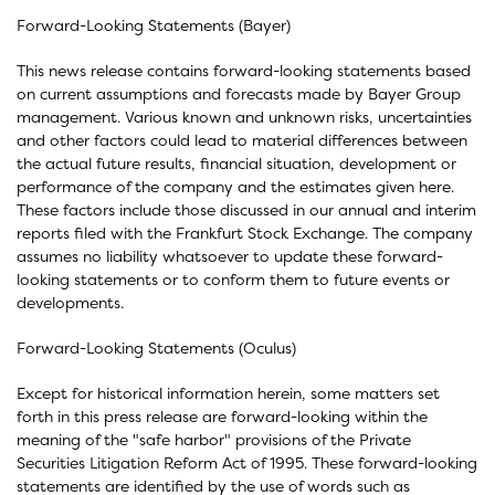
Forward-Looking Statements (Bayer)
This news release contains forward-looking statements based
on current assumptions and forecasts made by Bayer Group
management. Various known and unknown risks, uncertainties
and other factors could lead to material differences between
the actual future results, financial situation, development or
performance of the company and the estimates given here.
These factors include those discussed in our annual and interim
reports filed with the Frankfurt Stock Exchange. The company
assumes no liability whatsoever to update these forward-
looking statements or to conform them to future events or
developments.
Forward-Looking Statements (Oculus)
Except for historical information herein, some matters set
forth in this press release are forward-looking within the
meaning of the "safe harbor" provisions of the Private
Securities Litigation Reform Act of 1995. These forward-looking
statements are identified by the use of words such as