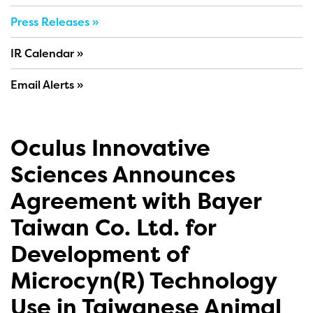
Press Releases
IR Calendar
Email Alerts
Oculus Innovative
Sciences Announces
Agreement with Bayer
Taiwan Co. Ltd. for
Development of
Microcyn(R) Technology
Use in Taiwanese Animal