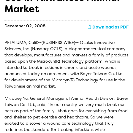
Market
December 02, 2008
Download as PDF
PETALUMA, Calif.--(BUSINESS WIRE)-- Oculus Innovative
Sciences, Inc. (Nasdaq: OCLS), a biopharmaceutical company
that develops, manufactures and markets a family of products
based upon the Microcyn(R) Technology platform, which is
intended to treat infections in chronic and acute wounds,
announced today an agreement with Bayer Taiwan Co. Ltd.
for development of the Microcyn(R) Technology for use in the
Taiwanese animal market.
Mr. Joey Yu, General Manager of Animal Health Division, Bayer
Taiwan Co. Ltd., said, "In our country we very much treat our
pets as part of the family--that goes for everything from food
and shelter to pet exercise and healthcare. So we were
excited to discover a wound care technology that truly
redefines the standard for treating infections while