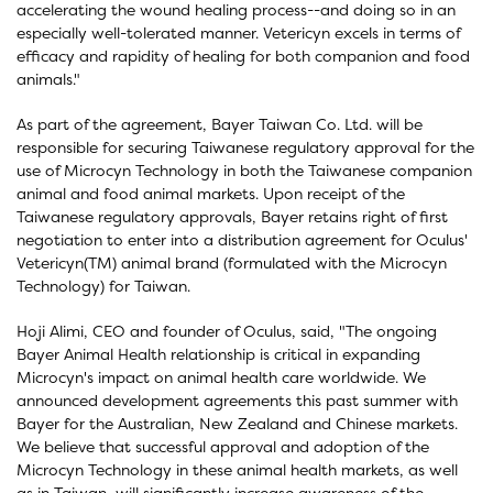
accelerating the wound healing process--and doing so in an
especially well-tolerated manner. Vetericyn excels in terms of
efficacy and rapidity of healing for both companion and food
animals."
As part of the agreement, Bayer Taiwan Co. Ltd. will be
responsible for securing Taiwanese regulatory approval for the
use of Microcyn Technology in both the Taiwanese companion
animal and food animal markets. Upon receipt of the
Taiwanese regulatory approvals, Bayer retains right of first
negotiation to enter into a distribution agreement for Oculus'
Vetericyn(TM) animal brand (formulated with the Microcyn
Technology) for Taiwan.
Hoji Alimi, CEO and founder of Oculus, said, "The ongoing
Bayer Animal Health relationship is critical in expanding
Microcyn's impact on animal health care worldwide. We
announced development agreements this past summer with
Bayer for the Australian, New Zealand and Chinese markets.
We believe that successful approval and adoption of the
Microcyn Technology in these animal health markets, as well
as in Taiwan, will significantly increase awareness of the