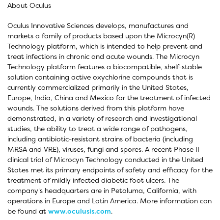
About Oculus
Oculus Innovative Sciences develops, manufactures and
markets a family of products based upon the Microcyn(R)
Technology platform, which is intended to help prevent and
treat infections in chronic and acute wounds. The Microcyn
Technology platform features a biocompatible, shelf-stable
solution containing active oxychlorine compounds that is
currently commercialized primarily in the United States,
Europe, India, China and Mexico for the treatment of infected
wounds. The solutions derived from this platform have
demonstrated, in a variety of research and investigational
studies, the ability to treat a wide range of pathogens,
including antibiotic-resistant strains of bacteria (including
MRSA and VRE), viruses, fungi and spores. A recent Phase II
clinical trial of Microcyn Technology conducted in the United
States met its primary endpoints of safety and efficacy for the
treatment of mildly infected diabetic foot ulcers. The
company's headquarters are in Petaluma, California, with
operations in Europe and Latin America. More information can
be found at
www.oculusis.com
.