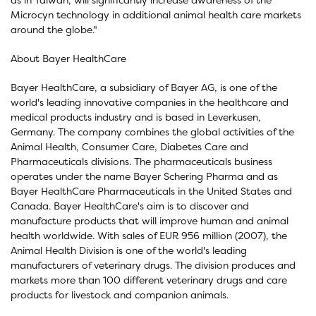
Microcyn technology in additional animal health care markets
around the globe."
About Bayer HealthCare
Bayer HealthCare, a subsidiary of Bayer AG, is one of the
world's leading innovative companies in the healthcare and
medical products industry and is based in Leverkusen,
Germany. The company combines the global activities of the
Animal Health, Consumer Care, Diabetes Care and
Pharmaceuticals divisions. The pharmaceuticals business
operates under the name Bayer Schering Pharma and as
Bayer HealthCare Pharmaceuticals in the United States and
Canada. Bayer HealthCare's aim is to discover and
manufacture products that will improve human and animal
health worldwide. With sales of EUR 956 million (2007), the
Animal Health Division is one of the world's leading
manufacturers of veterinary drugs. The division produces and
markets more than 100 different veterinary drugs and care
products for livestock and companion animals.