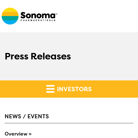
Press Releases
INVESTORS
NEWS / EVENTS
Overview