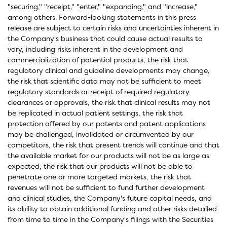
"securing," "receipt," "enter," "expanding," and "increase,"
among others. Forward-looking statements in this press
release are subject to certain risks and uncertainties inherent in
the Company's business that could cause actual results to
vary, including risks inherent in the development and
commercialization of potential products, the risk that
regulatory clinical and guideline developments may change,
the risk that scientific data may not be sufficient to meet
regulatory standards or receipt of required regulatory
clearances or approvals, the risk that clinical results may not
be replicated in actual patient settings, the risk that
protection offered by our patents and patent applications
may be challenged, invalidated or circumvented by our
competitors, the risk that present trends will continue and that
the available market for our products will not be as large as
expected, the risk that our products will not be able to
penetrate one or more targeted markets, the risk that
revenues will not be sufficient to fund further development
and clinical studies, the Company's future capital needs, and
its ability to obtain additional funding and other risks detailed
from time to time in the Company's filings with the Securities