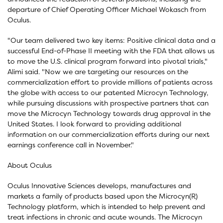
departure of Chief Operating Officer Michael Wokasch from
Oculus.
"Our team delivered two key items: Positive clinical data and a
successful End-of-Phase II meeting with the FDA that allows us
to move the U.S. clinical program forward into pivotal trials,"
Alimi said. "Now we are targeting our resources on the
commercialization effort to provide millions of patients across
the globe with access to our patented Microcyn Technology,
while pursuing discussions with prospective partners that can
move the Microcyn Technology towards drug approval in the
United States. I look forward to providing additional
information on our commercialization efforts during our next
earnings conference call in November."
About Oculus
Oculus Innovative Sciences develops, manufactures and
markets a family of products based upon the Microcyn(R)
Technology platform, which is intended to help prevent and
treat infections in chronic and acute wounds. The Microcyn