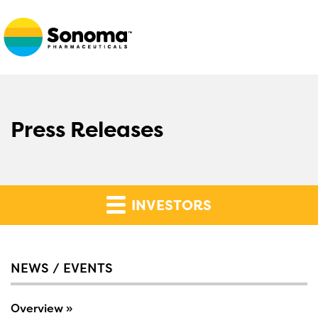
Press Releases
INVESTORS
NEWS / EVENTS
Overview