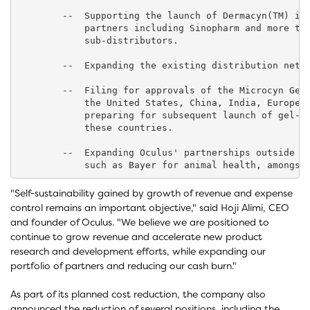
        --  Supporting the launch of Dermacyn(TM) in 
            partners including Sinopharm and more tha
            sub-distributors.

        --  Expanding the existing distribution netwo
        --  Filing for approvals of the Microcyn Gel 
            the United States, China, India, Europe a
            preparing for subsequent launch of gel-ba
            these countries.

        --  Expanding Oculus' partnerships outside hu
"Self-sustainability gained by growth of revenue and expense
control remains an important objective," said Hoji Alimi, CEO
and founder of Oculus. "We believe we are positioned to
continue to grow revenue and accelerate new product
research and development efforts, while expanding our
portfolio of partners and reducing our cash burn."
As part of its planned cost reduction, the company also
announced the reduction of several positions, including the