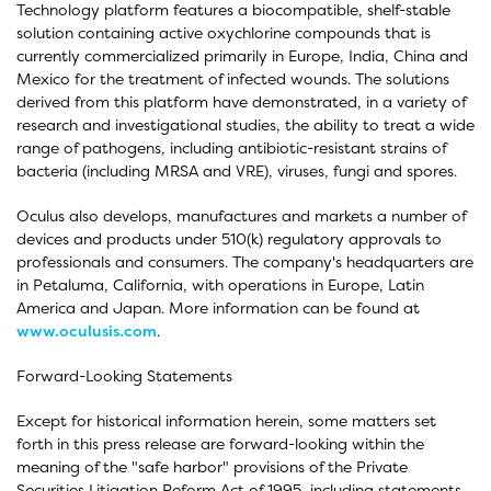
Technology platform features a biocompatible, shelf-stable
solution containing active oxychlorine compounds that is
currently commercialized primarily in Europe, India, China and
Mexico for the treatment of infected wounds. The solutions
derived from this platform have demonstrated, in a variety of
research and investigational studies, the ability to treat a wide
range of pathogens, including antibiotic-resistant strains of
bacteria (including MRSA and VRE), viruses, fungi and spores.
Oculus also develops, manufactures and markets a number of
devices and products under 510(k) regulatory approvals to
professionals and consumers. The company's headquarters are
in Petaluma, California, with operations in Europe, Latin
America and Japan. More information can be found at
www.oculusis.com
.
Forward-Looking Statements
Except for historical information herein, some matters set
forth in this press release are forward-looking within the
meaning of the "safe harbor" provisions of the Private
Securities Litigation Reform Act of 1995, including statements