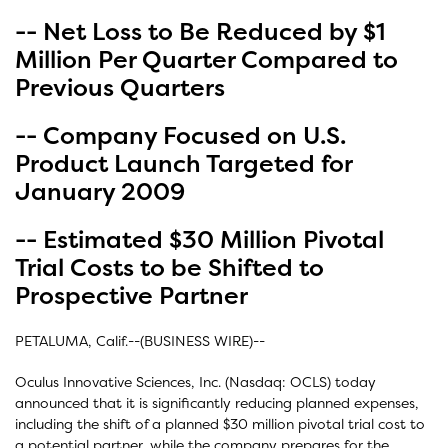
-- Net Loss to Be Reduced by $1
Million Per Quarter Compared to
Previous Quarters
-- Company Focused on U.S.
Product Launch Targeted for
January 2009
-- Estimated $30 Million Pivotal
Trial Costs to be Shifted to
Prospective Partner
PETALUMA, Calif.--(BUSINESS WIRE)--
Oculus Innovative Sciences, Inc. (Nasdaq: OCLS) today
announced that it is significantly reducing planned expenses,
including the shift of a planned $30 million pivotal trial cost to
a potential partner, while the company prepares for the