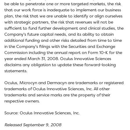
be able to penetrate one or more targeted markets, the risk
that our work force is inadequate to implement our business
plan, the risk that we are unable to identify or align ourselves
with strategic partners, the risk that revenues will not be
sufficient to fund further development and clinical studies, the
Company's future capital needs, and its ability to obtain
additional funding and other risks detailed from time to time
in the Company's filings with the Securities and Exchange
Commission including the annual report on Form 10-K for the
year ended March 31, 2008. Oculus Innovative Sciences
disclaims any obligation to update these forward-looking
statements.
Oculus, Microcyn and Dermacyn are trademarks or registered
trademarks of Oculus Innovative Sciences, Inc. All other
trademarks and service marks are the property of their
respective owners.
Source: Oculus Innovative Sciences, Inc.
Released September 9, 2008