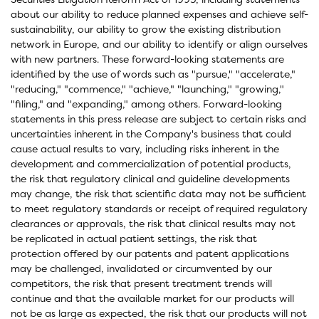
about our ability to reduce planned expenses and achieve self-
sustainability, our ability to grow the existing distribution
network in Europe, and our ability to identify or align ourselves
with new partners. These forward-looking statements are
identified by the use of words such as "pursue," "accelerate,"
"reducing," "commence," "achieve," "launching," "growing,"
"filing," and "expanding," among others. Forward-looking
statements in this press release are subject to certain risks and
uncertainties inherent in the Company's business that could
cause actual results to vary, including risks inherent in the
development and commercialization of potential products,
the risk that regulatory clinical and guideline developments
may change, the risk that scientific data may not be sufficient
to meet regulatory standards or receipt of required regulatory
clearances or approvals, the risk that clinical results may not
be replicated in actual patient settings, the risk that
protection offered by our patents and patent applications
may be challenged, invalidated or circumvented by our
competitors, the risk that present treatment trends will
continue and that the available market for our products will
not be as large as expected, the risk that our products will not