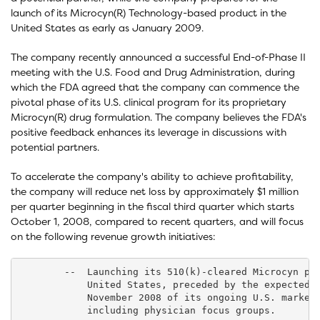
launch of its Microcyn(R) Technology-based product in the
United States as early as January 2009.
The company recently announced a successful End-of-Phase II
meeting with the U.S. Food and Drug Administration, during
which the FDA agreed that the company can commence the
pivotal phase of its U.S. clinical program for its proprietary
Microcyn(R) drug formulation. The company believes the FDA's
positive feedback enhances its leverage in discussions with
potential partners.
To accelerate the company's ability to achieve profitability,
the company will reduce net loss by approximately $1 million
per quarter beginning in the fiscal third quarter which starts
October 1, 2008, compared to recent quarters, and will focus
on the following revenue growth initiatives:
        --  Launching its 510(k)-cleared Microcyn pro
            United States, preceded by the expected c
            November 2008 of its ongoing U.S. marketi
            including physician focus groups.
