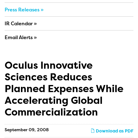
Press Releases
IR Calendar
Email Alerts
Oculus Innovative
Sciences Reduces
Planned Expenses While
Accelerating Global
Commercialization
September 09, 2008
Download as PDF