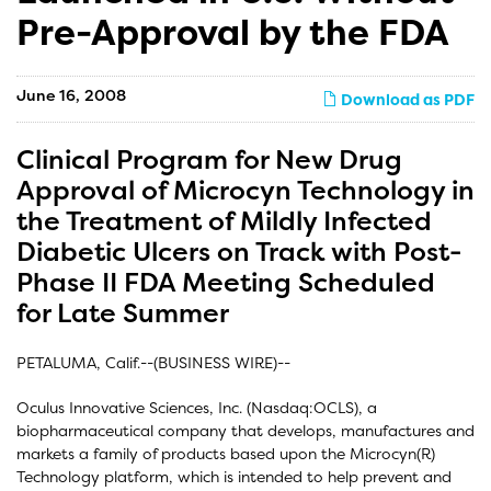
Pre-Approval by the FDA
June 16, 2008
Download as PDF
Clinical Program for New Drug
Approval of Microcyn Technology in
the Treatment of Mildly Infected
Diabetic Ulcers on Track with Post-
Phase II FDA Meeting Scheduled
for Late Summer
PETALUMA, Calif.--(BUSINESS WIRE)--
Oculus Innovative Sciences, Inc. (Nasdaq:OCLS), a
biopharmaceutical company that develops, manufactures and
markets a family of products based upon the Microcyn(R)
Technology platform, which is intended to help prevent and