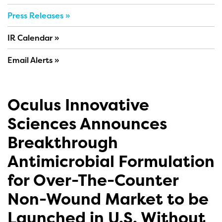
Press Releases
IR Calendar
Email Alerts
Oculus Innovative
Sciences Announces
Breakthrough
Antimicrobial Formulation
for Over-The-Counter
Non-Wound Market to be
Launched in U.S. Without