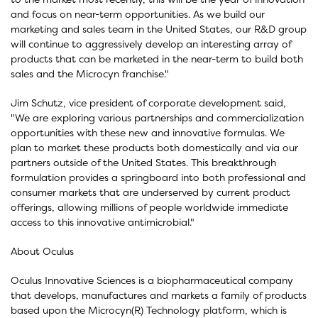
and focus on near-term opportunities. As we build our
marketing and sales team in the United States, our R&D group
will continue to aggressively develop an interesting array of
products that can be marketed in the near-term to build both
sales and the Microcyn franchise."
Jim Schutz, vice president of corporate development said,
"We are exploring various partnerships and commercialization
opportunities with these new and innovative formulas. We
plan to market these products both domestically and via our
partners outside of the United States. This breakthrough
formulation provides a springboard into both professional and
consumer markets that are underserved by current product
offerings, allowing millions of people worldwide immediate
access to this innovative antimicrobial."
About Oculus
Oculus Innovative Sciences is a biopharmaceutical company
that develops, manufactures and markets a family of products
based upon the Microcyn(R) Technology platform, which is