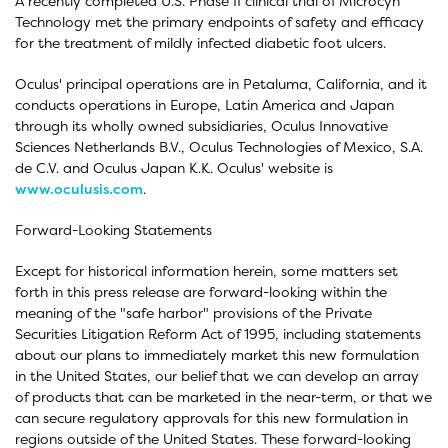
A recently completed U.S. Phase II clinical trial of Microcyn
Technology met the primary endpoints of safety and efficacy
for the treatment of mildly infected diabetic foot ulcers.
Oculus' principal operations are in Petaluma, California, and it
conducts operations in Europe, Latin America and Japan
through its wholly owned subsidiaries, Oculus Innovative
Sciences Netherlands B.V., Oculus Technologies of Mexico, S.A.
de C.V. and Oculus Japan K.K. Oculus' website is
www.oculusis.com
.
Forward-Looking Statements
Except for historical information herein, some matters set
forth in this press release are forward-looking within the
meaning of the "safe harbor" provisions of the Private
Securities Litigation Reform Act of 1995, including statements
about our plans to immediately market this new formulation
in the United States, our belief that we can develop an array
of products that can be marketed in the near-term, or that we
can secure regulatory approvals for this new formulation in
regions outside of the United States. These forward-looking