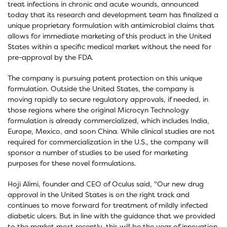
treat infections in chronic and acute wounds, announced
today that its research and development team has finalized a
unique proprietary formulation with antimicrobial claims that
allows for immediate marketing of this product in the United
States within a specific medical market without the need for
pre-approval by the FDA.
The company is pursuing patent protection on this unique
formulation. Outside the United States, the company is
moving rapidly to secure regulatory approvals, if needed, in
those regions where the original Microcyn Technology
formulation is already commercialized, which includes India,
Europe, Mexico, and soon China. While clinical studies are not
required for commercialization in the U.S., the company will
sponsor a number of studies to be used for marketing
purposes for these novel formulations.
Hoji Alimi, founder and CEO of Oculus said, "Our new drug
approval in the United States is on the right track and
continues to move forward for treatment of mildly infected
diabetic ulcers. But in line with the guidance that we provided
to the market most recently, this will be the year of innovation