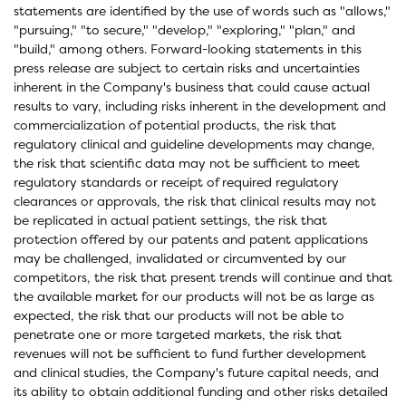
statements are identified by the use of words such as "allows,"
"pursuing," "to secure," "develop," "exploring," "plan," and
"build," among others. Forward-looking statements in this
press release are subject to certain risks and uncertainties
inherent in the Company's business that could cause actual
results to vary, including risks inherent in the development and
commercialization of potential products, the risk that
regulatory clinical and guideline developments may change,
the risk that scientific data may not be sufficient to meet
regulatory standards or receipt of required regulatory
clearances or approvals, the risk that clinical results may not
be replicated in actual patient settings, the risk that
protection offered by our patents and patent applications
may be challenged, invalidated or circumvented by our
competitors, the risk that present trends will continue and that
the available market for our products will not be as large as
expected, the risk that our products will not be able to
penetrate one or more targeted markets, the risk that
revenues will not be sufficient to fund further development
and clinical studies, the Company's future capital needs, and
its ability to obtain additional funding and other risks detailed