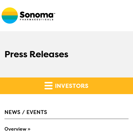
Press Releases
INVESTORS
NEWS / EVENTS
Overview