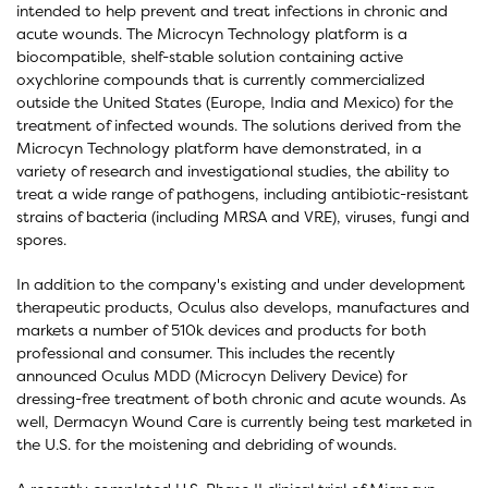
intended to help prevent and treat infections in chronic and
acute wounds. The Microcyn Technology platform is a
biocompatible, shelf-stable solution containing active
oxychlorine compounds that is currently commercialized
outside the United States (Europe, India and Mexico) for the
treatment of infected wounds. The solutions derived from the
Microcyn Technology platform have demonstrated, in a
variety of research and investigational studies, the ability to
treat a wide range of pathogens, including antibiotic-resistant
strains of bacteria (including MRSA and VRE), viruses, fungi and
spores.
In addition to the company's existing and under development
therapeutic products, Oculus also develops, manufactures and
markets a number of 510k devices and products for both
professional and consumer. This includes the recently
announced Oculus MDD (Microcyn Delivery Device) for
dressing-free treatment of both chronic and acute wounds. As
well, Dermacyn Wound Care is currently being test marketed in
the U.S. for the moistening and debriding of wounds.