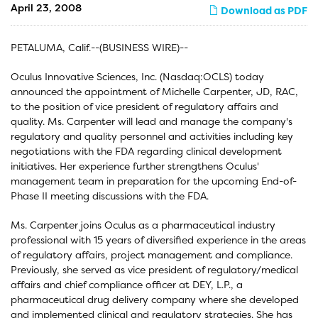
April 23, 2008
Download as PDF
PETALUMA, Calif.--(BUSINESS WIRE)--
Oculus Innovative Sciences, Inc. (Nasdaq:OCLS) today
announced the appointment of Michelle Carpenter, JD, RAC,
to the position of vice president of regulatory affairs and
quality. Ms. Carpenter will lead and manage the company's
regulatory and quality personnel and activities including key
negotiations with the FDA regarding clinical development
initiatives. Her experience further strengthens Oculus'
management team in preparation for the upcoming End-of-
Phase II meeting discussions with the FDA.
Ms. Carpenter joins Oculus as a pharmaceutical industry
professional with 15 years of diversified experience in the areas
of regulatory affairs, project management and compliance.
Previously, she served as vice president of regulatory/medical
affairs and chief compliance officer at DEY, L.P., a
pharmaceutical drug delivery company where she developed
and implemented clinical and regulatory strategies. She has