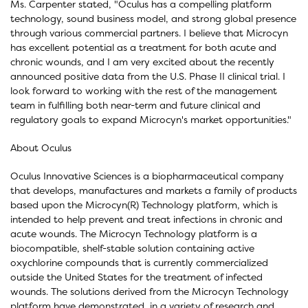
Ms. Carpenter stated, "Oculus has a compelling platform
technology, sound business model, and strong global presence
through various commercial partners. I believe that Microcyn
has excellent potential as a treatment for both acute and
chronic wounds, and I am very excited about the recently
announced positive data from the U.S. Phase II clinical trial. I
look forward to working with the rest of the management
team in fulfilling both near-term and future clinical and
regulatory goals to expand Microcyn's market opportunities."
About Oculus
Oculus Innovative Sciences is a biopharmaceutical company
that develops, manufactures and markets a family of products
based upon the Microcyn(R) Technology platform, which is
intended to help prevent and treat infections in chronic and
acute wounds. The Microcyn Technology platform is a
biocompatible, shelf-stable solution containing active
oxychlorine compounds that is currently commercialized
outside the United States for the treatment of infected
wounds. The solutions derived from the Microcyn Technology
platform have demonstrated, in a variety of research and