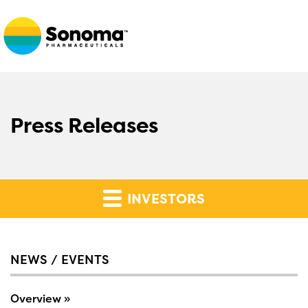
Press Releases
INVESTORS
NEWS / EVENTS
Overview