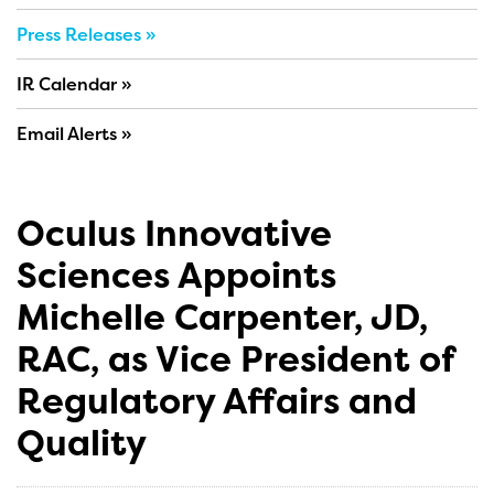
Press Releases
IR Calendar
Email Alerts
Oculus Innovative
Sciences Appoints
Michelle Carpenter, JD,
RAC, as Vice President of
Regulatory Affairs and
Quality