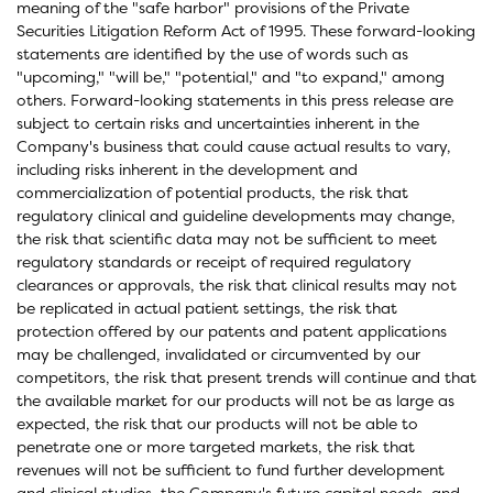
meaning of the "safe harbor" provisions of the Private
Securities Litigation Reform Act of 1995. These forward-looking
statements are identified by the use of words such as
"upcoming," "will be," "potential," and "to expand," among
others. Forward-looking statements in this press release are
subject to certain risks and uncertainties inherent in the
Company's business that could cause actual results to vary,
including risks inherent in the development and
commercialization of potential products, the risk that
regulatory clinical and guideline developments may change,
the risk that scientific data may not be sufficient to meet
regulatory standards or receipt of required regulatory
clearances or approvals, the risk that clinical results may not
be replicated in actual patient settings, the risk that
protection offered by our patents and patent applications
may be challenged, invalidated or circumvented by our
competitors, the risk that present trends will continue and that
the available market for our products will not be as large as
expected, the risk that our products will not be able to
penetrate one or more targeted markets, the risk that
revenues will not be sufficient to fund further development
and clinical studies, the Company's future capital needs, and