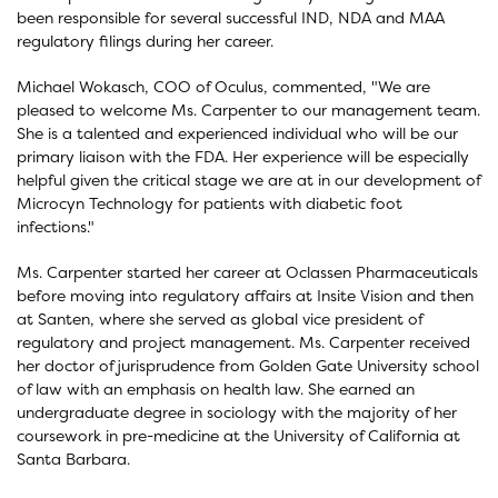
been responsible for several successful IND, NDA and MAA
regulatory filings during her career.
Michael Wokasch, COO of Oculus, commented, "We are
pleased to welcome Ms. Carpenter to our management team.
She is a talented and experienced individual who will be our
primary liaison with the FDA. Her experience will be especially
helpful given the critical stage we are at in our development of
Microcyn Technology for patients with diabetic foot
infections."
Ms. Carpenter started her career at Oclassen Pharmaceuticals
before moving into regulatory affairs at Insite Vision and then
at Santen, where she served as global vice president of
regulatory and project management. Ms. Carpenter received
her doctor of jurisprudence from Golden Gate University school
of law with an emphasis on health law. She earned an
undergraduate degree in sociology with the majority of her
coursework in pre-medicine at the University of California at
Santa Barbara.