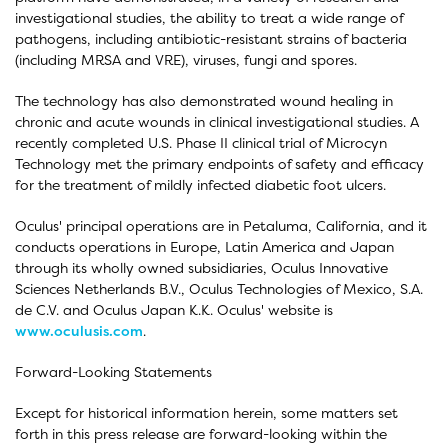
investigational studies, the ability to treat a wide range of
pathogens, including antibiotic-resistant strains of bacteria
(including MRSA and VRE), viruses, fungi and spores.
The technology has also demonstrated wound healing in
chronic and acute wounds in clinical investigational studies. A
recently completed U.S. Phase II clinical trial of Microcyn
Technology met the primary endpoints of safety and efficacy
for the treatment of mildly infected diabetic foot ulcers.
Oculus' principal operations are in Petaluma, California, and it
conducts operations in Europe, Latin America and Japan
through its wholly owned subsidiaries, Oculus Innovative
Sciences Netherlands B.V., Oculus Technologies of Mexico, S.A.
de C.V. and Oculus Japan K.K. Oculus' website is
www.oculusis.com
.
Forward-Looking Statements
Except for historical information herein, some matters set
forth in this press release are forward-looking within the