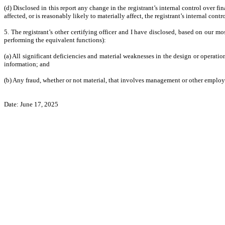
(d) Disclosed in this report any change in the registrant’s internal control over fin
affected, or is reasonably likely to materially affect, the registrant’s internal cont
5. The registrant’s other certifying officer and I have disclosed, based on our mos
performing the equivalent functions):
(a) All significant deficiencies and material weaknesses in the design or operation
information; and
(b) Any fraud, whether or not material, that involves management or other employee
Date: June 17, 2025