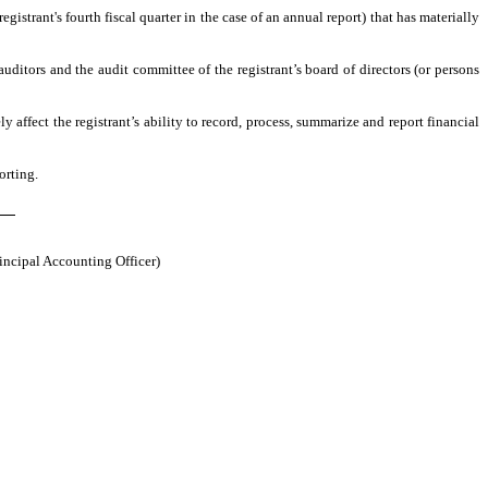
egistrant's fourth fiscal quarter in the case of an annual report) that has materially
 auditors and the audit committee of the registrant’s board of directors (or persons
y affect the registrant’s ability to record, process, summarize and report financial
orting.
ch
rincipal Accounting Officer)