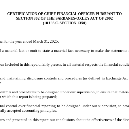
CERTIFICATION OF CHIEF FINANCIAL OFFICER PURSUANT TO
SECTION 302 OF THE SARBANES-OXLEY ACT OF 2002
(18 U.S.C. SECTION 1350)
nc. for the year ended March 31, 2025;
a material fact or omit to state a material fact necessary to make the statement
included in this report, fairly present in all material respects the financial conditio
ing and maintaining disclosure controls and procedures (as defined in Exchange Act
e:
ntrols and procedures to be designed under our supervision, to ensure that material 
n which this report is being prepared;
rnal control over financial reporting to be designed under our supervision, to prov
rally accepted accounting principles;
ures and presented in this report our conclusions about the effectiveness of the dis