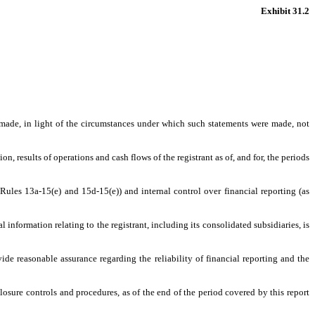
Exhibit 31.2
s made, in light of the circumstances under which such statements were made, not
n, results of operations and cash flows of the registrant as of, and for, the periods
 Rules 13a-15(e) and 15d-15(e)) and internal control over financial reporting (as
information relating to the registrant, including its consolidated subsidiaries, is
ide reasonable assurance regarding the reliability of financial reporting and the
closure controls and procedures, as of the end of the period covered by this report