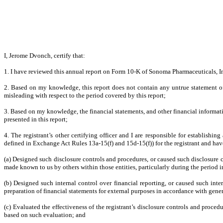
I, Jerome Dvonch, certify that:
1. I have reviewed this annual report on Form 10-K of Sonoma Pharmaceuticals, I
2. Based on my knowledge, this report does not contain any untrue statement of 
misleading with respect to the period covered by this report;
3. Based on my knowledge, the financial statements, and other financial information 
presented in this report;
4. The registrant’s other certifying officer and I are responsible for establish
defined in Exchange Act Rules 13a-15(f) and 15d-15(f)) for the registrant and hav
(a) Designed such disclosure controls and procedures, or caused such disclosure co
made known to us by others within those entities, particularly during the period i
(b) Designed such internal control over financial reporting, or caused such inte
preparation of financial statements for external purposes in accordance with gene
(c) Evaluated the effectiveness of the registrant’s disclosure controls and proced
based on such evaluation; and