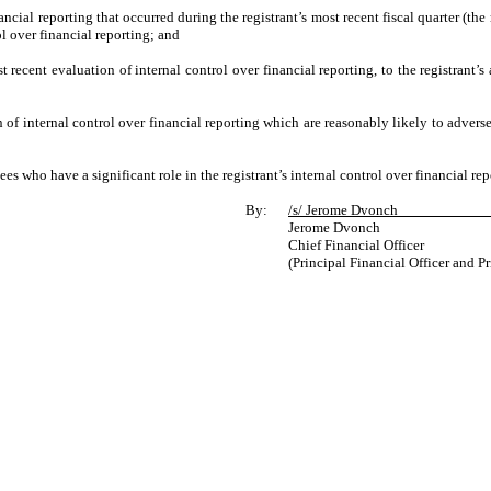
ancial reporting that occurred during the registrant’s most recent fiscal quarter (the r
rol over financial reporting; and
t recent evaluation of internal control over financial reporting, to the registrant’s
 of internal control over financial reporting which are reasonably likely to adversel
s who have a significant role in the registrant’s internal control over financial rep
By:
/s/ Jerome Dvon
Jerome Dvonch
Chief Financial Officer
(Principal Financial Officer and P