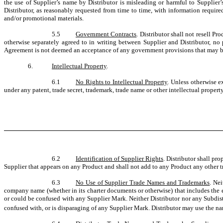
the use of Supplier’s name by Distributor is misleading or harmful to Supplier’s
Distributor, as reasonably requested from time to time, with information require
and/or promotional materials.
5.5
Government Contracts
. Distributor shall not resell P
otherwise separately agreed to in writing between Supplier and Distributor, no
Agreement is not deemed an acceptance of any government provisions that may be i
6.
Intellectual Property
.
6.1
No Rights to Intellectual Property
. Unless otherwise ex
under any patent, trade secret, trademark, trade name or other intellectual property 
6.2
Identification of Supplier Rights
. Distributor shall pr
Supplier that appears on any Product and shall not add to any Product any other tr
6.3
No Use of Supplier Trade Names and Trademarks
. Nei
company name (whether in its charter documents or otherwise) that includes the 
or could be confused with any Supplier Mark. Neither Distributor nor any Subdistr
confused with, or is disparaging of any Supplier Mark. Distributor may use the 