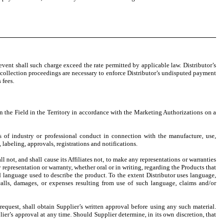
ent shall such charge exceed the rate permitted by applicable law. Distributor’s
r collection proceedings are necessary to enforce Distributor’s undisputed payment
 fees.
in the Field in the Territory in accordance with the Marketing Authorizations on a
s of industry or professional conduct in connection with the manufacture, use,
 labeling, approvals, registrations and notifications.
l not, and shall cause its Affiliates not, to make any representations or warranties
 representation or warranty, whether oral or in writing, regarding the Products that
nd language used to describe the product. To the extent Distributor uses language,
calls, damages, or expenses resulting from use of such language, claims and/or
 request, shall obtain Supplier’s written approval before using any such material.
ier’s approval at any time. Should Supplier determine, in its own discretion, that