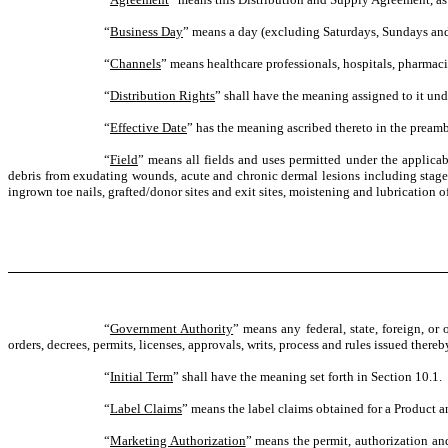
“
Business Day
” means a day (excluding Saturdays, Sundays and 
“
Channels
” means healthcare professionals, hospitals, pharmaci
“
Distribution Rights
” shall have the meaning assigned to it und
“
Effective Date
” has the meaning ascribed thereto in the preamb
“
Field
” means all fields and uses permitted under the applica
debris from exudating wounds, acute and chronic dermal lesions including stage I-I
ingrown toe nails, grafted/donor sites and exit sites, moistening and lubrication 
“
Government Authority
” means any federal, state, foreign, or
orders, decrees, permits, licenses, approvals, writs, process and rules issued ther
“
Initial Term
” shall have the meaning set forth in Section 10.1.
“
Label Claims
” means the label claims obtained for a Product 
“
Marketing Authorization
” means the permit, authorization and