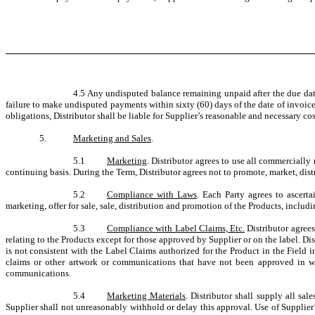
4.5 Any undisputed balance remaining unpaid after the due date
failure to make undisputed payments within sixty (60) days of the date of invoice
obligations, Distributor shall be liable for Supplier’s reasonable and necessary cost
5.
Marketing and Sales
.
5.1
Marketing
. Distributor agrees to use all commercially
continuing basis. During the Term, Distributor agrees not to promote, market, dist
5.2
Compliance with Laws
. Each Party agrees to ascert
marketing, offer for sale, sale, distribution and promotion of the Products, includi
5.3
Compliance with Label Claims, Etc.
Distributor agrees
relating to the Products except for those approved by Supplier or on the label. Dis
is not consistent with the Label Claims authorized for the Product in the Field i
claims or other artwork or communications that have not been approved in writ
communications.
5.4
Marketing Materials
. Distributor shall supply all sal
Supplier shall not unreasonably withhold or delay this approval. Use of Supplier’