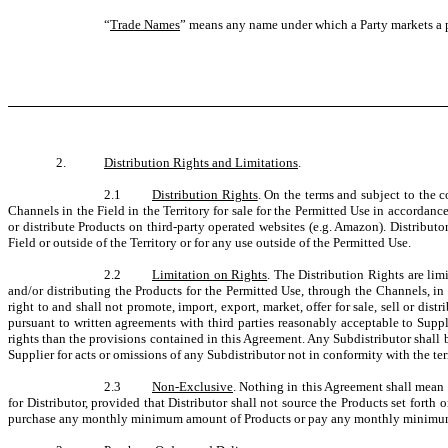
“
Trade Names
” means any name under which a Party markets a pr
2.
Distribution Rights and Limitations
.
2.1
Distribution Rights
. On the terms and subject to the 
Channels in the Field in the Territory for sale for the Permitted Use in accordanc
or distribute Products on third-party operated websites (e.g. Amazon). Distributor
Field or outside of the Territory or for any use outside of the Permitted Use.
2.2
Limitation on Rights
. The Distribution Rights are lim
and/or distributing the Products for the Permitted Use, through the Channels, in t
right to and shall not promote, import, export, market, offer for sale, sell or di
pursuant to written agreements with third parties reasonably acceptable to Suppli
rights than the provisions contained in this Agreement. Any Subdistributor shall 
Supplier for acts or omissions of any Subdistributor not in conformity with the t
2.3
Non-Exclusive
. Nothing in this Agreement shall mean (
for Distributor, provided that Distributor shall not source the Products set forth
purchase any monthly minimum amount of Products or pay any monthly minimum