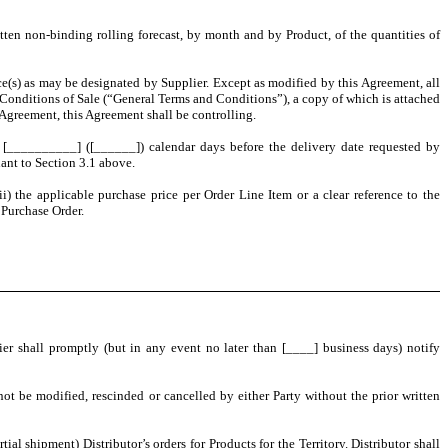
ritten non-binding rolling forecast, by month and by Product, of the quantities of
ace(s) as may be designated by Supplier. Except as modified by this Agreement, all
d Conditions of Sale (“General Terms and Conditions”), a copy of which is attached
Agreement, this Agreement shall be controlling.
ast [__________] ([______]) calendar days before the delivery date requested by
uant to Section 3.1 above.
ii) the applicable purchase price per Order Line Item or a clear reference to the
 Purchase Order.
er shall promptly (but in any event no later than [____] business days) notify
t be modified, rescinded or cancelled by either Party without the prior written
ial shipment) Distributor’s orders for Products for the Territory. Distributor shall