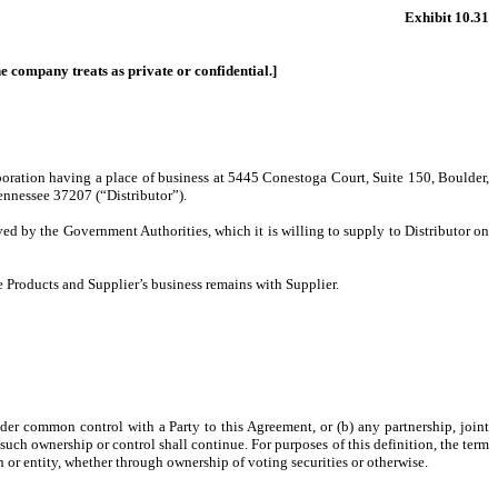
Exhibit 10.31
the company treats as private or confidential.]
oration having a place of business at 5445 Conestoga Court, Suite 150, Boulder,
ennessee 37207 (“Distributor”).
ed by the Government Authorities, which it is willing to supply to Distributor on
the Products and Supplier’s business remains with Supplier.
under common control with a Party to this Agreement, or (b) any partnership, joint
 such ownership or control shall continue. For purposes of this definition, the term
n or entity, whether through ownership of voting securities or otherwise.