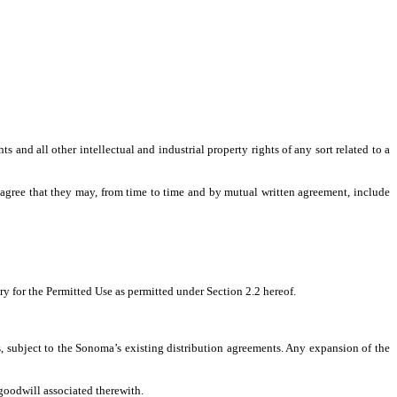
s and all other intellectual and industrial property rights of any sort related to a
 agree that they may, from time to time and by mutual written agreement, include
ory for the Permitted Use as permitted under Section 2.2 hereof.
s, subject to the Sonoma’s existing distribution agreements. Any expansion of the
 goodwill associated therewith.