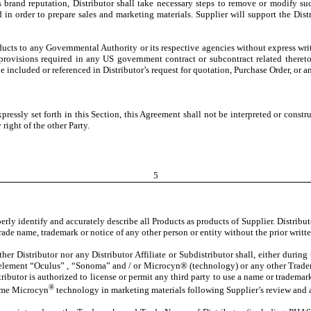
 brand reputation, Distributor shall take necessary steps to remove or modify suc
d in order to prepare sales and marketing materials. Supplier will support the Dis
roducts to any Governmental Authority or its respective agencies without express wr
 provisions required in any US government contract or subcontract related thereto
ncluded or referenced in Distributor’s request for quotation, Purchase Order, or 
pressly set forth in this Section, this Agreement shall not be interpreted or construe
right of the other Party.
5
operly identify and accurately describe all Products as products of Supplier. Distribu
ade name, trademark or notice of any other person or entity without the prior writte
ther Distributor nor any Distributor Affiliate or Subdistributor shall, either durin
element “Oculus” , “Sonoma” and / or Microcyn® (technology) or any other Tradema
ibutor is authorized to license or permit any third party to use a name or trademar
®
name Microcyn
technology in marketing materials following Supplier’s review and a