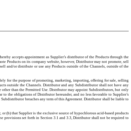
 hereby accepts appointment as Supplier’s distributor of the Products through the
mote Products on its company website, however, Distributor may not promote, sell
 sell and/or distribute or use any Products outside of the Channels, outside of the
lely for the purpose of promoting, marketing, importing, offering for sale, selling
roducts outside the Channels. Distributor and any Subdistributor shall not have any
use other than the Permitted Use. Distributor may appoint Subdistributors, but only
r to the obligations of Distributor hereunder, and no less favorable to Supplier’s
Subdistributor breaches any term of this Agreement. Distributor shall be liable to
r, or (b) that Supplier is the exclusive source of hypochlorous acid-based products
e provisions set forth in Section 3.1 and 3.3, Distributor shall not be required to