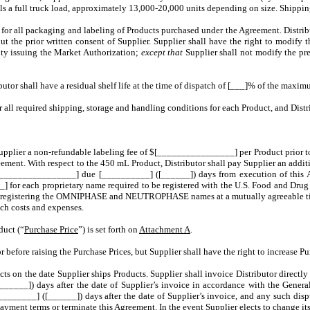
quals a full truck load, approximately 13,000-20,000 units depending on size. Shippi
e for all packaging and labeling of Products purchased under the Agreement. Distribut
out the prior written consent of Supplier. Supplier shall have the right to modify 
ity issuing the Market Authorization;
except that
Supplier shall not modify the pr
butor shall have a residual shelf life at the time of dispatch of [___]% of the maximu
r all required shipping, storage and handling conditions for each Product, and Dist
 Supplier a non-refundable labeling fee of $[________________] per Product prior to
ement. With respect to the 450 mL Product, Distributor shall pay Supplier an add
$[________________] due [__________] ([______]) days from execution of thi
] for each proprietary name required to be registered with the U.S. Food and Dru
th registering the OMNIPHASE and NEUTROPHASE names at a mutually agreeable time.
ch costs and expenses.
duct (“
Purchase Price
”) is set forth on
Attachment A
.
utor before raising the Purchase Prices, but Supplier shall have the right to inc
ucts on the date Supplier ships Products. Supplier shall invoice Distributor directly
______]) days after the date of Supplier’s invoice in accordance with the Genera
_______] ([______]) days after the date of Supplier’s invoice, and any such dispu
yment terms or terminate this Agreement. In the event Supplier elects to change its 