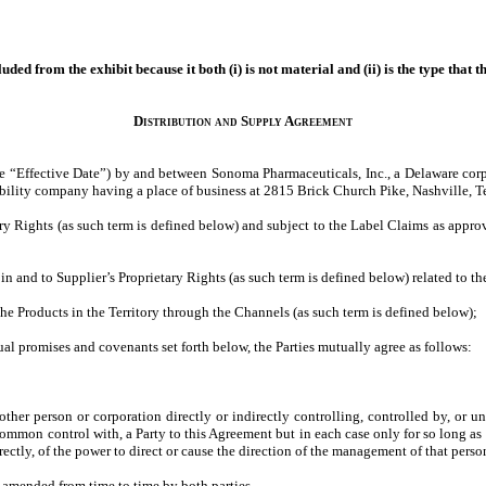
ded from the exhibit because it both (i) is not material and (ii) is the type that 
Distribution and Supply Agreement
he “Effective Date”) by and between Sonoma Pharmaceuticals, Inc., a Delaware corp
ility company having a place of business at 2815 Brick Church Pike, Nashville, T
ry Rights (as such term is defined below) and subject to the Label Claims as approv
st in and to Supplier’s Proprietary Rights (as such term is defined below) related to 
 the Products in the Territory through the Channels (as such term is defined below);
al promises and covenants set forth below, the Parties mutually agree as follows:
other person or corporation directly or indirectly controlling, controlled by, or 
 common control with, a Party to this Agreement but in each case only for so long as
rectly, of the power to direct or cause the direction of the management of that perso
 amended from time to time by both parties.