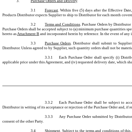
3.
Purchase Orders and Delivery
.
3.1
Forecast
. Within five (5) days after the Effective Dat
Products Distributor expects Supplier to ship to Distributor for each month covere
3.2
Terms and Conditions
. Purchase Orders by Distributor
Purchase Orders shall be accepted subject to (a) minimum purchase quantities spe
hereto as
Attachment B
and incorporated herein by reference. In the event of any
3.3
Purchase Orders
. Distributor shall submit to Supplie
Distributor. Unless agreed to by Supplier, such quantity orders shall not be materi
3.3.1
Each Purchase Order shall specify (i) Distrib
applicable price under this Agreement, and (iv) requested delivery date, which sha
3.3.2
Each Purchase Order shall be subject to acc
Distributor in writing of its acceptance or rejection of the Purchase Order and, if rej
3.3.3
Any Purchase Order submitted by Distributor 
consent of the other Party.
3.4
Shipment
. Subject to the terms and conditions of this 