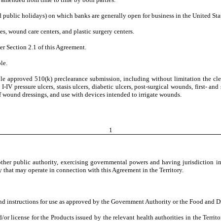
public holidays) on which banks are generally open for business in the United Stat
es, wound care centers, and plastic surgery centers.
er Section 2.1 of this Agreement.
le.
ble approved 510(k) preclearance submission, including without limitation the cle
V pressure ulcers, stasis ulcers, diabetic ulcers, post-surgical wounds, first- and s
of wound dressings, and use with devices intended to irrigate wounds.
1
 other public authority, exercising governmental powers and having jurisdiction in
eby that may operate in connection with this Agreement in the Territory.
and instructions for use as approved by the Government Authority or the Food and D
/or license for the Products issued by the relevant health authorities in the Terr