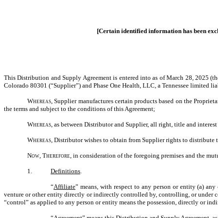
[Certain identified information has been exclu
This Distribution and Supply Agreement is entered into as of March 28, 2025 (t
Colorado 80301 (“Supplier”) and Phase One Health, LLC, a Tennessee limited liab
Whereas,
Supplier manufactures certain products based on the Proprieta
the terms and subject to the conditions of this Agreement;
Whereas,
as between Distributor and Supplier, all right, title and intere
Whereas
, Distributor wishes to obtain from Supplier rights to distribute
Now, Therefore,
in consideration of the foregoing premises and the mutu
1.
Definitions
.
“
Affiliate
” means, with respect to any person or entity (a) any 
venture or other entity directly or indirectly controlled by, controlling, or under
“control” as applied to any person or entity means the possession, directly or indi
“
Agreement
” means this Distribution and Supply Agreement, as