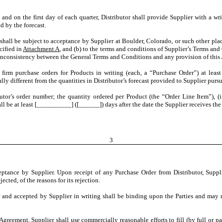
e, and on the first day of each quarter, Distributor shall provide Supplier with a w
d by the forecast.
 shall be subject to acceptance by Supplier at Boulder, Colorado, or such other pl
cified in
Attachment A
, and (b) to the terms and conditions of Supplier’s Terms an
 inconsistency between the General Terms and Conditions and any provision of this 
r firm purchase orders for Products in writing (each, a “Purchase Order”) at le
ally different from the quantities in Distributor’s forecast provided to Supplier purs
utor’s order number; the quantity ordered per Product (the “Order Line Item”), (i
ll be at least [__________] ([______]) days after the date the Supplier receives the
3
eptance by Supplier. Upon receipt of any Purchase Order from Distributor, Suppli
ected, of the reasons for its rejection.
and accepted by Supplier in writing shall be binding upon the Parties and may no
Agreement, Supplier shall use commercially reasonable efforts to fill (by full or part