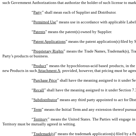
such Government Authorizations that authorize the holder of such license to market
“
Party
” shall mean each of Supplier and Distributor.
“
Permitted Use
” means use in accordance with applicable Label
“
Patents
” means the patent(s) owned by Supplier.
“
Patent Applications
” means the patent application(s) filed by S
“
Proprietary Rights
” means the Trade Names, Trademark(s), Tradem
Party’s products or business.
“
Product
” means the hypochlorous-acid based products, in th
new Products in such
Attachment A
; provided, however, that pricing must be agre
“
Purchase Price
” shall have the meaning assigned to it under Se
“
Recall
” shall have the meaning assigned to it under Section 7.
“
Subdistributor
” means any third party appointed to act for Dist
“
Term
” means the Initial Term and any extension thereof pursua
“
Territory
” means the United States. The Parties will engage in
Territory must be mutually agreed in writing.
“
Trademark(s)
” means the trademark application(s) filed by a Pa