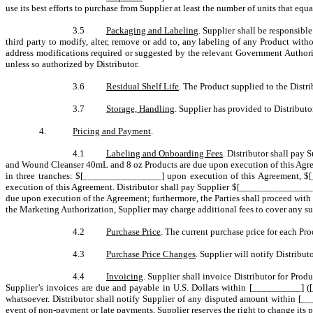
use its best efforts to purchase from Supplier at least the number of units that e
3.5
Packaging and Labeling
. Supplier shall be responsibl
third party to modify, alter, remove or add to, any labeling of any Product with
address modifications required or suggested by the relevant Government Author
unless so authorized by Distributor.
3.6
Residual Shelf Life
. The Product supplied to the Distri
3.7
Storage, Handling
. Supplier has provided to Distributo
4.
Pricing and Payment
.
4.1
Labeling and Onboarding Fees
. Distributor shall pay
and Wound Cleanser 40mL and 8 oz Products are due upon execution of this Agre
in three tranches: $[________________] upon execution of this Agreement, 
execution of this Agreement. Distributor shall pay Supplier $[________________
due upon execution of the Agreement; furthermore, the Parties shall proceed wi
the Marketing Authorization, Supplier may charge additional fees to cover any su
4.2
Purchase Price
. The current purchase price for each Pro
4.3
Purchase Price Changes
. Supplier will notify Distrib
4.4
Invoicing
. Supplier shall invoice Distributor for Prod
Supplier’s invoices are due and payable in U.S. Dollars within [__________] ([
whatsoever. Distributor shall notify Supplier of any disputed amount within [___
event of non-payment or late payments, Supplier reserves the right to change its pa