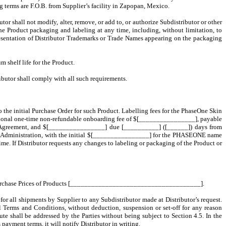
ng terms are F.O.B. from Supplier’s facility in Zapopan, Mexico.
or shall not modify, alter, remove, or add to, or authorize Subdistributor or other
the Product packaging and labeling at any time, including, without limitation, to
esentation of Distributor Trademarks or Trade Names appearing on the packaging
m shelf life for the Product.
ributor shall comply with all such requirements.
 the initial Purchase Order for such Product. Labelling fees for the PhaseOne Skin
itional one-time non-refundable onboarding fee of $[________________], payable
s Agreement, and $[________________] due [__________] ([______]) days from
g Administration, with the initial $[________________] for the
PHASEONE
name
 If Distributor requests any changes to labeling or packaging of the Product or
rease Purchase Prices of Products [_____________________________________].
 for all shipments by Supplier to any Subdistributor made at Distributor’s request.
l Terms and Conditions, without deduction, suspension or set-off for any reason
te shall be addressed by the Parties without being subject to Section 4.5. In the
payment terms, it will notify Distributor in writing.