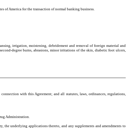
es of America for the transaction of normal banking business.
ansing, irrigation, moistening, debridement and removal of foreign material and
econd-degree burns, abrasions, minor irritations of the skin, diabetic foot ulcers,
 connection with this Agreement; and all statutes, laws, ordinances, regulations,
rug Administration.
itory, the underlying applications thereto, and any supplements and amendments to