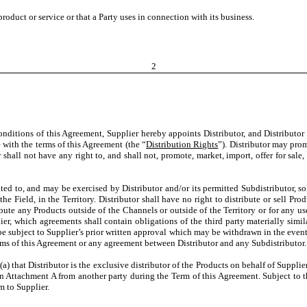
oduct or service or that a Party uses in connection with its business.
2
conditions of this Agreement, Supplier hereby appoints Distributor, and Distributor
e with the terms of this Agreement (the “
Distribution Rights
”). Distributor may pro
 shall not have any right to, and shall not, promote, market, import, offer for sale,
ited to, and may be exercised by Distributor and/or its permitted Subdistributor, so
he Field, in the Territory. Distributor shall have no right to distribute or sell P
stribute any Products outside of the Channels or outside of the Territory or for any 
er, which agreements shall contain obligations of the third party materially simila
be subject to Supplier’s prior written approval which may be withdrawn in the event 
erms of this Agreement or any agreement between Distributor and any Subdistributor.
a) that Distributor is the exclusive distributor of the Products on behalf of Supplie
 on Attachment A from another party during the Term of this Agreement. Subject to th
 to Supplier.