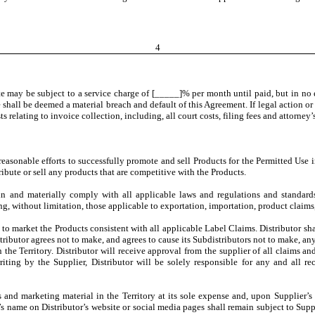
4
 may be subject to a service charge of [_____]% per month until paid, but in no ev
 shall be deemed a material breach and default of this Agreement. If legal action o
s relating to invoice collection, including, all court costs, filing fees and attorney’s
 reasonable efforts to successfully promote and sell Products for the Permitted Use 
ribute or sell any products that are competitive with the Products.
ain and materially comply with all applicable laws and regulations and standard
ng, without limitation, those applicable to exportation, importation, product claims,
 to market the Products consistent with all applicable Label Claims. Distributor shal
tributor agrees not to make, and agrees to cause its Subdistributors not to make, any
n the Territory. Distributor will receive approval from the supplier of all claims a
ing by the Supplier, Distributor will be solely responsible for any and all re
es and marketing material in the Territory at its sole expense and, upon Supplier’s
s name on Distributor’s website or social media pages shall remain subject to Suppl