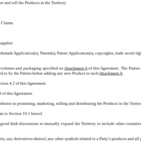
 and sell the Products in the Territory.
 Claims.
upplier.
ark Application(s), Patent(s), Patent Application(s), copyrights, trade secret right
e volumes and packaging specified on
Attachment A
of this Agreement. The Parties
ed to by the Parties before adding any new Product to such
Attachment A
.
ction 4.2 of this Agreement.
3 of this Agreement.
ributor in promoting, marketing, selling and distributing the Products in the Territ
nt to Section 10.1 hereof.
 good faith discussions to mutually expand the Territory to include other countrie
rty, any derivatives thereof, any other symbols related to a Party’s products and all