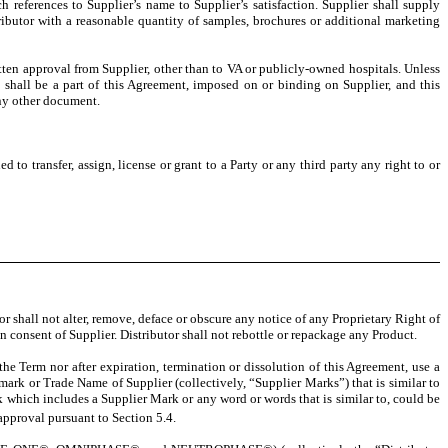
h references to Supplier’s name to Supplier’s satisfaction. Supplier shall supply
tributor with a reasonable quantity of samples, brochures or additional marketing
itten approval from Supplier, other than to VA or publicly-owned hospitals. Unless
 shall be a part of this Agreement, imposed on or binding on Supplier, and this
any other document.
d to transfer, assign, license or grant to a Party or any third party any right to or
tor shall not alter, remove, deface or obscure any notice of any Proprietary Right of
n consent of Supplier. Distributor shall not rebottle or repackage any Product.
g the Term nor after expiration, termination or dissolution of this Agreement, use a
rk or Trade Name of Supplier (collectively, “Supplier Marks”) that is similar to
k which includes a Supplier Mark or any word or words that is similar to, could be
pproval pursuant to Section 5.4.