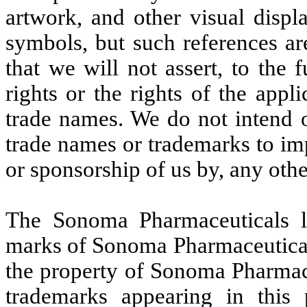
artwork, and other visual disp
symbols, but such references ar
that we will not assert, to the 
rights or the rights of the appl
trade names. We do not intend o
trade names or trademarks to im
or sponsorship of us by, any oth
The Sonoma Pharmaceuticals l
marks of Sonoma Pharmaceuticals
the property of Sonoma Pharmace
trademarks appearing in this 