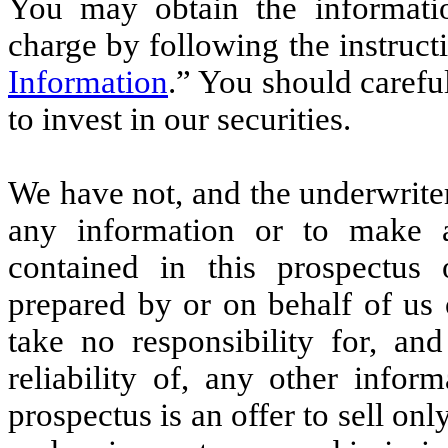
You may obtain the informatio
charge by following the instruct
Information
.” You should carefu
to invest in our securities.
We have not, and the underwrite
any information or to make a
contained in this prospectus 
prepared by or on behalf of us
take no responsibility for, an
reliability of, any other infor
prospectus is an offer to sell onl