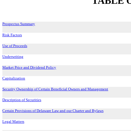
TABLE 
Prospectus Summary
Risk Factors
Use of Proceeds
Underwriting
Market Price and Dividend Policy
Capitalization
Security Ownership of Certain Beneficial Owners and Management
Description of Securities
Certain Provisions of Delaware Law and our Charter and Bylaws
Legal Matters