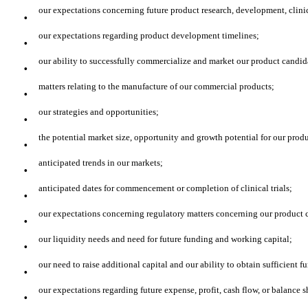
·
our expectations concerning future product research, development, clinica
·
our expectations regarding product development timelines;
·
our ability to successfully commercialize and market our product candid
·
matters relating to the manufacture of our commercial products;
·
our strategies and opportunities;
·
the potential market size, opportunity and growth potential for our prod
·
anticipated trends in our markets;
·
anticipated dates for commencement or completion of clinical trials;
·
our expectations concerning regulatory matters concerning our product ca
·
our liquidity needs and need for future funding and working capital;
·
our need to raise additional capital and our ability to obtain sufficient f
·
our expectations regarding future expense, profit, cash flow, or balance 