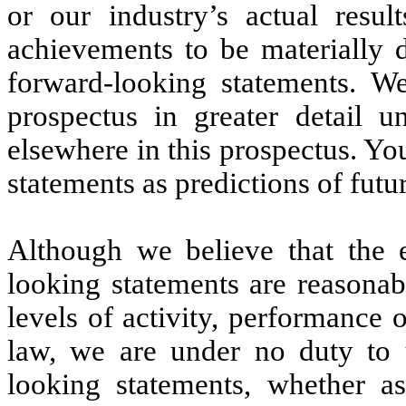
or our industry’s actual result
achievements to be materially d
forward-looking statements. We
prospectus in greater detail 
elsewhere in this prospectus. Y
statements as predictions of futu
Although we believe that the e
looking statements are reasonab
levels of activity, performance
law, we are under no duty to 
looking statements, whether as