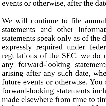
events or otherwise, after the dat
We will continue to file annual
statements and other informa
statements speak only as of the d
expressly required under feder
regulations of the SEC, we do n
any forward-looking statement
arising after any such date, wh
future events or otherwise. You
forward-looking statements incl
made elsewhere from time to tim