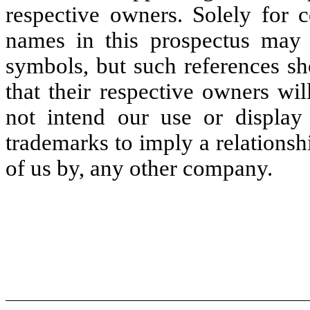
respective owners. Solely for 
names in this prospectus may
symbols, but such references sh
that their respective owners wil
not intend our use or display
trademarks to imply a relations
of us by, any other company.