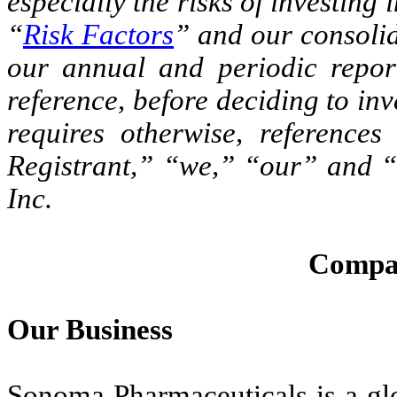
especially the risks of investing
“
Risk Factors
” and our consolid
our annual and periodic report
reference, before deciding to inv
requires otherwise, referenc
Registrant,” “we,” “our” and “
Inc.
Compa
Our Business
Sonoma Pharmaceuticals is a glo