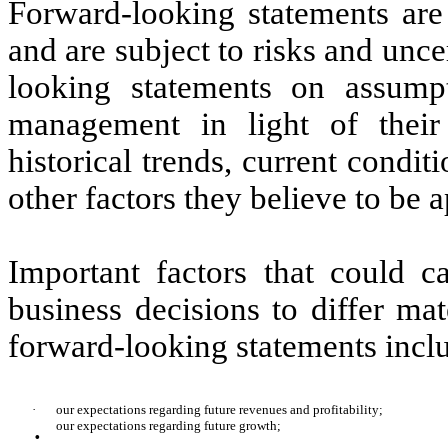
Forward-looking statements are
and are subject to risks and unc
looking statements on assum
management in light of their
historical trends, current condi
other factors they believe to be a
Important factors that could c
business decisions to differ mat
forward-looking statements incl
·
our expectations regarding future revenues and profitability;
·
our expectations regarding future growth;