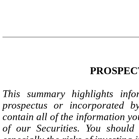
PROSPEC
This summary highlights info
prospectus or incorporated b
contain all of the information y
of our Securities. You should 