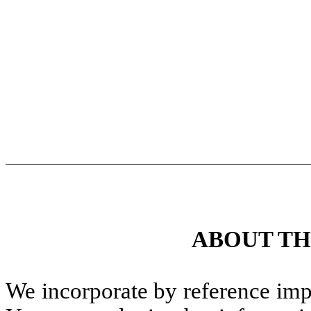
ABOUT TH
We incorporate by reference impo