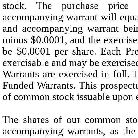
stock. The purchase price
accompanying warrant will equa
and accompanying warrant being
minus $0.0001, and the exercise
be $0.0001 per share. Each Pr
exercisable and may be exercised
Warrants are exercised in full. 
Funded Warrants. This prospectus
of common stock issuable upon e
The shares of our common sto
accompanying warrants, as the