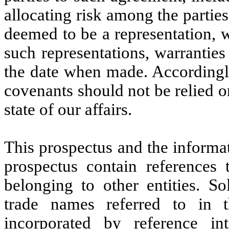
allocating risk among the partie
deemed to be a representation, 
such representations, warrantie
the date when made. Accordingly
covenants should not be relied o
state of our affairs.
This prospectus and the informat
prospectus contain references
belonging to other entities. S
trade names referred to in t
incorporated by reference int