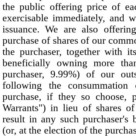
the public offering price of ea
exercisable immediately, and wi
issuance. We are also offerin
purchase of shares of our common
the purchaser, together with its
beneficially owning more tha
purchaser, 9.99%) of our ou
following the consummation o
purchase, if they so choose, 
Warrants") in lieu of shares 
result in any such purchaser's
(or, at the election of the purc