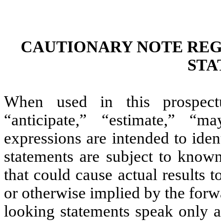
CAUTIONARY NOTE RE
STA
When used in this prospectu
“anticipate,” “estimate,” “m
expressions are intended to ide
statements are subject to know
that could cause actual results t
or otherwise implied by the for
looking statements speak only a