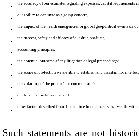
·
the accuracy of our estimates regarding expenses, capital requirements a
·
our ability to continue as a going concern;
·
the impact of the health emergencies or global geopolitical events on ou
·
the success, safety and efficacy of our drug products;
·
accounting principles;
·
the potential outcome of any litigation or legal proceedings;
·
the scope of protection we are able to establish and maintain for intelle
·
the volatility of the price of our common stock;
·
our financial performance; and
·
other factors described from time to time in documents that we file with 
Such statements are not histori