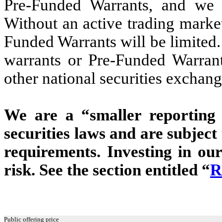
Pre-Funded Warrants, and we 
Without an active trading market
Funded Warrants will be limited. 
warrants or Pre-Funded Warran
other national securities exchang
We are a “smaller reporting
securities laws and are subjec
requirements. Investing in our
risk. See the section entitled “
R
Public offering price