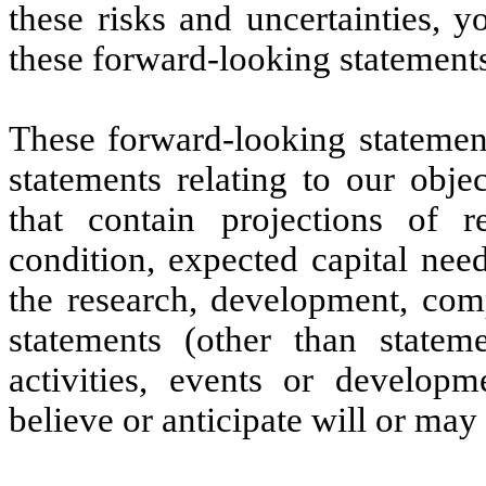
these risks and uncertainties, 
these forward-looking statement
These forward-looking statement
statements relating to our objec
that contain projections of r
condition, expected capital nee
the research, development, comp
statements (other than stateme
activities, events or developm
believe or anticipate will or may 