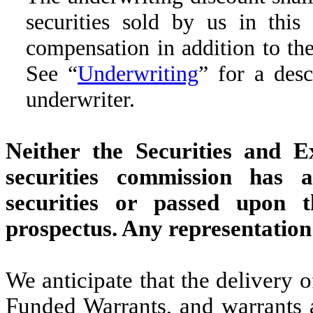
securities sold by us in this
compensation in addition to th
See “
Underwriting
” for a des
underwriter.
Neither the Securities and 
securities commission has 
securities or passed upon 
prospectus. Any representation 
We anticipate that the delivery 
Funded Warrants, and warrants 