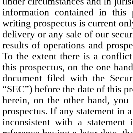
under circumstances and in jurisd
information contained in this 
writing prospectus is current only
delivery or any sale of our secur
results of operations and prosp
To the extent there is a confli
this prospectus, on the one han
document filed with the Secu
“SEC”) before the date of this p
herein, on the other hand, you 
prospectus. If any statement in 
inconsistent with a statement
reference having a later date, t