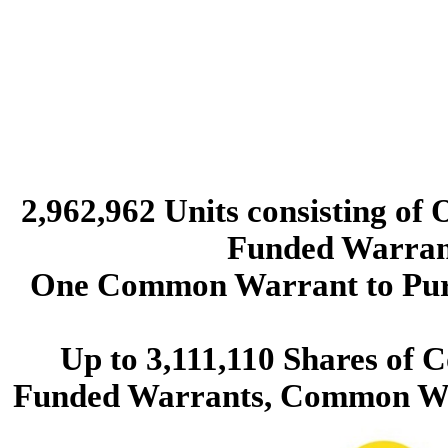
2,962,962 Units consisting of
Funded Warrants
One Common Warrant to Pur
Up to 3,111,110 Shares of 
Funded Warrants, Common Wa