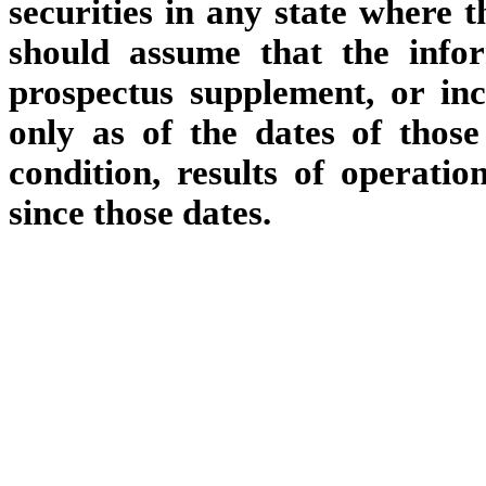
securities in any state where t
should assume that the info
prospectus supplement, or inc
only as of the dates of those
condition, results of operat
since those dates.