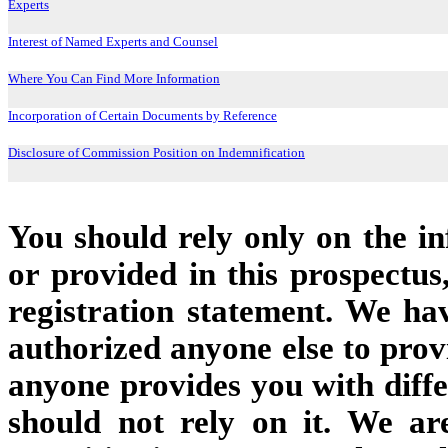
Experts
Interest of Named Experts and Counsel
Where You Can Find More Information
Incorporation of Certain Documents by Reference
Disclosure of Commission Position on Indemnification
You should rely only on the i
or provided in this prospectu
registration statement. We ha
authorized anyone else to provi
anyone provides you with diffe
should not rely on it. We ar