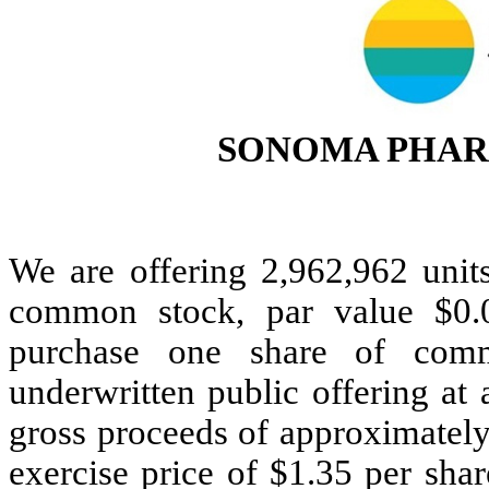
SONOMA PHAR
We are offering 2,962,962 units
common stock, par value $0.
purchase one share of com
underwritten public offering at 
gross proceeds of approximately
exercise price of $1.35 per sh