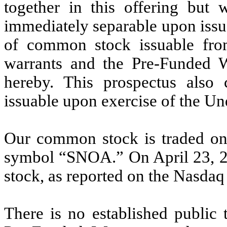
together in this offering but 
immediately separable upon issua
of common stock issuable fro
warrants and the Pre-Funded Wa
hereby. This prospectus also
issuable upon exercise of the Un
Our common stock is traded on
symbol “SNOA.” On April 23, 20
stock, as reported on the Nasdaq
There is no established public 