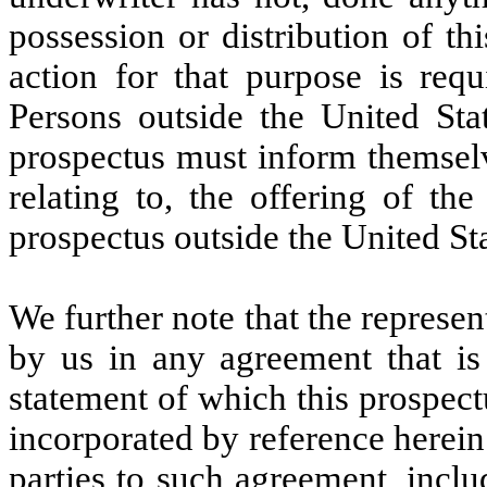
possession or distribution of th
action for that purpose is requ
Persons outside the United Sta
prospectus must inform themselv
relating to, the offering of the
prospectus outside the United Sta
We further note that the represe
by us in any agreement that is 
statement of which this prospect
incorporated by reference herein
parties to such agreement, inclu