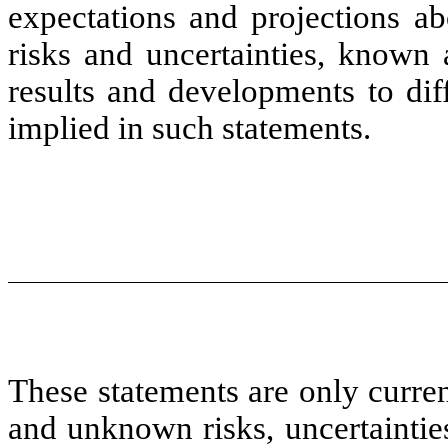
expectations and projections ab
risks and uncertainties, known
results and developments to dif
implied in such statements.
These statements are only curre
and unknown risks, uncertaintie