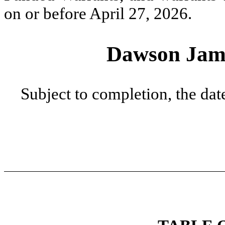
on or before April 27, 2026.
Dawson James
Subject to completion, the date