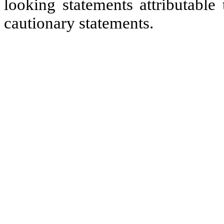
looking statements attributable
cautionary statements.