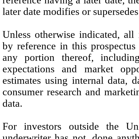
later date modifies or supersedes 
Unless otherwise indicated, all
by reference in this prospectus
any portion thereof, includin
expectations and market opp
estimates using internal data, d
consumer research and marketing
data.
For investors outside the U
underwriter has not, done anyth