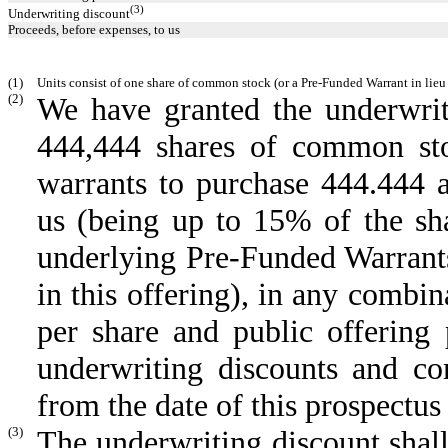
(3)
Underwriting discount
Proceeds, before expenses, to us
(1)
Units consist of one share of common stock (or a Pre-Funded Warrant in lieu
(2)
We have granted the underwrit
444,444 shares of common sto
warrants to purchase 444.444 
us (being up to 15% of the sh
underlying Pre-Funded Warrants
in this offering), in any combin
per share and public offering p
underwriting discounts and co
from the date of this prospectu
(3)
The underwriting discount shall