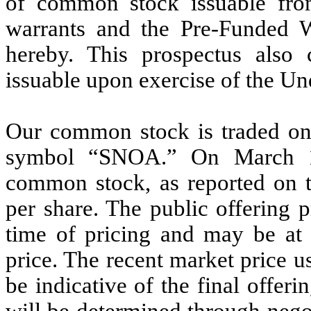
of common stock issuable fro
warrants and the Pre-Funded Wa
hereby. This prospectus also
issuable upon exercise of the Un
Our common stock is traded on
symbol “SNOA.” On March 18
common stock, as reported on 
per share. The public offering p
time of pricing and may be at 
price. The recent market price 
be indicative of the final offeri