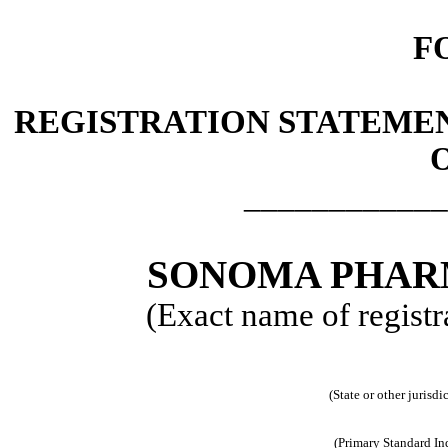
F
REGISTRATION STATEMEN
O
____________
SONOMA PHARM
(Exact name of registra
(State or other jurisd
(Primary Standard In