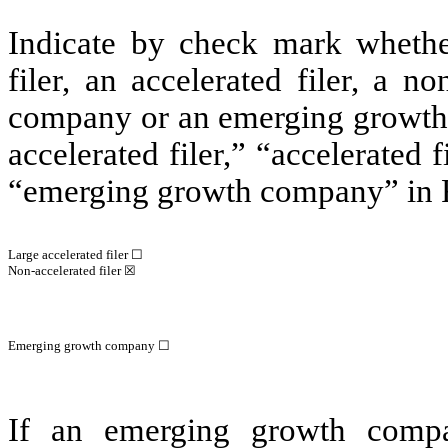
Indicate by check mark whether 
filer, an accelerated filer, a no
company or an emerging growth c
accelerated filer,” “accelerated
“emerging growth company” in R
Large accelerated filer ☐
Non-accelerated filer ☒
Emerging growth company ☐
If an emerging growth compa