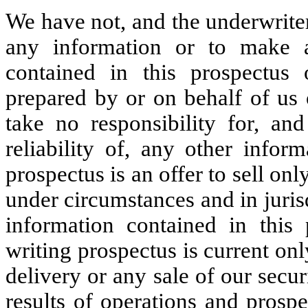
We have not, and the underwrite
any information or to make a
contained in this prospectus 
prepared by or on behalf of us
take no responsibility for, an
reliability of, any other infor
prospectus is an offer to sell onl
under circumstances and in jurisd
information contained in this 
writing prospectus is current only
delivery or any sale of our secur
results of operations and prosp