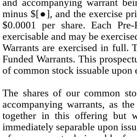
and accompanying warrant being
minus $[●], and the exercise pr
$0.0001 per share. Each Pre-
exercisable and may be exercised
Warrants are exercised in full. 
Funded Warrants. This prospectus
of common stock issuable upon e
The shares of our common sto
accompanying warrants, as the
together in this offering but 
immediately separable upon issua