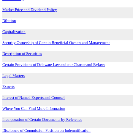
Market Price and Dividend Policy
Dilution
Capitalization
Security Ownership of Certain Beneficial Owners and Management
Description of Securities
Certain Provisions of Delaware Law and our Charter and Bylaws
Legal Matters
Experts
Interest of Named Experts and Counsel
Where You Can Find More Information
Incorporation of Certain Documents by Reference
Disclosure of Commission Position on Indemnification