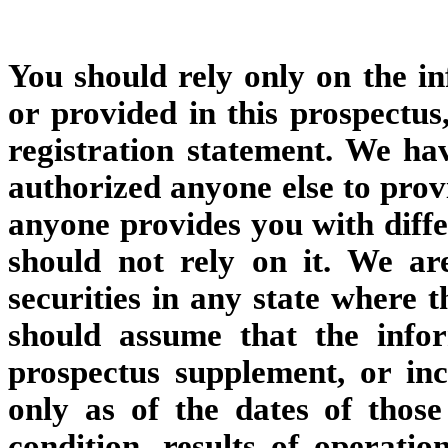
You should rely only on the i
or provided in this prospectu
registration statement. We ha
authorized anyone else to provi
anyone provides you with diffe
should not rely on it. We ar
securities in any state where t
should assume that the info
prospectus supplement, or inc
only as of the dates of those
condition, results of operat