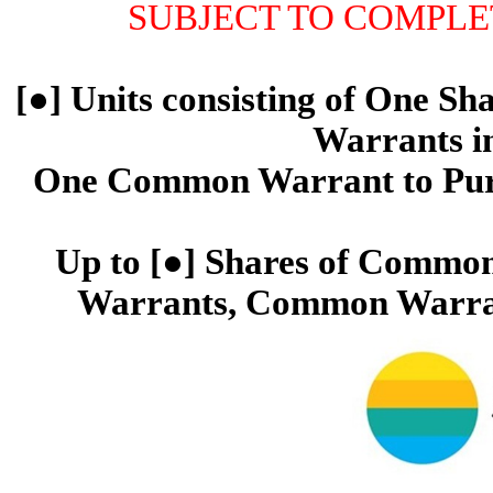
SUBJECT TO COMPLETI
[●] Units consisting of One S
Warrants in
One Common Warrant to Pur
Up to [●] Shares of Common
Warrants, Common Warran