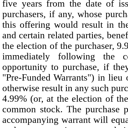
five years from the date of is
purchasers, if any, whose purc
this offering would result in the
and certain related parties, ben
the election of the purchaser, 
immediately following the c
opportunity to purchase, if the
"Pre-Funded Warrants") in lieu
otherwise result in any such pur
4.99% (or, at the election of t
common stock. The purchase p
accompanying warrant will equa