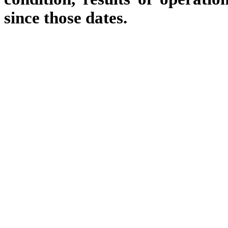
since those dates.