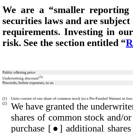
We are a “smaller reporting
securities laws and are subjec
requirements. Investing in our
risk. See the section entitled “
R
Public offering price
(3)
Underwriting discount
Proceeds, before expenses, to us
(1)
Units consist of one share of common stock (or a Pre-Funded Warrant in lieu
(2)
We have granted the underwriter
shares of common stock and/or
purchase [●] additional share