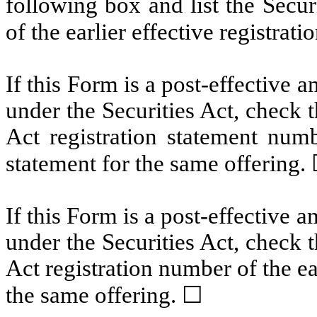
following box and list the Secur
of the earlier effective registrat
If this Form is a post-effective
under the Securities Act, check t
Act registration statement numbe
statement for the same offering.
If this Form is a post-effective
under the Securities Act, check t
Act registration number of the ear
the same offering. ☐