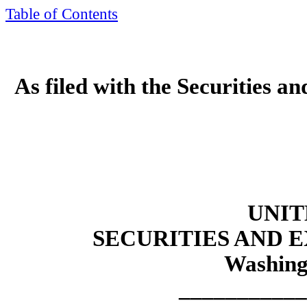
Table of Contents
As filed with the Securities 
UNIT
SECURITIES AND
Washing
___________