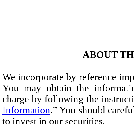
ABOUT TH
We incorporate by reference impo
You may obtain the informatio
charge by following the instruct
Information
.” You should carefu
to invest in our securities.