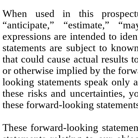
When used in this prospectu
“anticipate,” “estimate,” “m
expressions are intended to ide
statements are subject to know
that could cause actual results t
or otherwise implied by the for
looking statements speak only a
these risks and uncertainties, 
these forward-looking statement
These forward-looking statement