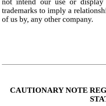
not intend our use or display
trademarks to imply a relations
of us by, any other company.
CAUTIONARY NOTE RE
STA