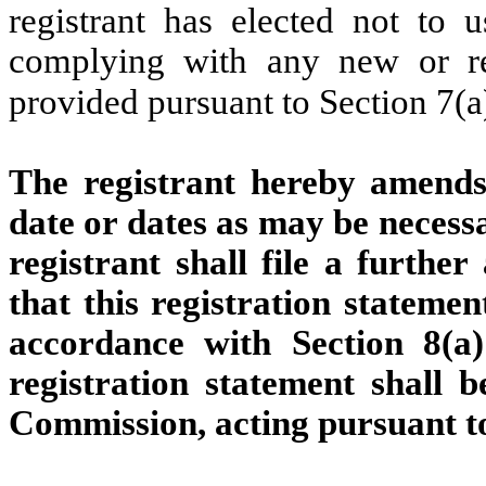
registrant has elected not to u
complying with any new or rev
provided pursuant to Section 7(a
The registrant hereby amends 
date or dates as may be necessar
registrant shall file a furthe
that this registration statemen
accordance with Section 8(a)
registration statement shall 
Commission, acting pursuant to