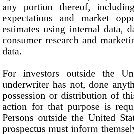
any portion thereof, includin
expectations and market opp
estimates using internal data, d
consumer research and marketing
data.
For investors outside the U
underwriter has not, done anyth
possession or distribution of th
action for that purpose is requ
Persons outside the United Sta
prospectus must inform themselv