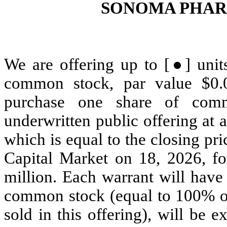
SONOMA PHAR
We are offering up to [●] units
common stock, par value $0.
purchase one share of com
underwritten public offering at 
which is equal to the closing p
Capital Market on 18, 2026, fo
million. Each warrant will have
common stock (equal to 100% of 
sold in this offering), will be 