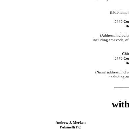
(I.R.S. Emp
5445 Con
B
(Address, includi
including area code, of 
Chie
5445 Con
B
(Name, address, incl
including ar
_______
with
Andrew J. Merken
Polsinelli PC