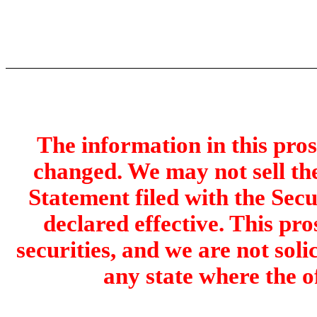
The information in this pro
changed. We may not sell the
Statement filed with the Sec
declared effective. This pros
securities, and we are not solic
any state where the of