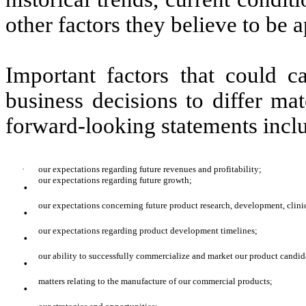
other factors they believe to be a
Important factors that could c
business decisions to differ mat
forward-looking statements incl
·
our expectations regarding future revenues and profitability;
·
our expectations regarding future growth;
·
our expectations concerning future product research, development, clinica
·
our expectations regarding product development timelines;
·
our ability to successfully commercialize and market our product candid
·
matters relating to the manufacture of our commercial products;