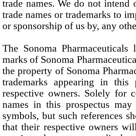
trade names. We do not intend o
trade names or trademarks to im
or sponsorship of us by, any oth
The Sonoma Pharmaceuticals l
marks of Sonoma Pharmaceuticals
the property of Sonoma Pharmace
trademarks appearing in this 
respective owners. Solely for 
names in this prospectus may
symbols, but such references sh
that their respective owners wil