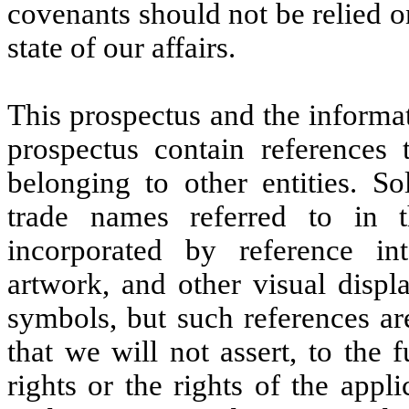
covenants should not be relied o
state of our affairs.
This prospectus and the informat
prospectus contain references
belonging to other entities. S
trade names referred to in t
incorporated by reference int
artwork, and other visual disp
symbols, but such references ar
that we will not assert, to the 
rights or the rights of the appl