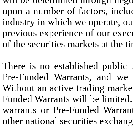
will be determined through nego
upon a number of factors, inclu
industry in which we operate, our
previous experience of our execu
of the securities markets at the ti
There is no established public 
Pre-Funded Warrants, and we 
Without an active trading market
Funded Warrants will be limited. 
warrants or Pre-Funded Warran
other national securities exchang