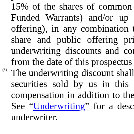
15% of the shares of common s
Funded Warrants) and/or up 
offering), in any combination t
share and public offering pri
underwriting discounts and co
from the date of this prospectu
(3)
The underwriting discount shall
securities sold by us in this
compensation in addition to th
See “
Underwriting
” for a des
underwriter.