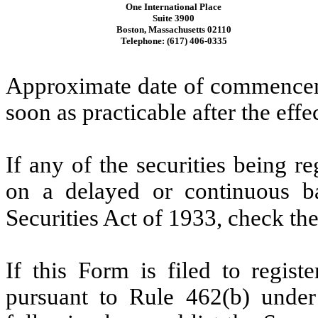
One International Place
Suite 3900
Boston, Massachusetts 02110
Telephone: (617) 406-0335
Approximate date of commenceme
soon as practicable after the effe
If any of the securities being r
on a delayed or continuous b
Securities Act of 1933, check th
If this Form is filed to registe
pursuant to Rule 462(b) under 