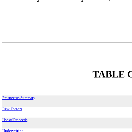
TABLE 
Prospectus Summary
Risk Factors
Use of Proceeds
Underwriting