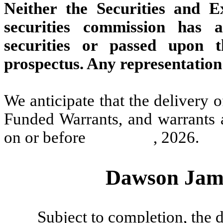
Neither the Securities and 
securities commission has 
securities or passed upon 
prospectus. Any representation 
We anticipate that the delivery 
Funded Warrants, and warrants 
on or before , 2026.
Dawson James
Subject to completion, the d