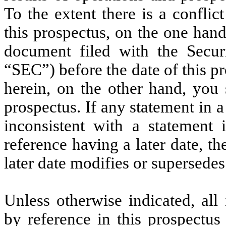
To the extent there is a confli
this prospectus, on the one han
document filed with the Secu
“SEC”) before the date of this p
herein, on the other hand, you 
prospectus. If any statement in 
inconsistent with a statement
reference having a later date, t
later date modifies or supersedes 
Unless otherwise indicated, all
by reference in this prospectus