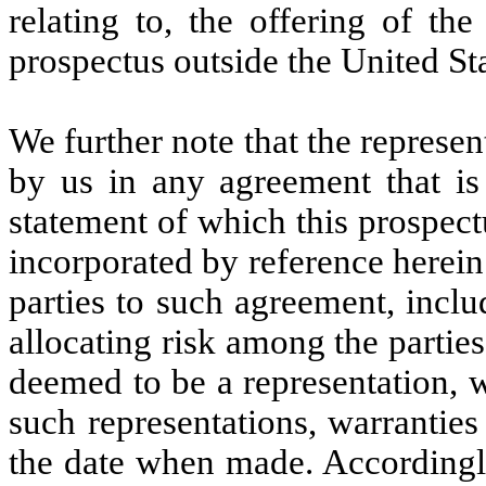
relating to, the offering of the
prospectus outside the United Sta
We further note that the represe
by us in any agreement that is 
statement of which this prospect
incorporated by reference herein
parties to such agreement, inclu
allocating risk among the partie
deemed to be a representation, 
such representations, warrantie
the date when made. Accordingly