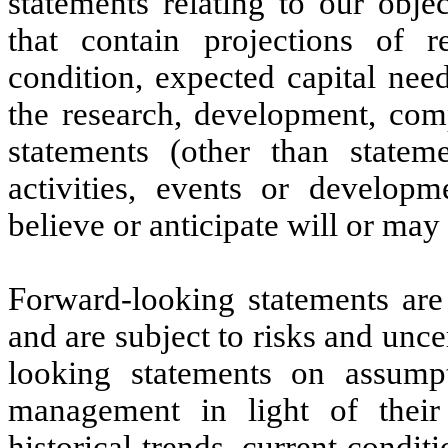
statements relating to our objec
that contain projections of r
condition, expected capital nee
the research, development, comp
statements (other than stateme
activities, events or developm
believe or anticipate will or may 
Forward-looking statements are
and are subject to risks and unc
looking statements on assum
management in light of their
historical trends, current condi