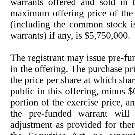
warrants offered and sold in 
maximum offering price of the
(including the common stock is
warrants) if any, is $5,750,000.
The registrant may issue pre-f
in the offering. The purchase pr
the price per share at which sha
public in this offering, minus 
portion of the exercise price, a
the pre-funded warrant will
adjustment as provided for the