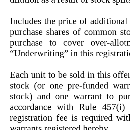
Includes the price of additiona
purchase shares of common stoc
purchase to cover over-allot
“Underwriting” in this registrat
Each unit to be sold in this off
stock (or one pre-funded war
stock) and one warrant to pu
accordance with Rule 457(i) 
registration fee is required wi
warrants registered hereby.