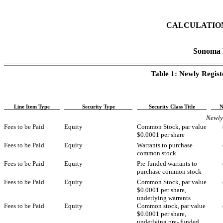
CALCULATION
Sonoma P
Table 1: Newly Regis
Line Item Type
Security Type
Security Class Title
N
Newly 
Fees to be Paid
Equity
Common Stock, par value
$0.0001 per share
Fees to be Paid
Equity
Warrants to purchase
common stock
Fees to be Paid
Equity
Pre-funded warrants to
purchase common stock
Fees to be Paid
Equity
Common Stock, par value
$0.0001 per share,
underlying warrants
Fees to be Paid
Equity
Common stock, par value
$0.0001 per share,
underlying pre- funded