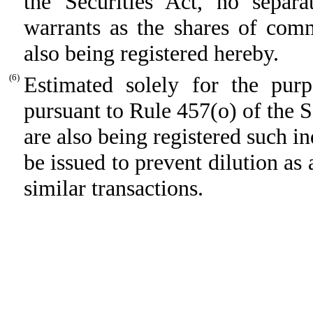
the Securities Act, no separat
warrants as the shares of com
also being registered hereby.
(6)
Estimated solely for the purpo
pursuant to Rule 457(o) of the S
are also being registered such i
be issued to prevent dilution as 
similar transactions.