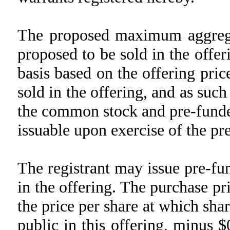
The proposed maximum aggrega
proposed to be sold in the offer
basis based on the offering pri
sold in the offering, and as su
the common stock and pre-funde
issuable upon exercise of the pr
The registrant may issue pre-f
in the offering. The purchase pr
the price per share at which sha
public in this offering, minus 