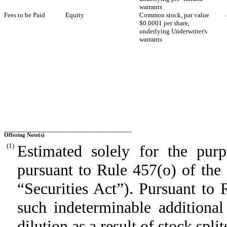
warrants
Fees to be Paid
Equity
Common stock, par value
$0.0001 per share,
underlying Underwriter's
warrants
__________________________________________
Offering Note(s)
(1)
Estimated solely for the purpo
pursuant to Rule 457(o) of the
“Securities Act”). Pursuant to 
such indeterminable additional
dilution as a result of stock spli