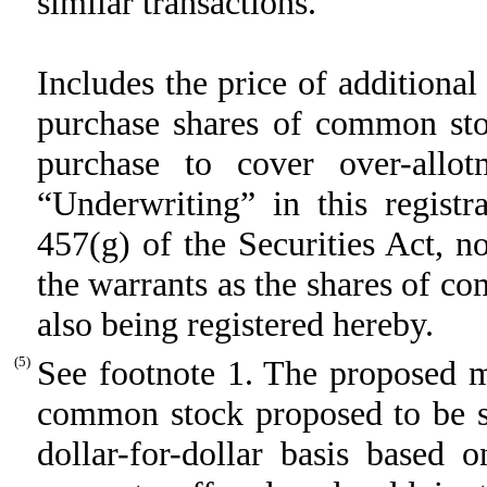
similar transactions.
Includes the price of additiona
purchase shares of common stoc
purchase to cover over-allot
“Underwriting” in this registr
457(g) of the Securities Act, no
the warrants as the shares of c
also being registered hereby.
(5)
See footnote 1. The proposed m
common stock proposed to be so
dollar-for-dollar basis based 