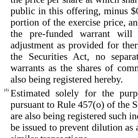
public in this offering, minus 
portion of the exercise price, a
the pre-funded warrant will
adjustment as provided for the
the Securities Act, no separat
warrants as the shares of com
also being registered hereby.
(4)
Estimated solely for the purpo
pursuant to Rule 457(o) of the S
are also being registered such i
be issued to prevent dilution as 