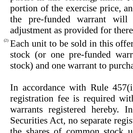
portion of the exercise price, a
the pre-funded warrant will
adjustment as provided for there
(2)
Each unit to be sold in this off
stock (or one pre-funded war
stock) and one warrant to purch
In accordance with Rule 457(i)
registration fee is required wi
warrants registered hereby. 
Securities Act, no separate regis
the shares of common stock un