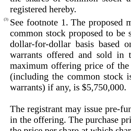
registered hereby.
(3)
See footnote 1. The proposed m
common stock proposed to be so
dollar-for-dollar basis based 
warrants offered and sold in 
maximum offering price of the
(including the common stock is
warrants) if any, is $5,750,000.
The registrant may issue pre-f
in the offering. The purchase pr
the price per share at which sha