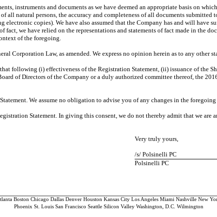
ments, instruments and documents as we have deemed an appropriate basis on which t
of all natural persons, the accuracy and completeness of all documents submitted to
ing electronic copies). We have also assumed that the Company has and will have s
s of fact, we have relied on the representations and statements of fact made in the 
context of the foregoing.
eneral Corporation Law, as amended. We express no opinion herein as to any other stat
hat following (i) effectiveness of the Registration Statement, (ii) issuance of the Sh
the Board of Directors of the Company or a duly authorized committee thereof, the 20
 Statement. We assume no obligation to advise you of any changes in the foregoing s
Registration Statement. In giving this consent, we do not thereby admit that we are 
Very truly yours,
/s/ Polsinelli PC
Polsinelli PC
tlanta Boston Chicago Dallas Denver Houston Kansas City Los Angeles Miami Nashville New Yo
Phoenix St. Louis San Francisco Seattle Silicon Valley Washington, D.C. Wilmington