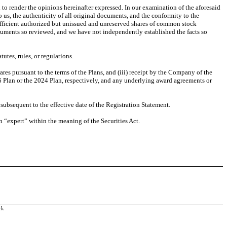
o render the opinions hereinafter expressed. In our examination of the aforesaid
 us, the authenticity of all original documents, and the conformity to the
ufficient authorized but unissued and unreserved shares of common stock
documents so reviewed, and we have not independently established the facts so
utes, rules, or regulations.
ares pursuant to the terms of the Plans, and (iii) receipt by the Company of the
16 Plan or the 2024 Plan, respectively, and any underlying award agreements or
ubsequent to the effective date of the Registration Statement.
an “expert” within the meaning of the Securities Act.
rk