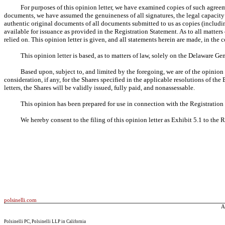
For purposes of this opinion letter, we have examined copies of such agree
documents, we have assumed the genuineness of all signatures, the legal capacity 
authentic original documents of all documents submitted to us as copies (includ
available for issuance as provided in the Registration Statement. As to all matter
relied on. This opinion letter is given, and all statements herein are made, in the 
This opinion letter is based, as to matters of law, solely on the Delaware G
Based upon, subject to, and limited by the foregoing, we are of the opinion t
consideration, if any, for the Shares specified in the applicable resolutions of 
letters, the Shares will be validly issued, fully paid, and nonassessable.
This opinion has been prepared for use in connection with the Registration
We hereby consent to the filing of this opinion letter as Exhibit 5.1 to the 
polsinelli.com
A
Polsinelli PC, Polsinelli LLP in California