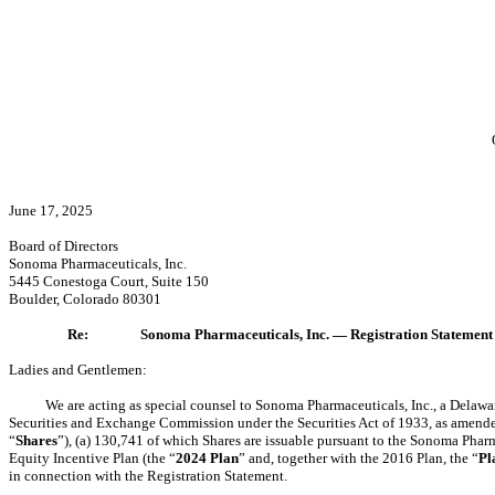
June 17, 2025
Board of Directors
Sonoma Pharmaceuticals, Inc.
5445 Conestoga Court, Suite 150
Boulder, Colorado 80301
Re:
Sonoma Pharmaceuticals, Inc. — Registration Statement
Ladies and Gentlemen:
We are acting as special counsel to Sonoma Pharmaceuticals, Inc., a Delawar
Securities and Exchange Commission under the Securities Act of 1933, as amende
“
Shares
”), (a) 130,741 of which Shares are issuable pursuant to the Sonoma Pharm
Equity Incentive Plan (the “
2024 Plan
” and, together with the 2016 Plan, the “
Pl
in connection with the Registration Statement.