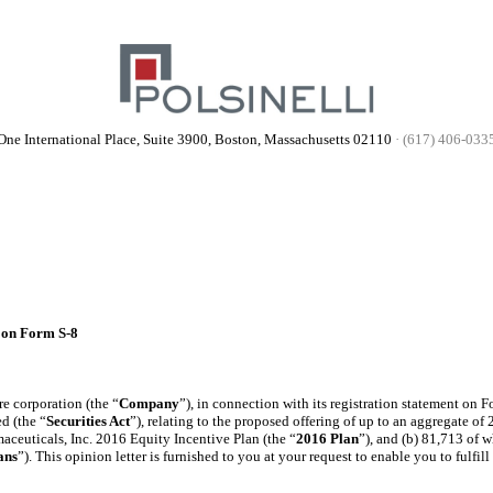
One International Place, Suite 3900, Boston, Massachusetts 02110
·
(617) 406-033
 on Form S-8
e corporation (the “
Company
”), in connection with its registration statement on F
d (the “
Securities Act
”), relating to the proposed offering of up to an aggregate 
aceuticals, Inc. 2016 Equity Incentive Plan (the “
2016 Plan
”), and (b) 81,713 of 
ans
”). This opinion letter is furnished to you at your request to enable you to fulfi