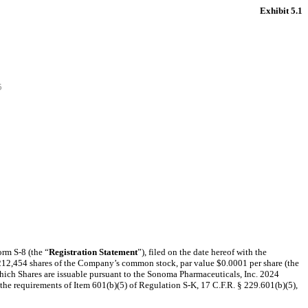
Exhibit 5.1
5
orm S-8 (the “
Registration Statement
”), filed on the date hereof with the
of 212,454 shares of the Company’s common stock, par value $0.0001 per share (the
which Shares are issuable pursuant to the Sonoma Pharmaceuticals, Inc. 2024
ll the requirements of Item 601(b)(5) of Regulation S-K, 17 C.F.R. § 229.601(b)(5),