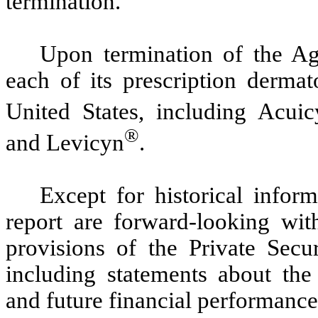
termination.
Upon termination of the Ag
each of its prescription dermat
United States, including Acuic
®
and Levicyn
.
Except for historical inform
report are forward-looking wit
provisions of the Private Secu
including statements about th
and future financial performanc