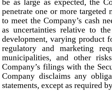
be as large as expected, the C
penetrate one or more targeted m
to meet the Company’s cash nee
as uncertainties relative to
development, varying product fo
regulatory and marketing requ
municipalities, and other ris
Company’s filings with the Sec
Company disclaims any obligat
statements, except as required by