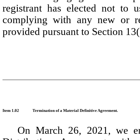
registrant has elected not to u
complying with any new or rev
provided pursuant to Section 13
Item 1.02
Termination of a Material Definitive Agreement.
On March 26, 2021, we en