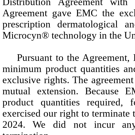
Distribution Agreement wi
Agreement gave EMC the exclus
prescription dermatological 
Microcyn® technology in the Uni
Pursuant to the Agreement,
minimum product quantities and 
exclusive rights. The agreement 
mutual extension. Because 
product quantities required,
exercised our right to terminat
2024. We did not incur any