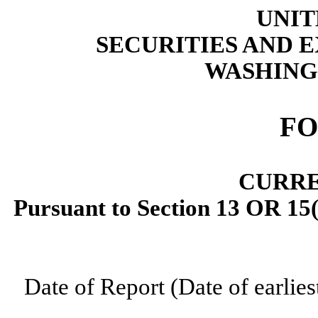
UNIT
SECURITIES AND
WASHINGT
F
CURRE
Pursuant to Section 13 OR 15(
Date of Report (Date of earlies