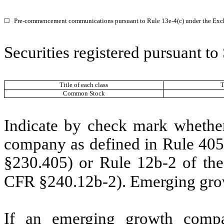
☐
Pre-commencement communications pursuant to Rule 13e-4(c) under the Exc
Securities registered pursuant to
Title of each class
T
Common Stock
Indicate by check mark whether
company as defined in Rule 405 
§230.405) or Rule 12b-2 of the
CFR §240.12b-2). Emerging gr
If an emerging growth compa