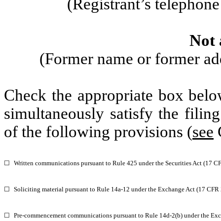
(Registrant’s telephon
Not 
(Former name or former addr
Check the appropriate box below
simultaneously satisfy the filin
of the following provisions (
see
G
☐
Written communications pursuant to Rule 425 under the Securities Act (17 C
☐
Soliciting material pursuant to Rule 14a-12 under the Exchange Act (17 CFR
☐
Pre-commencement communications pursuant to Rule 14d-2(b) under the Exc