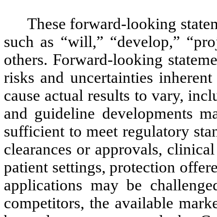
These forward-looking statem
such as “will,” “develop,” “pr
others. Forward-looking statemen
risks and uncertainties inheren
cause actual results to vary, incl
and guideline developments ma
sufficient to meet regulatory sta
clearances or approvals, clinical
patient settings, protection off
applications may be challenged
competitors, the available mark