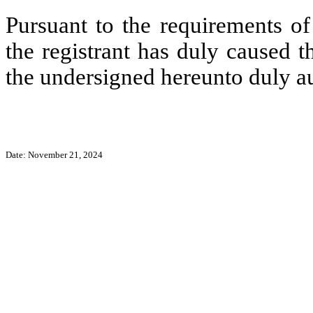
Pursuant to the requirements of
the registrant has duly caused t
the undersigned hereunto duly a
Date: November 21, 2024