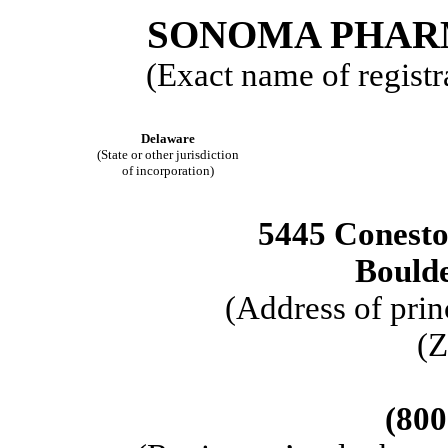
SONOMA PHARM
(Exact name of registra
Delaware
(State or other jurisdiction
of incorporation)
5445 Conest
Bould
(Address of prin
(Z
(800