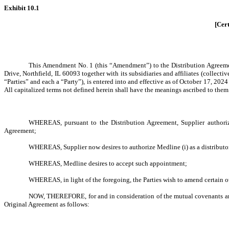
Exhibit 10.1
[Cert
This Amendment No. 1 (this “Amendment”) to the Distribution Agreement,
Drive, Northfield, IL 60093 together with its subsidiaries and affiliates (colle
“Parties” and each a “Party”), is entered into and effective as of October 17, 2
All capitalized terms not defined herein shall have the meanings ascribed to them
WHEREAS, pursuant to the Distribution Agreement, Supplier authoriz
Agreement;
WHEREAS, Supplier now desires to authorize Medline (i) as a distribut
WHEREAS, Medline desires to accept such appointment;
WHEREAS, in light of the foregoing, the Parties wish to amend certain ot
NOW, THEREFORE, for and in consideration of the mutual covenants and 
Original Agreement as follows: