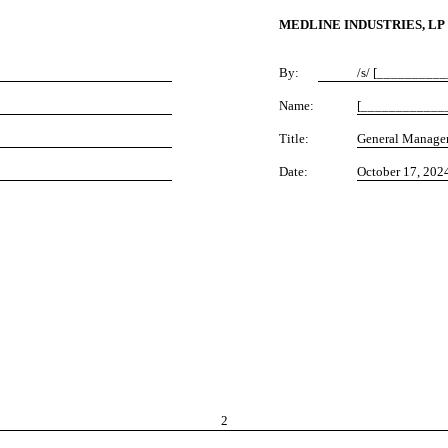
MEDLINE INDUSTRIES, LP
By:
/s/ [_________
Name:
[____________
Title:
General Manage
Date:
October 17, 202
2