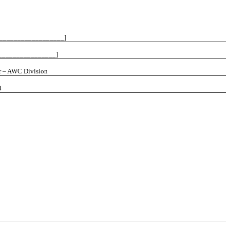
___________________]
________________]
r – AWC Division
4