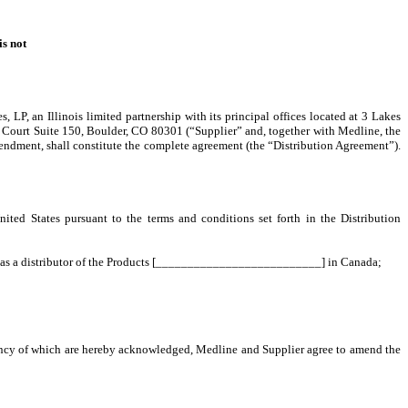
is not
P, an Illinois limited partnership with its principal offices located at 3 Lakes
ga Court Suite 150, Boulder, CO 80301 (“Supplier” and, together with Medline, the
mendment, shall constitute the complete agreement (the “Distribution Agreement”).
d States pursuant to the terms and conditions set forth in the Distribution
i) as a distributor of the Products [__________________________] in Canada;
iency of which are hereby acknowledged, Medline and Supplier agree to amend the