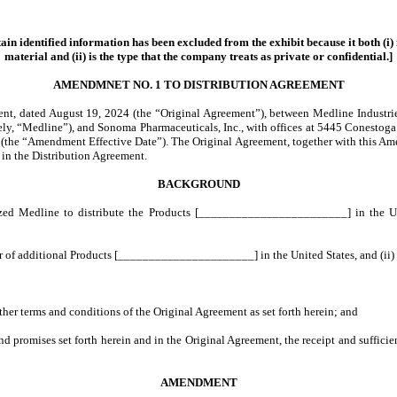
ain identified information has been excluded from the exhibit because it both (i) 
material and (ii) is the type that the company treats as private or confidential.]
AMENDMNET NO. 1 TO DISTRIBUTION AGREEMENT
 dated August 19, 2024 (the “Original Agreement”), between Medline Industries, L
ctively, “Medline”), and Sonoma Pharmaceuticals, Inc., with offices at 5445 Conesto
024 (the “Amendment Effective Date”). The Original Agreement, together with this A
 in the Distribution Agreement.
BACKGROUND
ed Medline to distribute the Products [________________________] in the Unite
or of additional Products [______________________] in the United States, and (i
her terms and conditions of the Original Agreement as set forth herein; and
promises set forth herein and in the Original Agreement, the receipt and suffic
AMENDMENT