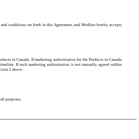
and conditions set forth in this Agreement, and Medline hereby accepts
ducts in Canada. If marketing authorization for the Products in Canada
meline. If such marketing authorization is not mutually agreed within
ction 2 above.
all purposes.