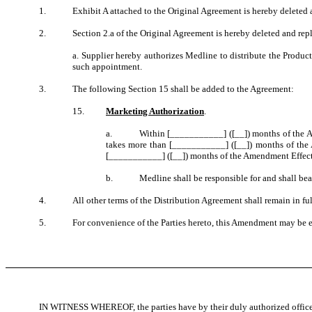
1.
Exhibit A attached to the Original Agreement is hereby deleted a
2.
Section 2.a of the Original Agreement is hereby deleted and rep
a. Supplier hereby authorizes Medline to distribute the Produ
such appointment.
3.
The following Section 15 shall be added to the Agreement:
15.
Marketing Authorization
.
a.
Within [___________] ([__]) months of the Am
takes more than [___________] ([__]) months of the 
[___________] ([__]) months of the Amendment Effective
b.
Medline shall be responsible for and shall bea
4.
All other terms of the Distribution Agreement shall remain in ful
5.
For convenience of the Parties hereto, this Amendment may be ex
IN WITNESS WHEREOF, the parties have by their duly authorized office