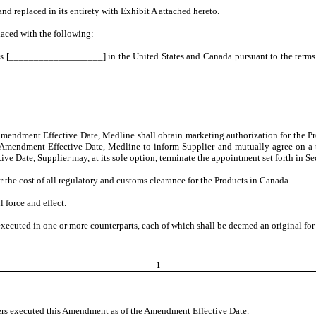
nd replaced in its entirety with Exhibit A attached hereto.
laced with the following:
cts [___________________] in the United States and Canada pursuant to the terms 
endment Effective Date, Medline shall obtain marketing authorization for the Pro
Amendment Effective Date, Medline to inform Supplier and mutually agree on a ti
 Date, Supplier may, at its sole option, terminate the appointment set forth in Se
r the cost of all regulatory and customs clearance for the Products in Canada.
l force and effect.
ecuted in one or more counterparts, each of which shall be deemed an original for 
1
rs executed this Amendment as of the Amendment Effective Date.