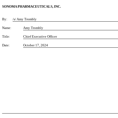
SONOMA PHARMACEUTICALS, INC.
By:
/s/ Amy Trombly
Name:
Amy Trombly
Title:
Chief Executive Officer
Date:
October 17, 2024