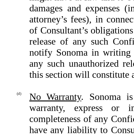
damages and expenses (i
attorney’s fees), in conne
of Consultant’s obligation
release of any such Confi
notify Sonoma in writing
any such unauthorized rel
this section will constitute
(d)
No Warranty
. Sonoma is
warranty, express or 
completeness of any Confi
have any liability to Consu