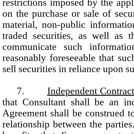
restrictions imposed by the appl
on the purchase or sale of secu
material, non-public informati
traded securities, as well as t
communicate such informati
reasonably foreseeable that suc
sell securities in reliance upon 
7.
Independent Contract
that Consultant shall be an in
Agreement shall be construed to
relationship between the parties