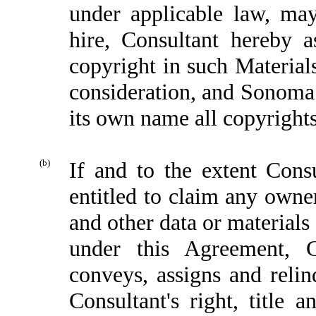
under applicable law, ma
hire, Consultant hereby 
copyright in such Materials
consideration, and Sonoma s
its own name all copyrights
(b)
If and to the extent Cons
entitled to claim any owner
and other data or material
under this Agreement, Co
conveys, assigns and relin
Consultant's right, title 