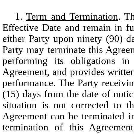
1.
Term and Termination
. T
Effective Date and remain in fu
either Party upon ninety (90) da
Party may terminate this Agreem
performing its obligations i
Agreement, and provides written
performance. The Party receivin
(15) days from the date of notice
situation is not corrected to t
Agreement can be terminated i
termination of this Agreement