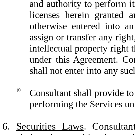
and authority to perform it
licenses herein granted a
otherwise entered into a
assign or transfer any right
intellectual property right 
under this Agreement. Con
shall not enter into any su
(f)
Consultant shall provide t
performing the Services un
6.
Securities Laws
. Consultan