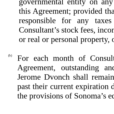
governmental entity on an
this Agreement; provided th
responsible for any taxe
Consultant’s stock fees, inco
or real or personal property, 
(b)
For each month of Consulta
Agreement, outstanding an
Jerome Dvonch shall remain 
past their current expiration
the provisions of Sonoma’s eq