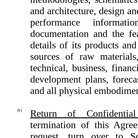
and architecture, design an
performance informatio
documentation and the fe
details of its products an
sources of raw material
technical, business, finan
development plans, forecas
and all physical embodiment
(b)
Return of Confidential
termination of this Agre
request, turn over to S