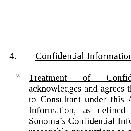
4.
Confidential Informatio
(a)
Treatment of Confide
acknowledges and agrees t
to Consultant under this
Information, as defined
Sonoma’s Confidential Info