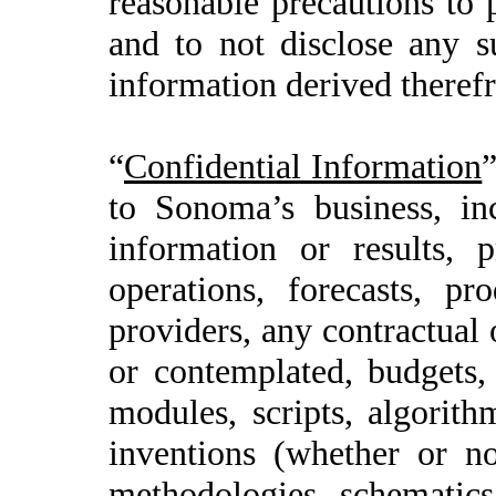
reasonable precautions to 
and to not disclose any s
information derived therefr
“
Confidential Information
”
to Sonoma’s business, inc
information or results, p
operations, forecasts, pr
providers, any contractual 
or contemplated, budgets
modules, scripts, algorith
inventions (whether or not
methodologies, schematics,