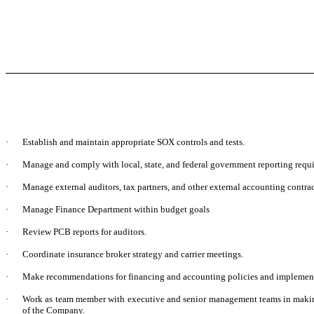
·
Establish and maintain appropriate SOX controls and tests.
·
Manage and comply with local, state, and federal government reporting requi
·
Manage external auditors, tax partners, and other external accounting contrac
·
Manage Finance Department within budget goals
·
Review PCB reports for auditors.
·
Coordinate insurance broker strategy and carrier meetings.
·
Make recommendations for financing and accounting policies and implement
·
Work as team member with executive and senior management teams in maki
of the Company.