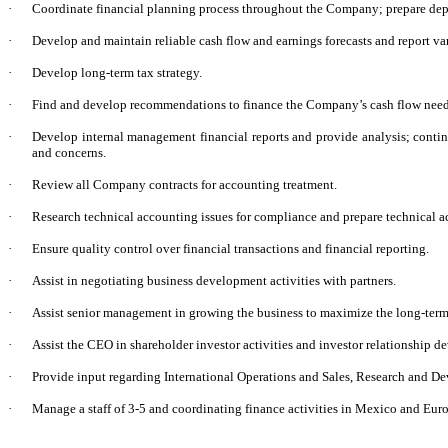
·
Coordinate financial planning process throughout the Company; prepare dep
·
Develop and maintain reliable cash flow and earnings forecasts and report va
·
Develop long-term tax strategy.
·
Find and develop recommendations to finance the Company’s cash flow needs 
·
Develop internal management financial reports and provide analysis; conti
and concerns.
·
Review all Company contracts for accounting treatment.
·
Research technical accounting issues for compliance and prepare technical 
·
Ensure quality control over financial transactions and financial reporting.
·
Assist in negotiating business development activities with partners.
·
Assist senior management in growing the business to maximize the long-ter
·
Assist the CEO in shareholder investor activities and investor relationship 
·
Provide input regarding International Operations and Sales, Research and D
·
Manage a staff of 3-5 and coordinating finance activities in Mexico and Eur