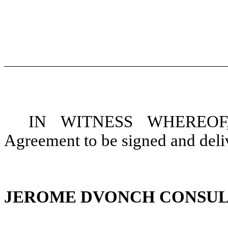
IN WITNESS WHEREOF, t
Agreement to be signed and deliv
JEROME DVONCH CONSUL