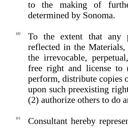
to the making of furth
determined by Sonoma.
(d)
To the extent that any 
reflected in the Materials
the irrevocable, perpetual
free right and license to 
perform, distribute copies 
upon such preexisting righ
(2) authorize others to do a
(e)
Consultant hereby represen