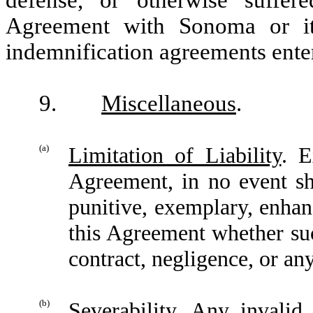
Agreement with Sonoma or it
indemnification agreements ente
9.
Miscellaneous
.
(a)
Limitation of Liability
. E
Agreement, in no event sha
punitive, exemplary, enhan
this Agreement whether su
contract, negligence, or any
(b)
Severability
. Any invalid 