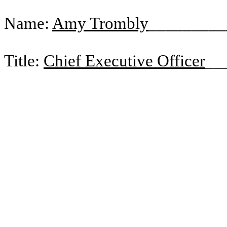
Name:
Amy Trombly
_________
Title:
Chief Executive Officer
__