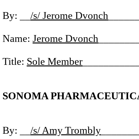
By: __
/s/ Jerome Dvonch
_____
Name:
Jerome Dvonch
_______
Title:
Sole Member
__________
SONOMA PHARMACEUTICAL
By: __
/s/ Amy Trombly
_______