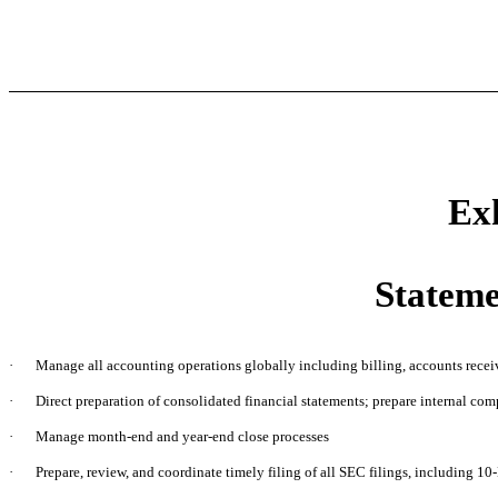
Exh
Stateme
·
Manage all accounting operations globally including billing, accounts recei
·
Direct preparation of consolidated financial statements; prepare internal co
·
Manage month-end and year-end close processes
·
Prepare, review, and coordinate timely filing of all SEC filings, including 10-K