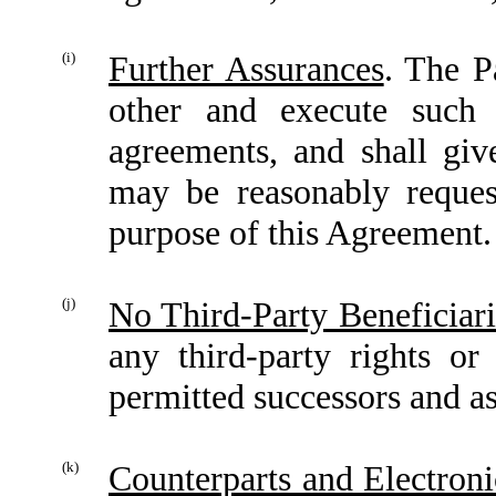
(i)
Further Assurances
. The P
other and execute such 
agreements, and shall give
may be reasonably request
purpose of this Agreement.
(j)
No Third-Party Beneficiari
any third-party rights or
permitted successors and as
(k)
Counterparts and Electroni