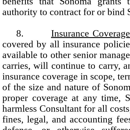
benefits that Sonoma grants 
authority to contract for or bin
8.
Insurance Coverage
covered by all insurance polici
available to other senior manag
carries, will continue to carry, 
insurance coverage in scope, te
of the size and nature of Sono
proper coverage at any time, 
harmless Consultant for all costs,
fines, legal, and accounting fee
defense, or otherwise suffer