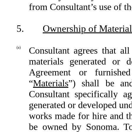
from Consultant’s use of th
5.
Ownership of Material
(a)
Consultant agrees that all
materials generated or 
Agreement or furnishe
“
Materials
”) shall be an
Consultant specifically ag
generated or developed und
works made for hire and th
be owned by Sonoma. To 