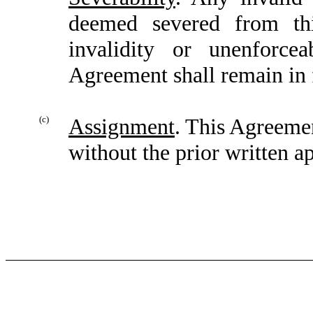
deemed severed from thi
invalidity or unenforce
Agreement shall remain in f
(c)
Assignment
. This Agreemen
without the prior written ap