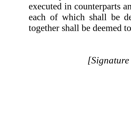
executed in counterparts a
each of which shall be d
together shall be deemed t
[Signature