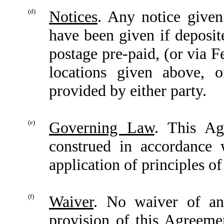
(d)
Notices
. Any notice give
have been given if deposite
postage pre-paid, (or via F
locations given above, o
provided by either party.
(e)
Governing Law
. This Ag
construed in accordance 
application of principles of
(f)
Waiver
. No waiver of an
provision of this Agreeme