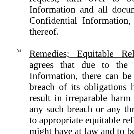
Information and all docu
Confidential Information,
thereof.
(c)
Remedies; Equitable Rel
agrees that due to the 
Information, there can b
breach of its obligations
result in irreparable harm
any such breach or any thr
to appropriate equitable rel
might have at law and to b