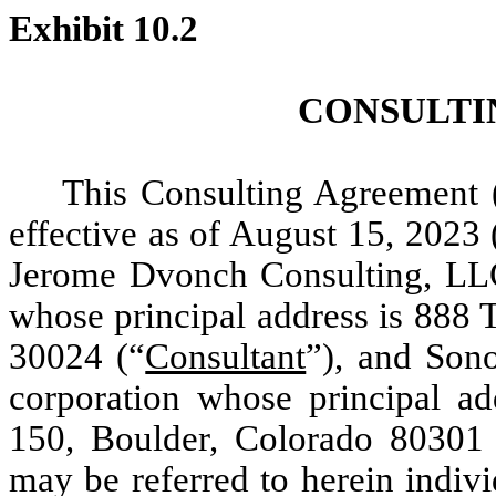
Exhibit 10.2
CONSULTI
This Consulting Agreement (
effective as of August 15, 2023 
Jerome Dvonch Consulting, LLC,
whose principal address is 888
30024 (“
Consultant
”), and Son
corporation whose principal ad
150, Boulder, Colorado 80301
may be referred to herein indivi