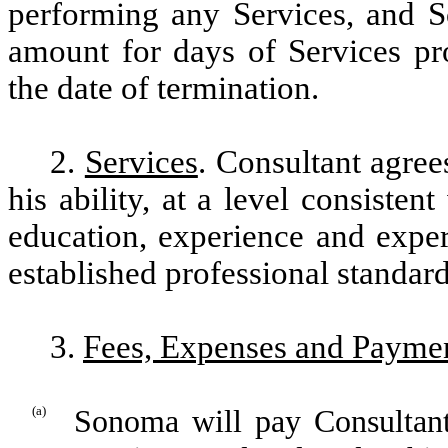
performing any Services, and S
amount for days of Services pr
the date of termination.
2.
Services
. Consultant agree
his ability, at a level consisten
education, experience and exper
established professional standard
3.
Fees, Expenses and Payme
(a)
Sonoma will pay Consultant