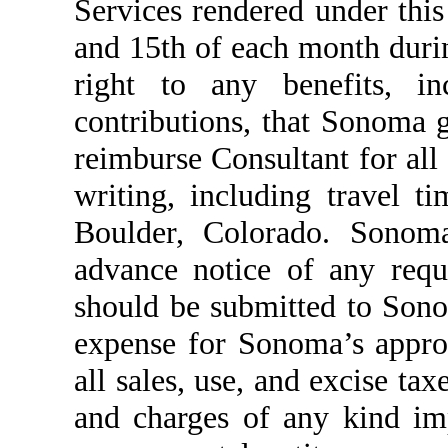
Services rendered under thi
and 15th of each month duri
right to any benefits, in
contributions, that Sonoma 
reimburse Consultant for al
writing, including travel t
Boulder, Colorado. Sonom
advance notice of any requ
should be submitted to Sono
expense for Sonoma’s approv
all sales, use, and excise tax
and charges of any kind imp