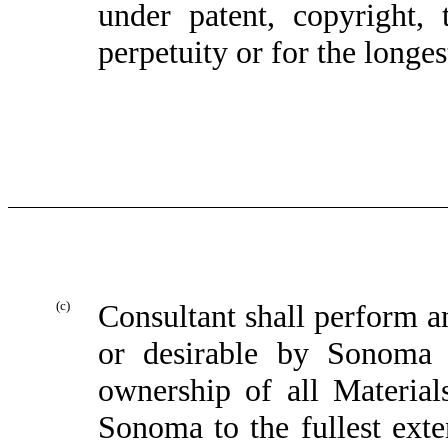
under patent, copyright, 
perpetuity or for the longe
(c)
Consultant shall perform a
or desirable by Sonoma 
ownership of all Material
Sonoma to the fullest exte