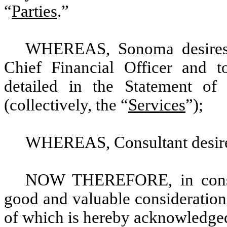
“
Parties
.”
WHEREAS, Sonoma desires f
Chief Financial Officer and to
detailed in the Statement o
(collectively, the “
Services
”);
WHEREAS, Consultant desires
NOW THEREFORE, in conside
good and valuable consideration,
of which is hereby acknowledged,