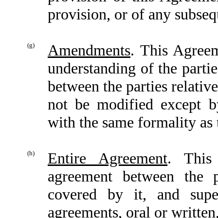
provision, or of any subseq
(g)
Amendments
. This Agreem
understanding of the parti
between the parties relativ
not be modified except b
with the same formality as
(h)
Entire Agreement
. This
agreement between the p
covered by it, and supe
agreements, oral or written,