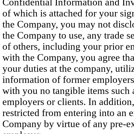
Confidential Information and I
of which is attached for your s
the Company, you may not disclo
the Company to use, any trade se
of others, including your prior
with the Company, you agree that
your duties at the company, utili
information of former employers o
with you no tangible items such 
employers or clients. In additio
restricted from entering into an
Company by virtue of any pre-ex