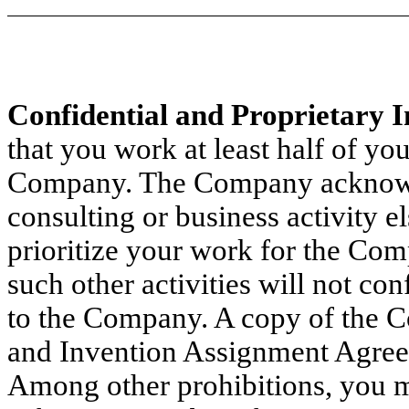
Confidential and Proprietary 
that you work at least half of yo
Company. The Company acknowle
consulting or business activity e
prioritize your work for the Com
such other activities will not co
to the Company. A copy of the 
and Invention Assignment Agreem
Among other prohibitions, you m