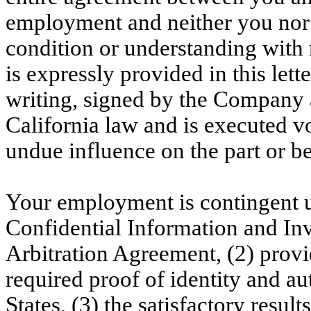
employment and neither you nor
condition or understanding with
is expressly provided in this let
writing, signed by the Company 
California law and is executed v
undue influence on the part or be
Your employment is contingent u
Confidential Information and I
Arbitration Agreement, (2) prov
required proof of identity and au
States, (3) the satisfactory resu