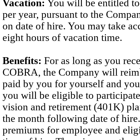
Vacation:
You will be entitled t
per year, pursuant to the Compan
on date of hire. You may take acc
eight hours of vacation time.
Benefits:
For as long as you rec
COBRA, the Company will reimb
paid by you for yourself and you
you will be eligible to participa
vision and retirement (401K) plan
the month following date of hire
premiums for employee and eligib