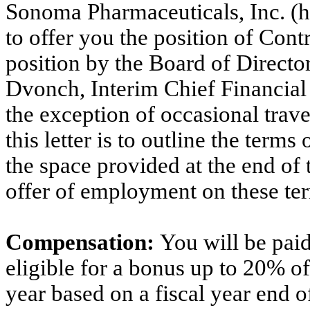
Sonoma Pharmaceuticals, Inc. (h
to offer you the position of Cont
position by the Board of Director
Dvonch, Interim Chief Financial 
the exception of occasional trave
this letter is to outline the ter
the space provided at the end of t
offer of employment on these te
Compensation:
You will be pai
eligible for a bonus up to 20% of
year based on a fiscal year end