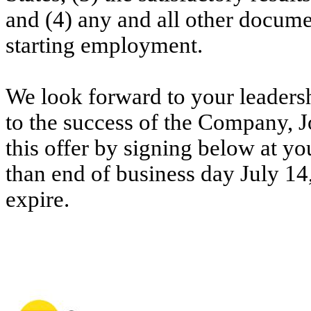
and (4) any and all other docume
starting employment.
We look forward to your leaders
to the success of the Company, J
this offer by signing below at yo
than end of business day July 14,
expire.