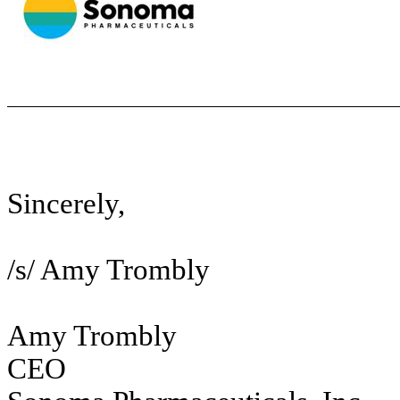
Sincerely,
/s/ Amy Trombly
Amy Trombly
CEO