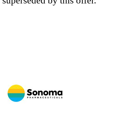
superseded by this offer.