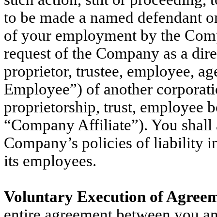
to be made a named defendant or
of your employment by the Compa
request of the Company as a direct
proprietor, trustee, employee, ag
Employee”) of another corporation
proprietorship, trust, employee be
“Company Affiliate”). You shall 
Company’s policies of liability i
its employees.
Voluntary Execution of Agreem
entire agreement between you a