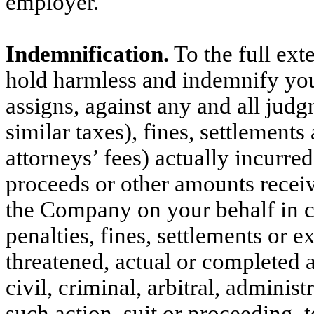
employer.
Indemnification.
To the full ext
hold harmless and indemnify you,
assigns, against any and all judg
similar taxes), fines, settlement
attorneys’ fees) actually incurre
proceeds or other amounts receiv
the Company on your behalf in 
penalties, fines, settlements or 
threatened, actual or completed a
civil, criminal, arbitral, administ
such action, suit or proceeding, 