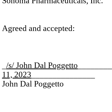
Sonoma Pharmaceuticals, Inc.
Agreed and accepted:
_
/s/ John Dal Poggetto
_______
11, 2023
_______________
John Dal Poggetto