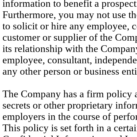
information to benefit a prospec
Furthermore, you may not use th
to solicit or hire any employee, 
customer or supplier of the Comp
its relationship with the Compan
employee, consultant, independent
any other person or business enti
The Company has a firm policy a
secrets or other proprietary infor
employers in the course of perfo
This policy is set forth in a cert