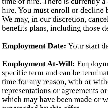
time of hire. There is currently
hire. You must enroll or decline 
We may, in our discretion, canc
benefits plans, including those d
Employment Date:
Your start da
Employment At-Will:
Employme
specific term and can be termin
time for any reason, with or wit
representations or agreements or
which may have been made or w