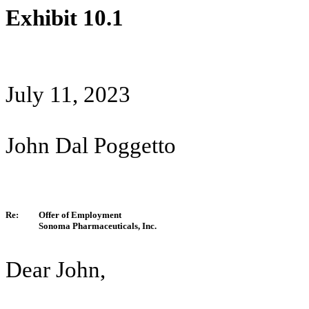
Exhibit 10.1
July 11, 2023
John Dal Poggetto
Re:
Offer of Employment
Sonoma Pharmaceuticals, Inc.
Dear John,