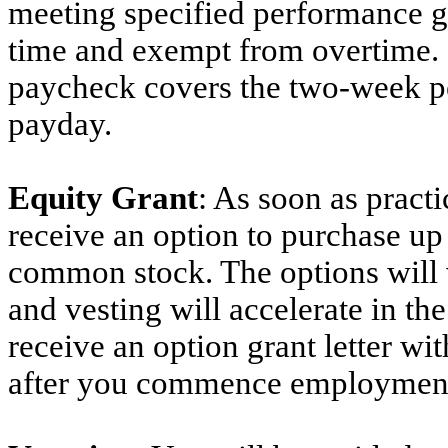
meeting specified performance goa
time and exempt from overtime. 
paycheck covers the two-week pe
payday.
Equity Grant
: As soon as practi
receive an option to purchase up
common stock. The options will v
and vesting will accelerate in th
receive an option grant letter wit
after you commence employmen