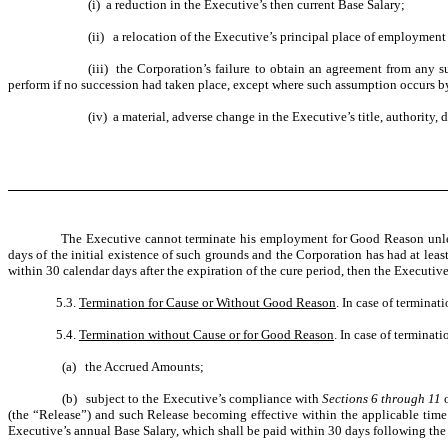
(i) a reduction in the Executive’s then current Base Salary;
(ii) a relocation of the Executive’s principal place of employment
(iii) the Corporation’s failure to obtain an agreement from any 
perform if no succession had taken place, except where such assumption occurs by
(iv) a material, adverse change in the Executive’s title, authority,
The Executive cannot terminate his employment for Good Reason unless
days of the initial existence of such grounds and the Corporation has had at le
within 30 calendar days after the expiration of the cure period, then the Executi
5.3.
Termination for Cause or Without Good Reason
. In case of termina
5.4.
Termination without Cause or for Good Reason
. In case of terminat
(a) the Accrued Amounts;
(b) subject to the Executive’s compliance with
Sections 6 through 11
(the “Release”) and such Release becoming effective within the applicable time 
Executive’s annual Base Salary, which shall be paid within 30 days following the