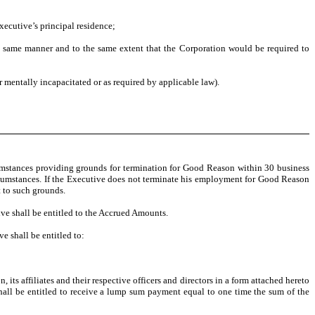
xecutive’s principal residence;
he same manner and to the same extent that the Corporation would be required to
or mentally incapacitated or as required by applicable law).
umstances providing grounds for termination for Good Reason within 30 business
ircumstances. If the Executive does not terminate his employment for Good Reason
t to such grounds.
ve shall be entitled to the Accrued Amounts.
e shall be entitled to:
 its affiliates and their respective officers and directors in a form attached hereto
shall be entitled to receive a lump sum payment equal to one time the sum of the