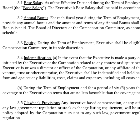
3.1
Base Salary
. As of the Effective Date and during the Term of Employm
Board (the “
Base Salary
”). The Executive’s Base Salary shall be paid in accordanc
3.2
Annual Bonus
. For each fiscal year during the Term of Employment
provide any annual bonus and the amount and terms of any Annual Bonus shall 
Bonus is paid. The Board of Directors or the Compensation Committee, as approp
schedule.
3.3
Equity
. During the Term of Employment, Executive shall be eligible
Compensation Committee, in its sole discretion.
3.4
Indemnification.
(a) In the event that the Executive is made a party o
initiated by the Executive or the Corporation related to any contest or dispute be
Executive is or was a director or officer of the Corporation, or any affiliate of 
venture, trust or other enterprise, the Executive shall be indemnified and held
from and against any liabilities, costs, claims and expenses, including all costs a
(b) During the Term of Employment and for a period of six (6) years the
coverage to the Executive on terms that are no less favorable than the coverage pr
3.5
Clawback Provisions
. Any incentive-based compensation, or any oth
any law, government regulation or stock exchange listing requirement, will be 
policy adopted by the Corporation pursuant to any such law, government regul
regulation.