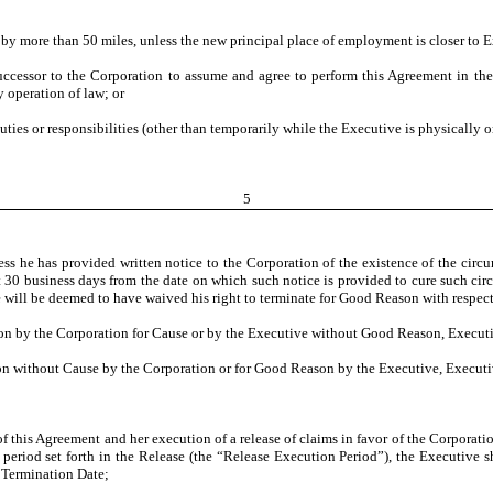
 by more than 50 miles, unless the new principal place of employment is closer to E
successor to the Corporation to assume and agree to perform this Agreement in t
 operation of law; or
 duties or responsibilities (other than temporarily while the Executive is physically 
5
 he has provided written notice to the Corporation of the existence of the circ
ast 30 business days from the date on which such notice is provided to cure such c
ve will be deemed to have waived his right to terminate for Good Reason with respec
tion by the Corporation for Cause or by the Executive without Good Reason, Executi
ion without Cause by the Corporation or for Good Reason by the Executive, Executiv
of this Agreement and her execution of a release of claims in favor of the Corporation,
period set forth in the Release (the “Release Execution Period”), the Executive 
 Termination Date;