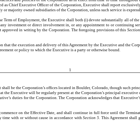
ed as Chief Executive Officer of the Corporation, Executive shall report exclusiv
lly or majority owned subsidiaries of the Corporation, unless such service is expres
e Term of Employment, the Executive shall both (i) devote substantially all of the
 any investment or direct involvement in, or any appointment to or continuing serv
st approved in writing by the Corporation. The foregoing provisions of this
Section
ion that the execution and delivery of this Agreement by the Executive and the Cor
agreement or policy to which the Executive is a party or otherwise bound.
1
t shall be the Corporation’s offices located in Boulder, Colorado, though such pr
the Executive will be regularly present at the Corporation’s principal executive of
cutive’s duties for the Corporation. The Corporation acknowledges that Executive’
 commence on the Effective Date, and shall continue in full force until the Termin
y time with or without cause in accordance with
Section 5
. This Agreement shall 