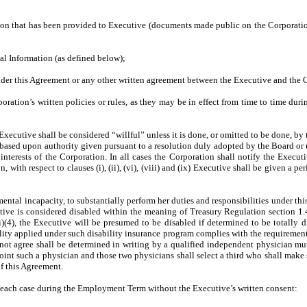
ation that has been provided to Executive (documents made public on the Corporati
ial Information (as defined below);
under this Agreement or any other written agreement between the Executive and the 
ration’s written policies or rules, as they may be in effect from time to time duri
he Executive shall be considered “willful” unless it is done, or omitted to be done, b
act, based upon authority given pursuant to a resolution duly adopted by the Board o
nterests of the Corporation. In all cases the Corporation shall notify the Execut
 with respect to clauses (i), (ii), (vi), (viii) and (ix) Executive shall be given a p
 mental incapacity, to substantially perform her duties and responsibilities under 
cutive is considered disabled within the meaning of Treasury Regulation section 1
(4), the Executive will be presumed to be disabled if determined to be totally d
ility applied under such disability insurance program complies with the requirement
not agree shall be determined in writing by a qualified independent physician mu
oint such a physician and those two physicians shall select a third who shall make 
of this Agreement.
in each case during the Employment Term without the Executive’s written consent: