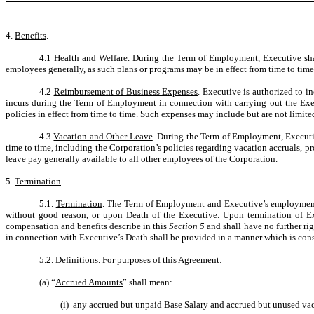
4.
Benefits
.
4.1
Health and Welfare
. During the Term of Employment, Executive shal
employees generally, as such plans or programs may be in effect from time to time
4.2
Reimbursement of Business Expenses
. Executive is authorized to i
incurs during the Term of Employment in connection with carrying out the Exec
policies in effect from time to time. Such expenses may include but are not limit
4.3
Vacation and Other Leave
. During the Term of Employment, Executiv
time to time, including the Corporation’s policies regarding vacation accruals, p
leave pay generally available to all other employees of the Corporation.
5.
Termination
.
5.1.
Termination
. The Term of Employment and Executive’s employment h
without good reason, or upon Death of the Executive. Upon termination of Exe
compensation and benefits describe in this
Section 5
and shall have no further ri
in connection with Executive’s Death shall be provided in a manner which is cons
5.2.
Definitions
. For purposes of this Agreement:
(a) “
Accrued Amounts
” shall mean:
(i) any accrued but unpaid Base Salary and accrued but unused vaca