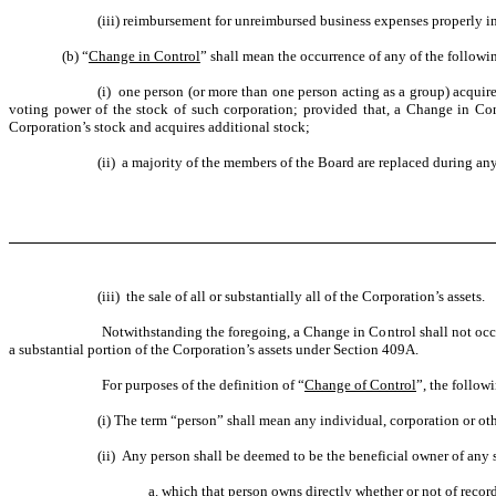
(iii) reimbursement for unreimbursed business expenses properly i
(b) “
Change in Control
” shall mean the occurrence of any of the followin
(i) one person (or more than one person acting as a group) acquire
voting power of the stock of such corporation; provided that, a Change in Con
Corporation’s stock and acquires additional stock;
(ii) a majority of the members of the Board are replaced during an
(iii) the sale of all or substantially all of the Corporation’s assets.
Notwithstanding the foregoing, a Change in Control shall not occu
a substantial portion of the Corporation’s assets under Section 409A.
For purposes of the definition of “
Change of Control
”, the follow
(i) The term “person” shall mean any individual, corporation or oth
(ii) Any person shall be deemed to be the beneficial owner of any s
a. which that person owns directly whether or not of record