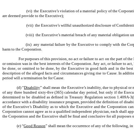
(vi) the Executive’s violation of a material policy of the Corpor
are deemed provide to the Executive);
(vii) the Executive’s willful unauthorized disclosure of Confident
(viii) the Executive’s material breach of any material obligation 
(ix) any material failure by the Executive to comply with the Corpo
harm to the Corporation.
For purposes of this provision, no act or failure to act on the part of t
or omission was in the best interests of the Corporation. Any act, or failure to 
be done, or omitted to be done, by the Executive in good faith and in the best i
description of the alleged facts and circumstances giving rise to Cause. In addition,
period will a termination be for Cause.
(d) “
Disability
” shall mean the Executive’s inability, due to physical or
of any three hundred sixty-five (365) calendar day period, but only if the Exe
determined to be disabled as defined in Treasury Regulation section 1.409A-3(i)
accordance with a disability insurance program, provided the definition of disab
of the Executive’s Disability as to which the Executive and the Corporation can
Corporation cannot agree as to a qualified independent physician, each shall app
the Corporation and the Executive shall be final and conclusive for all purposes 
(e) “
Good Reason
” shall mean the occurrence of any of the following, 