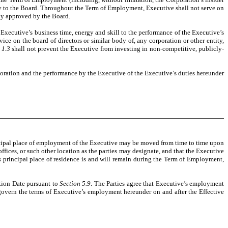
ely to the Board. Throughout the Term of Employment, Executive shall not serve on
sly approved by the Board.
 Executive’s business time, energy and skill to the performance of the Executive’s
ice on the board of directors or similar body of, any corporation or other entity,
 1.3
shall not prevent the Executive from investing in non-competitive, publicly-
poration and the performance by the Executive of the Executive’s duties hereunder
incipal place of employment of the Executive may be moved from time to time upon
fices, or such other location as the parties may designate, and that the Executive
s principal place of residence is and will remain during the Term of Employment,
ation Date pursuant to
Section 5.9
. The Parties agree that Executive’s employment
govern the terms of Executive’s employment hereunder on and after the Effective