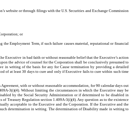
on’s website or through filings with the U.S. Securities and Exchange Commission
Corporation; or
ng the Employment Term, if such failure causes material, reputational or financial
y the Executive in bad faith or without reasonable belief that the Executive’s action
r upon the advice of counsel for the Corporation shall be conclusively presumed to
ive in writing of the basis for any for Cause termination by providing a detailed
eriod of at least 30 days to cure and only if Executive fails to cure within such time
this Agreement, with or without reasonable accommodation, for 90 calendar days out
.409A-3(i)(4). Without limiting the circumstances in which the Executive may be
isabled by the Social Security Administration or if determined to be disabled in
s of Treasury Regulation section 1.409A-3(i)(4). Any question as to the existence
tually acceptable to the Executive and the Corporation. If the Executive and the
such determination in writing. The determination of Disability made in writing to