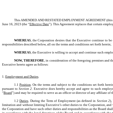
This AMENDED AND RESTATED EMPLOYMENT AGREEMENT (this 
June 16, 2023 (the “
Effective Date
”). This Agreement replaces that certain emplo
WHEREAS
, the Corporation desires that the Executive continue to be
responsibilities described below, all on the terms and conditions set forth herein;
WHEREAS
, the Executive is willing to accept and continue such empl
NOW, THEREFORE
, in consideration of the foregoing premises and t
Executive hereto agree as follows:
1.
Employment and Duties
.
1.1
Position
. On the terms and subject to the conditions set forth here
pursuant to
Section 2
. Executive does hereby accept and agree to such employme
“
Board
”) and may be required to serve as an officer or director of any affiliate o
1.2
Duties
. During the Term of Employment (as defined in
Section 2
),
limitation and without limiting Executive’s other duties to the Corporation, and w
the Corporation and have such other duties and responsibilities as the Board shall
in accordance with the legal directives of the Board and in accordance with the 