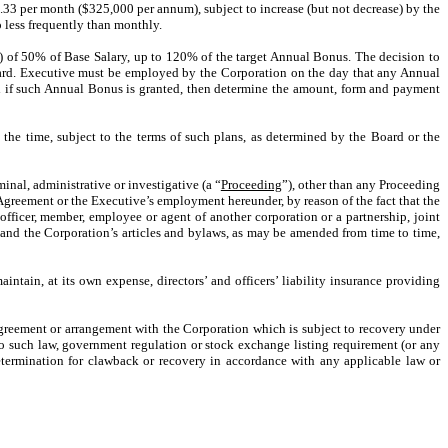
3.33 per month ($325,000 per annum), subject to increase (but not decrease) by the
o less frequently than monthly.
”) of 50% of Base Salary, up to 120% of the target Annual Bonus. The decision to
ard. Executive must be employed by the Corporation on the day that any Annual
nd if such Annual Bonus is granted, then determine the amount, form and payment
 the time, subject to the terms of such plans, as determined by the Board or the
minal, administrative or investigative (a “
Proceeding
”), other than any Proceeding
s Agreement or the Executive’s employment hereunder, by reason of the fact that the
, officer, member, employee or agent of another corporation or a partnership, joint
 and the Corporation’s articles and bylaws, as may be amended from time to time,
ntain, at its own expense, directors’ and officers’ liability insurance providing
greement or arrangement with the Corporation which is subject to recovery under
o such law, government regulation or stock exchange listing requirement (or any
termination for clawback or recovery in accordance with any applicable law or