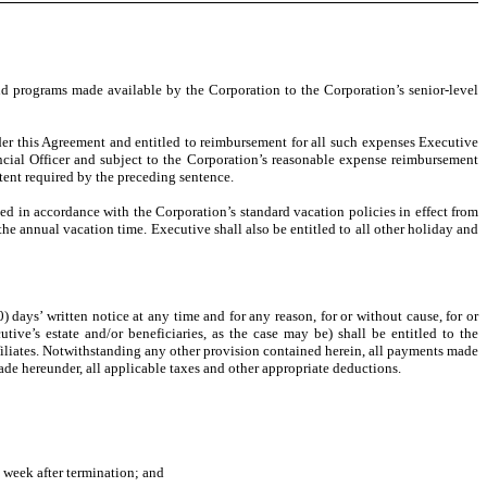
nd programs made available by the Corporation to the Corporation’s senior-level
nder this Agreement and entitled to reimbursement for all such expenses Executive
cial Officer and subject to the Corporation’s reasonable expense reimbursement
tent required by the preceding sentence.
d in accordance with the Corporation’s standard vacation policies in effect from
he annual vacation time. Executive shall also be entitled to all other holiday and
ys’ written notice at any time and for any reason, for or without cause, for or
e’s estate and/or beneficiaries, as the case may be) shall be entitled to the
ffiliates. Notwithstanding any other provision contained herein, all payments made
de hereunder, all applicable taxes and other appropriate deductions.
 week after termination; and