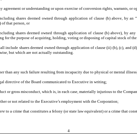
ny agreement or understanding or upon exercise of conversion rights, warrants, or op
(including shares deemed owned through application of clause (b) above, by an “a
of that person, or
(including shares deemed owned through application of clause (b) above), by any o
g for the purpose of acquiring, holding, voting or disposing of capital stock of th
hall include shares deemed owned through application of clause (ii) (b), (c), and (
wise, but which are not actually outstanding.
ther than any such failure resulting from incapacity due to physical or mental illness
legal directive of the Board communicated to Executive in writing;
nduct or gross misconduct, which is, in each case, materially injurious to the Comp
ther or not related to the Executive’s employment with the Corporation;
ere
to a crime that constitutes a felony (or state law equivalent) or a crime that co
4