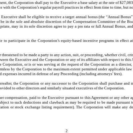
ent, the Corporation shall pay to the Executive a base salary at the rate of $27,08
e with the Corporation’s regular payroll practices in effect from time to time, but n
, Executive shall be eligible to receive a target annual bonus (the “Annual Bonus
be in the sole and absolute discretion of the Compensation Committee of the Bo
riate, may in its sole discretion agree to pay a pro rata or full Annual Bonus, a
 to participate in the Corporation’s equity-based incentive programs in effect at
r threatened to be made a party to any action, suit, or proceeding, whether civil, cri
tween the Executive and the Corporation or any of its affiliates with respect to thi
the Corporation, or is or was serving at the request of the Corporation as a director
 harmless by the Corporation to the maximum extent permitted under applicable law
nd expenses incurred in defense of any Proceeding (including attorneys’ fees).
reafter, the Corporation or any successor to the Corporation shall purchase and mai
ovided to other directors and similarly situated executives of the Corporation.
er compensation, paid to the Executive pursuant to this Agreement or any other a
subject to such deductions and clawback as may be required to be made pursuant t
ation or stock exchange listing requirement). The Corporation will make any de
2