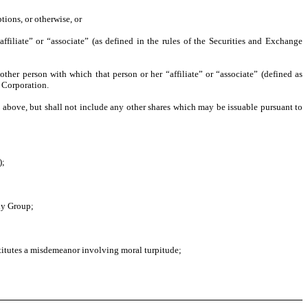
tions, or otherwise, or
ffiliate” or “associate” (as defined in the rules of the Securities and Exchange
ther person with which that person or her “affiliate” or “associate” (defined as
e Corporation.
d) above, but shall not include any other shares which may be issuable pursuant to
);
any Group;
nstitutes a misdemeanor involving moral turpitude;