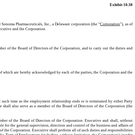
Exhibit 10.38
d Sonoma Pharmaceuticals, Inc., a Delaware corporation (the “
Corporation
”), as of
ecutive and the Corporation.
ber of the Board of Directors of the Corporation, and to carry out the duties and
y of which are hereby acknowledged by each of the parties, the Corporation and the
il such time as the employment relationship ends or is terminated by either Party
 shall also serve as a member of the Board of Directors of the Corporation (the
ember of the Board of Directors of the Corporation. Executive and shall, without
e for the general supervision, direction and control of the business and affairs of
of the Corporation. Executive shall perform all of such duties and responsibilities
 the Term of Employment (including, without limitation, the Corporation’s insider