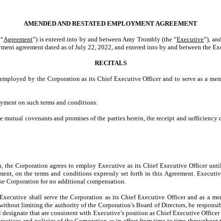
AMENDED AND RESTATED EMPLOYMENT AGREEMENT
“
Agreement
”) is entered into by and between Amy Trombly (the “
Executive
”), an
yment agreement dated as of July 22, 2022, and entered into by and between the Ex
RECITALS
 employed by the Corporation as its Chief Executive Officer and to serve as a mem
oyment on such terms and conditions.
he mutual covenants and promises of the parties herein, the receipt and sufficienc
in, the Corporation agrees to employ Executive as its Chief Executive Officer unt
nt, on the terms and conditions expressly set forth in this Agreement. Executive
f the Corporation for no additional compensation.
 Executive shall serve the Corporation as its Chief Executive Officer and as a m
ithout limiting the authority of the Corporation’s Board of Directors, be responsibl
 designate that are consistent with Executive’s position as Chief Executive Officer 
practices and policies of the Corporation as in effect from time to time throughout