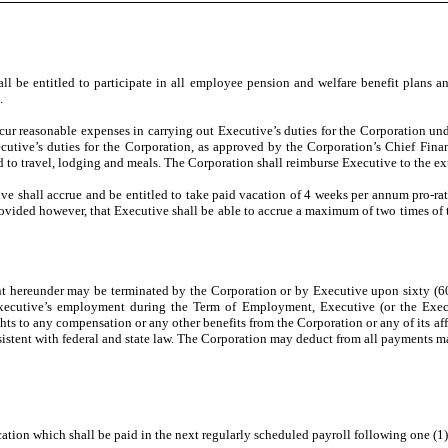
l be entitled to participate in all employee pension and welfare benefit plans a
.
ncur reasonable expenses in carrying out Executive’s duties for the Corporation u
utive’s duties for the Corporation, as approved by the Corporation’s Chief Finan
ed to travel, lodging and meals. The Corporation shall reimburse Executive to the ex
e shall accrue and be entitled to take paid vacation of 4 weeks per annum pro-rate
rovided however, that Executive shall be able to accrue a maximum of two times of t
ereunder may be terminated by the Corporation or by Executive upon sixty (60) da
cutive’s employment during the Term of Employment, Executive (or the Executiv
ghts to any compensation or any other benefits from the Corporation or any of its a
istent with federal and state law. The Corporation may deduct from all payments ma
tion which shall be paid in the next regularly scheduled payroll following one (1)