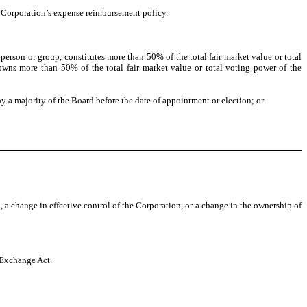
e Corporation’s expense reimbursement policy.
person or group, constitutes more than 50% of the total fair market value or total
owns more than 50% of the total fair market value or total voting power of the
 a majority of the Board before the date of appointment or election; or
 a change in effective control of the Corporation, or a change in the ownership of
e Exchange Act.