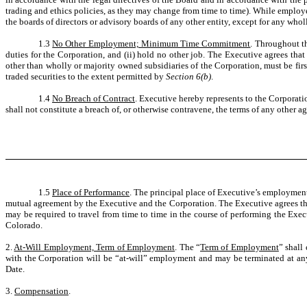
trading and ethics policies, as they may change from time to time). While employ
the boards of directors or advisory boards of any other entity, except for any who
1.3
No Other Employment; Minimum Time Commitment
. Throughout th
duties for the Corporation, and (ii) hold no other job. The Executive agrees that
other than wholly or majority owned subsidiaries of the Corporation, must be fir
traded securities to the extent permitted by
Section 6(b)
.
1.4
No Breach of Contract
. Executive hereby represents to the Corporat
shall not constitute a breach of, or otherwise contravene, the terms of any other 
1.5
Place of Performance
. The principal place of Executive’s employmen
mutual agreement by the Executive and the Corporation. The Executive agrees that 
may be required to travel from time to time in the course of performing the Exe
Colorado.
2.
At-Will Employment, Term of Employment
. The “
Term of Employment
” shall
with the Corporation will be “at-will” employment and may be terminated at an
Date.
3.
Compensation
.