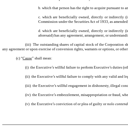
b. which that person has the right to acquire pursuant to a
c. which are beneficially owned, directly or indirectly 
Commission under the Securities Act of 1933, as amended) 
d. which are beneficially owned, directly or indirectly 
aforesaid) has any agreement, arrangement, or understandin
(iii) The outstanding shares of capital stock of the Corporation s
any agreement or upon exercise of conversion rights, warrants or options, or other
(c) “
Cause
” shall mean:
(i) the Executive’s willful failure to perform Executive’s duties (o
(ii) the Executive’s willful failure to comply with any valid and 
(iii) the Executive’s willful engagement in dishonesty, illegal co
(iv) the Executive’s embezzlement, misappropriation or fraud, whe
(v) the Executive’s conviction of or plea of guilty or
nolo contend