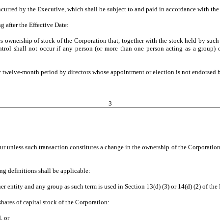
ncurred by the Executive, which shall be subject to and paid in accordance with th
g after the Effective Date:
s ownership of stock of the Corporation that, together with the stock held by such 
trol shall not occur if any person (or more than one person acting as a group) 
y twelve-month period by directors whose appointment or election is not endorsed by
3
r unless such transaction constitutes a change in the ownership of the Corporation,
ing definitions shall be applicable:
er entity and any group as such term is used in Section 13(d) (3) or 14(d) (2) of th
hares of capital stock of the Corporation:
, or